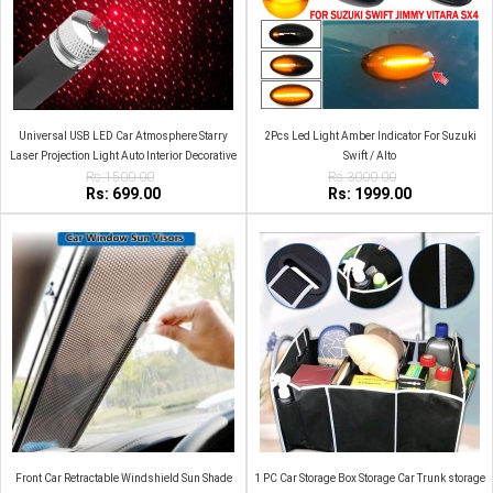
Universal USB LED Car Atmosphere Starry
2Pcs Led Light Amber Indicator For Suzuki
Laser Projection Light Auto Interior Decorative
Swift / Alto
Rs:1500.00
Light
Rs:3000.00
Rs: 699.00
Rs: 1999.00
Front Car Retractable Windshield Sun Shade
1 PC Car Storage Box Storage Car Trunk storage