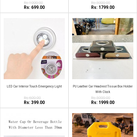
Rs:1000.00
Rs:3000.00
Rs: 699.00
Rs: 1799.00
LED Car Interior Touch Emergency Light
PU Leather Car Headrest Tissue Box Holder
With Clock
Rs:600.00
Rs:3000.00
Rs: 399.00
Rs: 1999.00