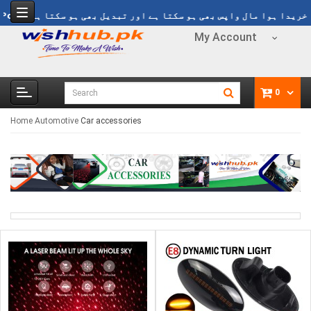
ی ڈیلوری Rs 1499
Refund Policy
خریدا ہوا مال واپس بھی ہو سکتا ہے اور 
My Account
0
Home
Automotive
Car accessories