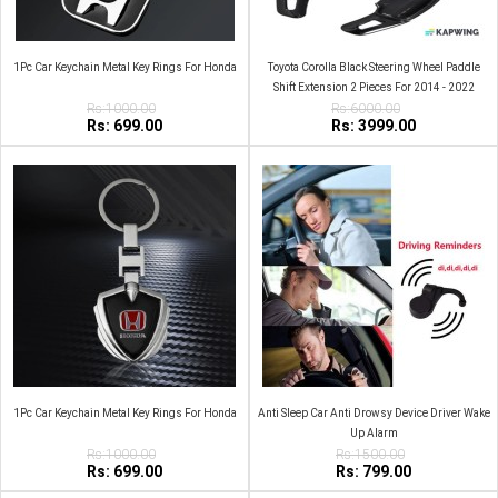
1Pc Car Keychain Metal Key Rings For Honda
Toyota Corolla Black Steering Wheel Paddle
Shift Extension 2 Pieces For 2014 - 2022
Rs:1000.00
Rs:6000.00
Rs: 699.00
Rs: 3999.00
1Pc Car Keychain Metal Key Rings For Honda
Anti Sleep Car Anti Drowsy Device Driver Wake
Up Alarm
Rs:1000.00
Rs:1500.00
Rs: 699.00
Rs: 799.00