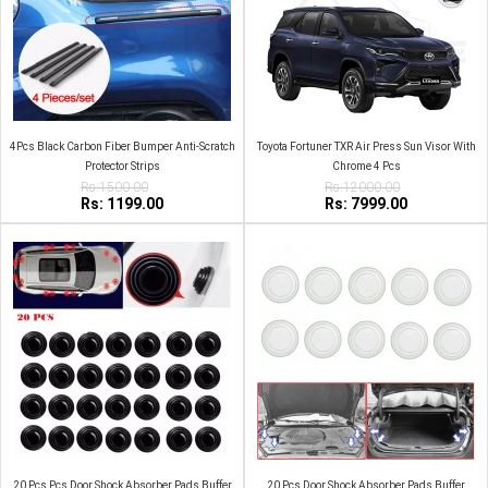
4Pcs Black Carbon Fiber Bumper Anti-Scratch
Toyota Fortuner TXR Air Press Sun Visor With
Protector Strips
Chrome 4 Pcs
Rs:1500.00
Rs:12000.00
Rs: 1199.00
Rs: 7999.00
20 Pcs Pcs Door Shock Absorber Pads Buffer
20 Pcs Door Shock Absorber Pads Buffer