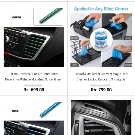
10Pcs Universal Car Air Conditioner
Pack of 3 Universal Car Vent Magic Dust
Decorative U Shape Moulding Strips Green
Cleaner, Laptop Keyboard Sliding Gel
Rs:1000.00
Rs:1500.00
Rs: 699.00
Rs: 799.00