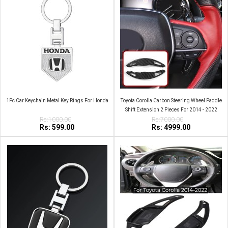
1Pc Car Keychain Metal Key Rings For Honda
Toyota Corolla Carbon Steering Wheel Paddle
Shift Extension 2 Pieces For 2014 - 2022
Rs:1000.00
Rs:7000.00
Rs: 599.00
Rs: 4999.00