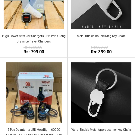
High Power 38W Car Chargers USB Ports Long
Metal Buckle Double Ring Key Chain
Distance Travel Chargers
Rs:1200.00
Rs:500.00
Rs: 799.00
Rs: 399.00
2 Pcs Quantumx LED Headlight 60000
Waist Buckle Metal Apple Leather Key Chain