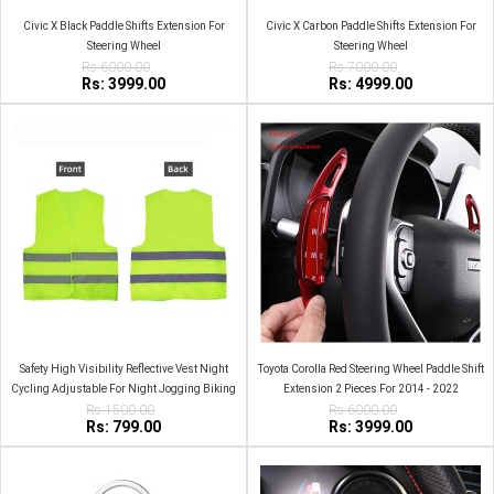
Civic X Black Paddle Shifts Extension For
Civic X Carbon Paddle Shifts Extension For
Steering Wheel
Steering Wheel
Rs:6000.00
Rs:7000.00
Rs: 3999.00
Rs: 4999.00
Safety High Visibility Reflective Vest Night
Toyota Corolla Red Steering Wheel Paddle Shift
Cycling Adjustable For Night Jogging Biking
Extension 2 Pieces For 2014 - 2022
Rs:1500.00
Runing
Rs:6000.00
Rs: 799.00
Rs: 3999.00