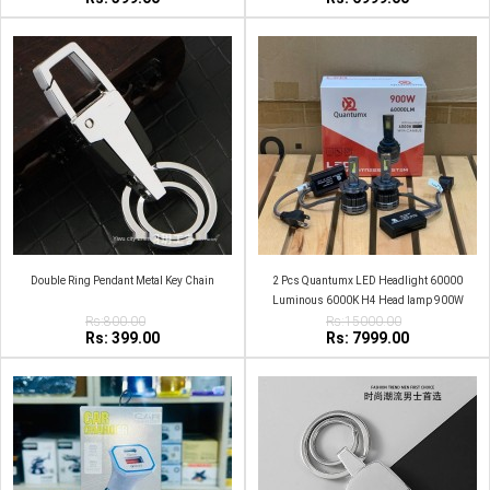
Double Ring Pendant Metal Key Chain
2 Pcs Quantumx LED Headlight 60000
Luminous 6000K H4 Head lamp 900W
Rs:800.00
Rs:15000.00
Rs: 399.00
Rs: 7999.00