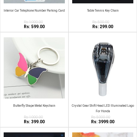
Interior Car Telephone Number Parking Card
Table Tennis Key Chain
Rs:1000.00
Rs:500.00
Rs: 599.00
Rs: 299.00
Butterfly Shape Metal Keychain
Crystal Gear Shift Head LED Illuminated Logo
For Honda
Rs:1000.00
Rs:5000.00
Rs: 399.00
Rs: 3999.00