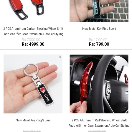
2 PCS Aluminum Carbon Steering Wheel Shift
New Metal Key Ring Sport
Paddle Shifter Gear Extension Auto Car Styling
Rs:7000.00
For Haval
Rs:1200.00
Rs: 4999.00
Rs: 799.00
New Metal Key Ring S Line
2 PCS Aluminum Red Steering Wheel Shift
Paddle Shifter Gear Extension Auto Car Styling
Rs:1200.00
Rs:6000.00
For Haval