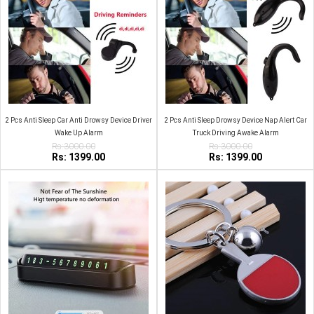
2 Pcs Anti Sleep Car Anti Drowsy Device Driver
2 Pcs Anti Sleep Drowsy Device Nap Alert Car
Wake Up Alarm
Truck Driving Awake Alarm
Rs:3000.00
Rs:3000.00
Rs: 1399.00
Rs: 1399.00