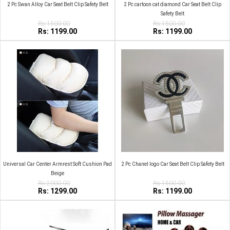
2 Pc Swan Alloy Car Seat Belt Clip Safety Belt
2 Pc cartoon cat diamond Car Seat Belt Clip
Safety Belt
Rs:1500.00
Rs:1500.00
Rs: 1199.00
Rs: 1199.00
Universal Car Center Armrest Soft Cushion Pad
2 Pc Chanel logo Car Seat Belt Clip Safety Belt
Beige
Rs:2000.00
Rs:1500.00
Rs: 1299.00
Rs: 1199.00