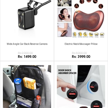
Wide Angle Car Back Reverse Camera
Electric Neck Massager Pillow
Rs:2000.00
Rs:5000.00
Rs: 1499.00
Rs: 3999.00