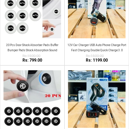
20 Pcs Door Shock Absorber Pads Buffer
12V Car Charger USB Auto Phone Charge Port
Bumper Pads Shock Absorption Sound
Fast Charging Double Quick Charge 3.0
Insulation Rubber White Car logo
Rs:1500.00
Rs:1500.00
Rs: 799.00
Rs: 1199.00