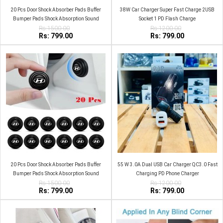
20 Pcs Door Shock Absorber Pads Buffer
38W Car Charger Super Fast Charge 2USB
Bumper Pads Shock Absorption Sound
Socket 1 PD Flash Charge
Insulation Rubber MG
Rs:1500.00
Rs:1200.00
Rs: 799.00
Rs: 799.00
20 Pcs Door Shock Absorber Pads Buffer
55 W 3.0A Dual USB Car Charger QC3.0 Fast
Bumper Pads Shock Absorption Sound
Charging PD Phone Charger
Insulation Rubber Hyundai
Rs:1500.00
Rs:1200.00
Rs: 799.00
Rs: 799.00