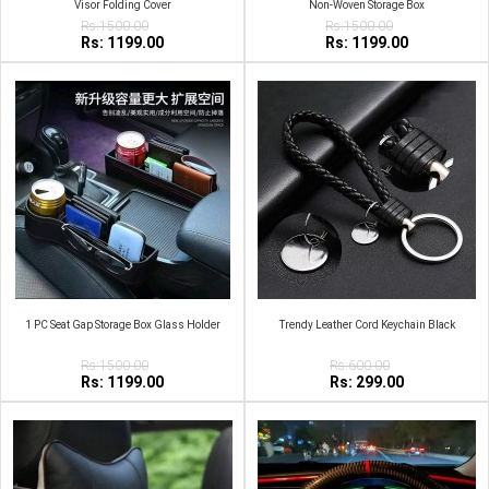
Visor Folding Cover
Non-Woven Storage Box
Rs:1500.00
Rs:1500.00
Rs: 1199.00
Rs: 1199.00
1 PC Seat Gap Storage Box Glass Holder
Trendy Leather Cord Keychain Black
Rs:1500.00
Rs:600.00
Rs: 1199.00
Rs: 299.00