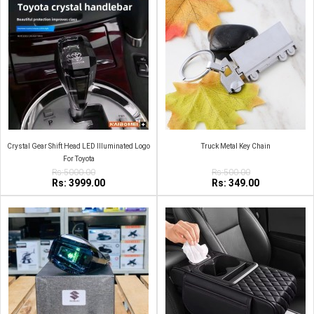
Crystal Gear Shift Head LED Illuminated Logo
Truck Metal Key Chain
For Toyota
Rs:5000.00
Rs:500.00
Rs: 3999.00
Rs: 349.00