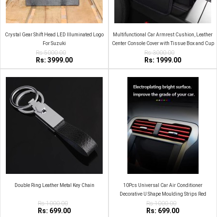
Crystal Gear Shift Head LED Illuminated Logo
Multifunctional Car Armrest Cushion, Leather
For Suzuki
Center Console Cover with Tissue Box and Cup
Rs:5000.00
Rs:3000.00
Holder
Rs: 3999.00
Rs: 1999.00
Double Ring Leather Metal Key Chain
10Pcs Universal Car Air Conditioner
Decorative U Shape Moulding Strips Red
Rs:1000.00
Rs:1000.00
Rs: 699.00
Rs: 699.00