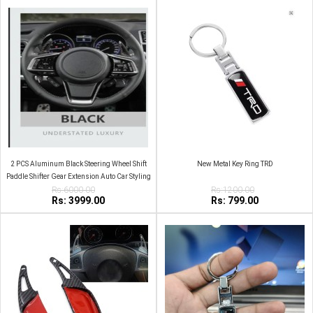
2 PCS Aluminum Black Steering Wheel Shift
New Metal Key Ring TRD
Paddle Shifter Gear Extension Auto Car Styling
Rs:6000.00
For Haval
Rs:1200.00
Rs: 3999.00
Rs: 799.00