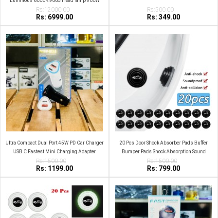
Luminous 6000K 9005 Head lamp 900W
Rs:12000.00
Rs:500.00
Rs: 6999.00
Rs: 349.00
Ultra Compact Dual Port 45W PD Car Charger
20 Pcs Door Shock Absorber Pads Buffer
USB C Fastest Mini Charging Adapter
Bumper Pads Shock Absorption Sound
Rs:1500.00
Insulation Rubber Black with car logo
Rs:1500.00
Rs: 1199.00
Rs: 799.00