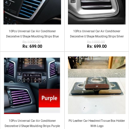
10Pcs Universal Car Air Conditioner
10Pcs Universal Car Air Conditioner
Decorative U Shape Moulding Strips Blue
Decorative U Shape Moulding Strips Silver
Rs:1000.00
Rs:1000.00
Rs: 699.00
Rs: 699.00
10Pcs Universal Car Air Conditioner
PU Leather Car Headrest Tissue Box Holder
Decorative U Shape Moulding Strips Purple
With Logo