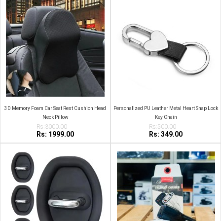
3D Memory Foam Car Seat Rest Cushion Head
Personalized PU Leather Metal Heart Snap Lock
Neck Pillow
Key Chain
Rs:3000.00
Rs:500.00
Rs: 1999.00
Rs: 349.00