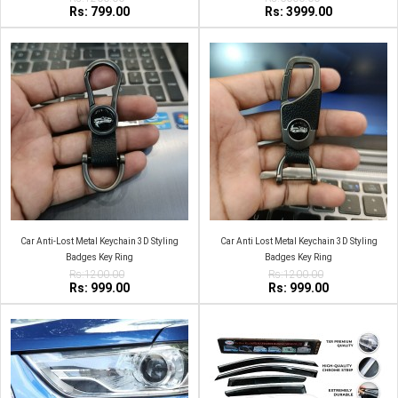
Rs: 799.00
Rs: 3999.00
Car Anti-Lost Metal Keychain 3D Styling
Car Anti Lost Metal Keychain 3D Styling
Badges Key Ring
Badges Key Ring
Rs:1200.00
Rs:1200.00
Rs: 999.00
Rs: 999.00