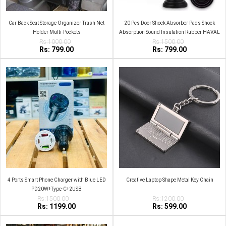
Car Back Seat Storage Organizer Trash Net
20 Pcs Door Shock Absorber Pads Shock
Holder Multi-Pockets
Absorption Sound Insulation Rubber HAVAL
Rs:1000.00
Rs:1500.00
Rs: 799.00
Rs: 799.00
4 Ports Smart Phone Charger with Blue LED
Creative Laptop Shape Metal Key Chain
PD20W+Type-C+2USB
Rs:1500.00
Rs:1200.00
Rs: 1199.00
Rs: 599.00