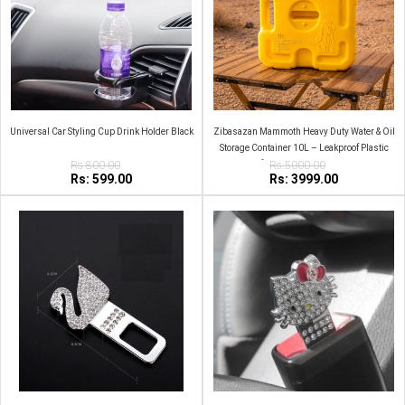
Universal Car Styling Cup Drink Holder Black
Zibasazan Mammoth Heavy Duty Water & Oil
Storage Container 10L – Leakproof Plastic
Rs:800.00
Jerry Can for Camping, Travel & Home Use
Rs:5000.00
Rs: 599.00
Rs: 3999.00