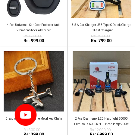
4 Pcs Universal Car Door Protector Anti-
3.5 A Car Charger USB Type C Quick Charge
Vibration Shock Absorber
3.0 Fast Charging
Rs:1200.00
Rs:1200.00
Rs: 999.00
Rs: 799.00
Creative Simulation Plane Metal Key Chain
2 Pcs Quantumx LED Headlight 60000
Luminous 6000K H11 Head lamp 900W
Rs:800.00
Rs:12000.00
Rs: 399.00
Rs: 6999.00