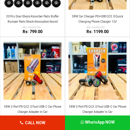
20 Pcs Door Shock Absorber Pads Buffer
38W Car Charger PD+USB QC3.0 Quick
Bumper Pads Shock Absorption Sound
Charging Phone Charger 12V
Insulation Rubber Changan
Rs:1500.00
Rs:1500.00
Rs: 799.00
Rs: 1199.00
38W 2-Port PD QC3.0 Fast USB-C Car Phone
38W 2-Port PD QC3.0 Fast USB-C Car Phone
Charger Adapter In Car
Charger Adapter In Car
Rs:1500.00
Rs:1500.00
Rs: 1199.00
Rs: 1100.00
WhatsApp NOW
CALL NOW