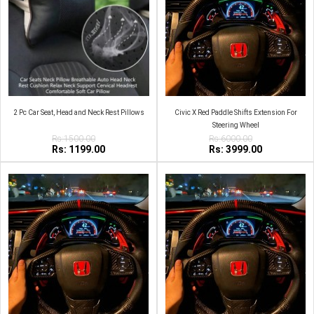
2 Pc Car Seat, Head and Neck Rest Pillows
Civic X Red Paddle Shifts Extension For
Steering Wheel
Rs:1500.00
Rs:6000.00
Rs: 1199.00
Rs: 3999.00