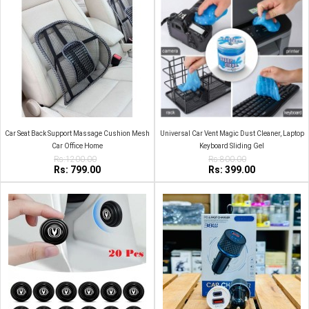
Car Seat Back Support Massage Cushion Mesh
Universal Car Vent Magic Dust Cleaner, Laptop
Car Office Home
Keyboard Sliding Gel
Rs:1200.00
Rs:800.00
Rs: 799.00
Rs: 399.00