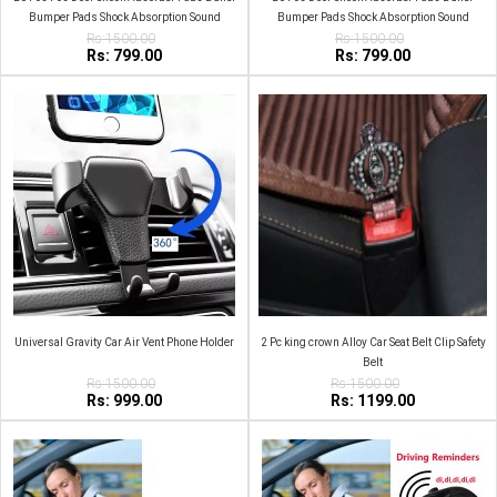
Bumper Pads Shock Absorption Sound
Bumper Pads Shock Absorption Sound
Insulation Rubber Black
Rs:1500.00
Insulation Rubber White
Rs:1500.00
Rs: 799.00
Rs: 799.00
Universal Gravity Car Air Vent Phone Holder
2 Pc king crown Alloy Car Seat Belt Clip Safety
Belt
Rs:1500.00
Rs:1500.00
Rs: 999.00
Rs: 1199.00