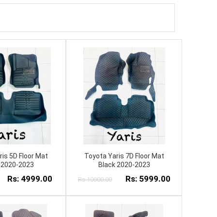
is 5D Floor Mat
Toyota Yaris 7D Floor Mat
 2020-2023
Black 2020-2023
Rs: 4999.00
Rs: 5999.00
Rs:10000.00