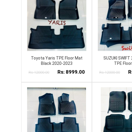
Toyota Yaris TPE Floor Mat
SUZUKI SWIFT 
Black 2020-2023
TPE Floo
Rs: 8999.00
R
Rs:12000.00
Rs:12000.00