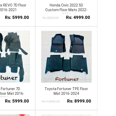
ux REVO 7D Floor
Honda Civic 2022 5D
2016-2021
Custom Floor Mats 2022-
2024
Rs: 5999.00
Rs: 4999.00
Rs:8000.00
 Fortuner 7D
Toyota Fortuner TPE Floor
loor Mat 2016-
Mat 2016-2024
2024
Rs: 5999.00
Rs: 8999.00
Rs:12000.00