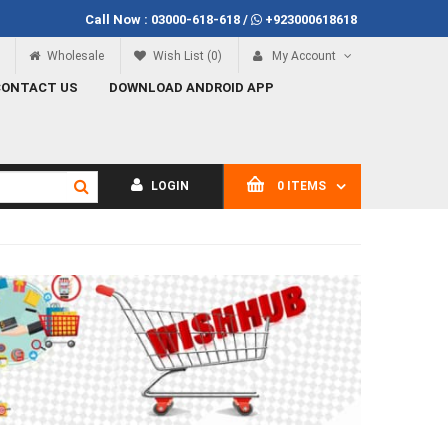
Call Now :
03000-618-618
/
+923000618618
Call Now
03000-618-618
Wholesale
Wish List (0)
My Account
CONTACT US
DOWNLOAD ANDROID APP
LOGIN
0 ITEMS