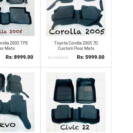
rolla 2005 TPE
Toyota Corolla 2005 7D
oor Mats
Custom Floor Mats
Rs: 8999.00
Rs: 5999.00
Rs:10000.00