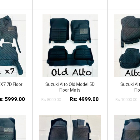
X7 7D Floor
Suzuki Alto Old Model 5D
Suzuki Al
Floor Mats
Fl
s: 5999.00
Rs: 4999.00
Rs:8000.00
Rs:10000.00