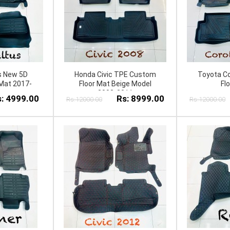
s New 5D
Honda Civic TPE Custom
Toyota Co
Mat 2017-
Floor Mat Beige Model
Fl
2008-2011
: 4999.00
Rs: 8999.00
Rs:12000.00
Rs:12000.00