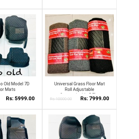
to Old Model 7D
Universal Grass Floor Mat
oor Mats
Roll Adjustable
Customizable 5.7kg
Rs: 5999.00
Rs: 7999.00
Rs:10000.00