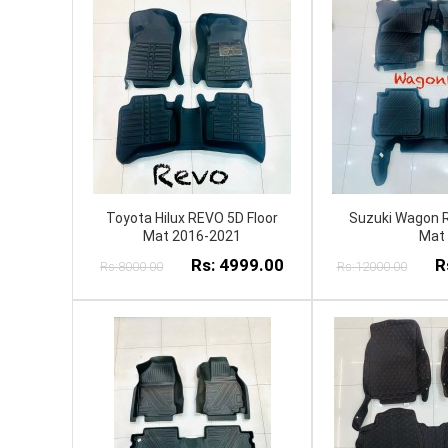
Toyota Hilux REVO 5D Floor
Suzuki Wagon R
Mat 2016-2021
Mat
Rs: 4999.00
R
Rs:8000.00
Rs:12000.00