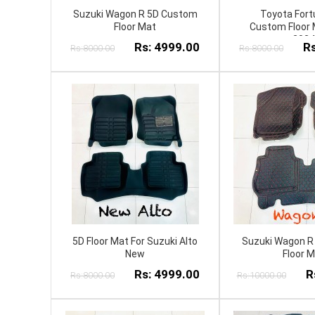
Suzuki Wagon R 5D Custom
Toyota Fort
Floor Mat
Custom Floor 
2024
Rs: 4999.00
Rs
Rs:8000.00
Rs:8000.00
5D Floor Mat For Suzuki Alto
Suzuki Wagon R
New
Floor 
Rs: 4999.00
R
Rs:8000.00
Rs:10000.00