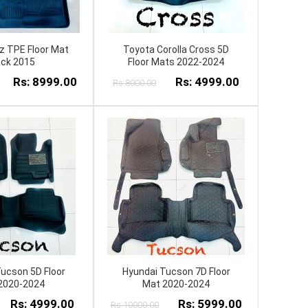
z TPE Floor Mat
Toyota Corolla Cross 5D
ack 2015
Floor Mats 2022-2024
Rs: 8999.00
Rs: 4999.00
Rs:8000.00
ucson 5D Floor
Hyundai Tucson 7D Floor
2020-2024
Mat 2020-2024
Rs: 4999.00
Rs: 5999.00
Rs:10000.00