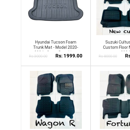
Hyundai Tucson Foam
Suzuki Cultu
Trunk Mat - Model 2020-
Custom Floor 
2024 - Cargo Boot Liner
2024
Rs: 1999.00
Rs
Rs:3000.00
Rs:8000.00
Diggi Protection Tray Cover