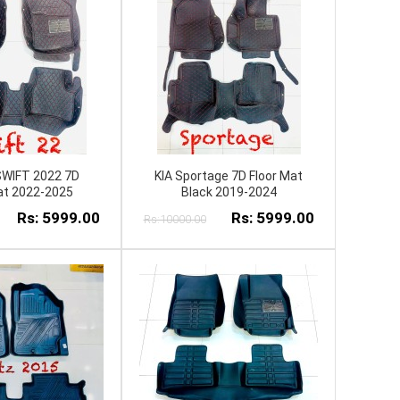
SWIFT 2022 7D
KIA Sportage 7D Floor Mat
at 2022-2025
Black 2019-2024
Rs: 5999.00
Rs: 5999.00
Rs:10000.00