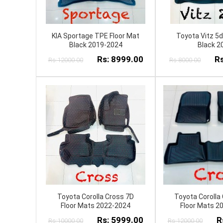
KIA Sportage TPE Floor Mat
Toyota Vitz 5d
Black 2019-2024
Black 2
Rs: 8999.00
Rs
Rs:12000.00
Rs:8000.00
Toyota Corolla Cross 7D
Toyota Corolla
Floor Mats 2022-2024
Floor Mats 2
Rs: 5999.00
R
Rs:10000.00
Rs:12000.00