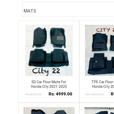
MATS
5D Car Floor Mate For
TPE Car Floor
Honda City 2021-2025
Honda City 2
Rs: 4999.00
R
Rs:8000.00
Rs:12000.00