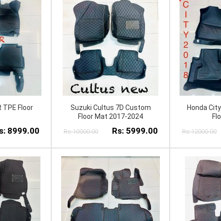
 TPE Floor
Suzuki Cultus 7D Custom
Honda Cit
Floor Mat 2017-2024
Fl
s: 8999.00
Rs: 5999.00
Rs:10000.00
Rs:12000.00