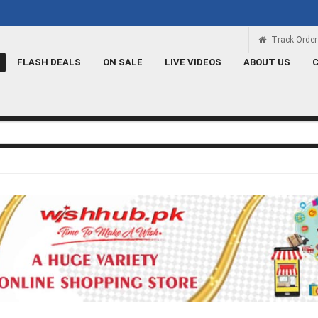
 سکتا ہے
Rs 100 Credit
Signup and get a Credit of Rs.100
Track Order
FLASH DEALS
ON SALE
LIVE VIDEOS
ABOUT US