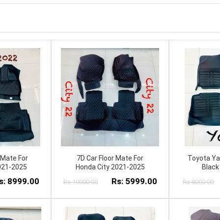
 Mate For
7D Car Floor Mate For
Toyota Yar
021-2025
Honda City 2021-2025
Black
s: 8999.00
Rs: 5999.00
Rs:10000.00
Rs:8000.00