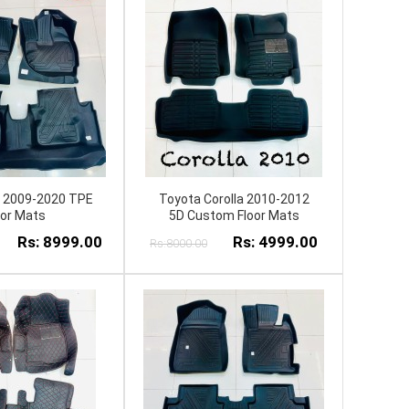
y 2009-2020 TPE
Toyota Corolla 2010-2012
oor Mats
5D Custom Floor Mats
Rs: 8999.00
Rs: 4999.00
Rs:8000.00