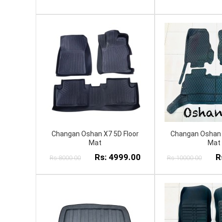
Changan Oshan X7 5D Floor
Changan Oshan 
Mat
Mat
Rs: 4999.00
R
Rs:8000.00
Rs:10000.00