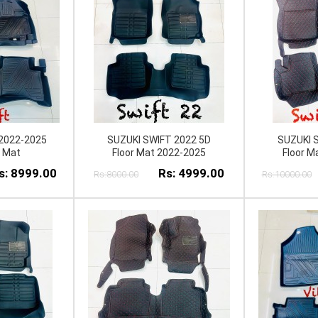
2022-2025
SUZUKI SWIFT 2022 5D
SUZUKI 
r Mat
Floor Mat 2022-2025
Floor M
s: 8999.00
Rs: 4999.00
Rs:8000.00
Rs:10000.00