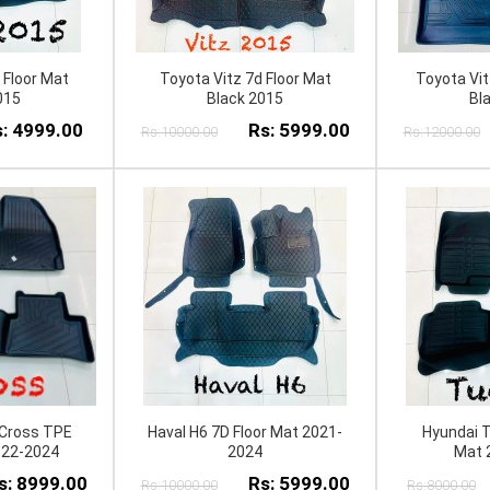
 Floor Mat
Toyota Vitz 7d Floor Mat
Toyota Vit
015
Black 2015
Bl
: 4999.00
Rs: 5999.00
Rs:10000.00
Rs:12000.00
 Cross TPE
Haval H6 7D Floor Mat 2021-
Hyundai T
022-2024
2024
Mat 
s: 8999.00
Rs: 5999.00
Rs:10000.00
Rs:8000.00