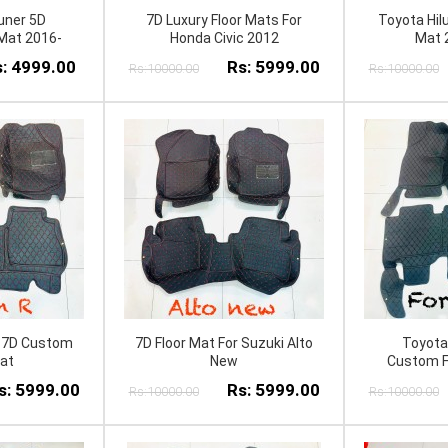
uner 5D
7D Luxury Floor Mats For
Toyota Hil
Mat 2016-
Honda Civic 2012
Mat 
: 4999.00
Rs: 5999.00
Rs:10000.00
Rs:10000.00
 7D Custom
7D Floor Mat For Suzuki Alto
Toyota
Mat
New
Custom F
s: 5999.00
Rs: 5999.00
Rs:10000.00
Rs:10000.00