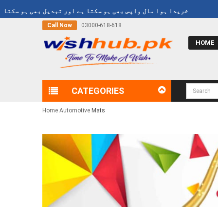
99
Refund Policy
خریدا ہوا مال واپس بھی ہو سکتا ہے اور تبدیل بھی ہو
Call Now
03000-618-618
HOME
CATEGORIES
Home
Automotive
Mats