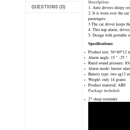
Description:
QUESTIONS (0)
1. Auto drivers sleepy re
2. It is worn over the ea
passengers.
3.The car driver keeps the
4. This nap alarm, driver
5. Design with portable s
Specifications:
Product size: 56*40*12
Alarm angle: 15 ° -25 °
Rated sound pressure: 85
Alarm mode: buzzer ala
Battery type: two ag13 en
Weight: only 14 grams
Product material: ABS
Package included:
2* sleep reminder