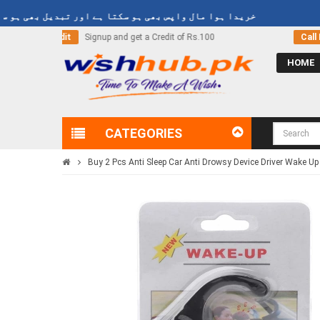
یدا ہوا مال واپس بھی ہو سکتا ہے اور تبدیل بھی ہو سکتا ہے
of Rs.100
Call Now
03000-618-618
HOME
CATEGORIES
Buy 2 Pcs Anti Sleep Car Anti Drowsy Device Driver Wake Up