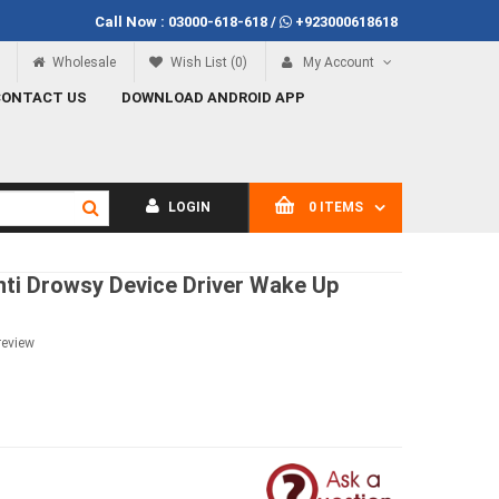
Call Now :
03000-618-618
/
+923000618618
Call Now
03000-618-618
Wholesale
Wish List (0)
My Account
CONTACT US
DOWNLOAD ANDROID APP
LOGIN
0 ITEMS
nti Drowsy Device Driver Wake Up
review