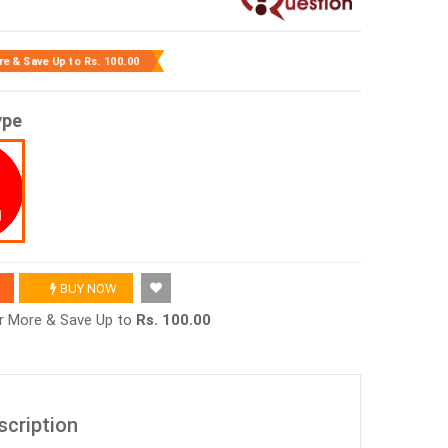
re & Save Up to
Rs. 100.00
ype
BUY NOW
or More & Save Up to
Rs. 100.00
scription