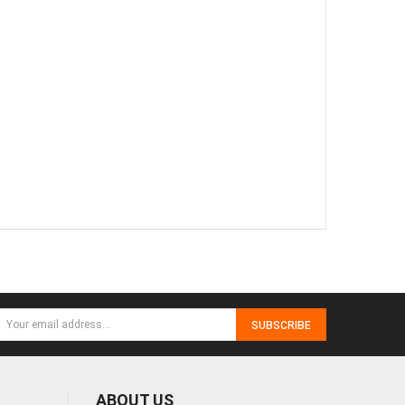
SUBSCRIBE
ABOUT US