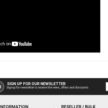
SIGN UP FOR OUR NEWSLETTER
Signup for newsletter to receive the news, offers and discounts
 INFORMATION
RESELLER / BULK