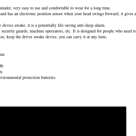
minder, very easy to use and comfortable to wear for a long time.
r and has an electronic position sensor when your head swings forward, it gives 
 device awake, it is a potentially life-saving anti-sleep alarm.
, security guards, machine opereators, etc. It is designed for people who need to
ize, keep the driver awake device, you can carry it at any time.
 mm
db
rm
vironmental protection batteries