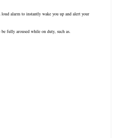
a loud alarm to instantly wake you up and alert your
 be fully aroused while on duty, such as.