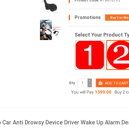
Product Code:
ATS-0707 P2
Promotions
Buy 2 or Mo
Select Your Product T
+
Qty
−
You will Pay
1399.00
. Buy 2 
p Car Anti Drowsy Device Driver Wake Up Alarm De