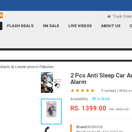
Rs 100 Credit
Signup and get a Credit of Rs.100
Track Order
FLASH DEALS
ON SALE
LIVE VIDEOS
ABOUT US
 Alarm at Lowest price in Pakistan
2 Pcs Anti Sleep Car A
Alarm
0 reviews
|
Write a 
Availability:
In Stock
RS. 1399.00
RS. 3000.00
Brand:
WISHHUB