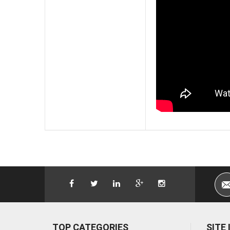
TOP CATEGORIES
SITE