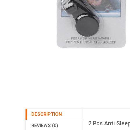
DESCRIPTION
2 Pcs Anti Slee
REVIEWS (0)