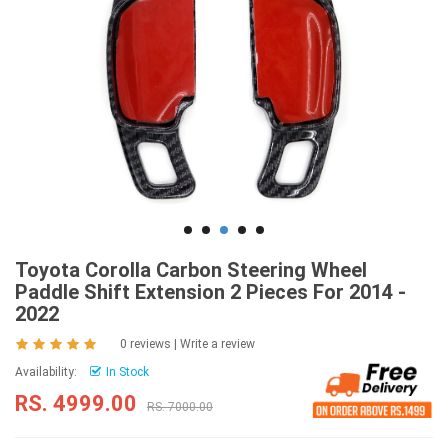
Toyota Corolla Carbon Steering Wheel
Paddle Shift Extension 2 Pieces For 2014 -
2022
0 reviews
|
Write a review
Availability:
In Stock
RS. 4999.00
RS. 7000.00