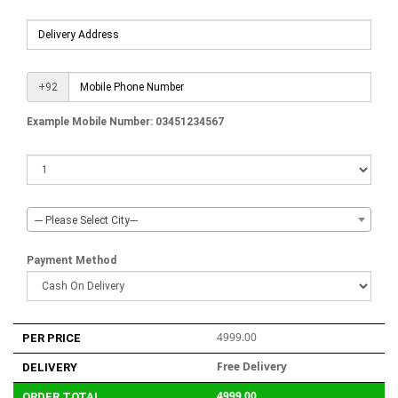
+92
Example Mobile Number: 03451234567
--- Please Select City---
Payment Method
4999.00
PER PRICE
Free Delivery
DELIVERY
4999.00
ORDER TOTAL