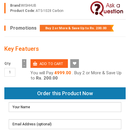
Brand:
WISHHUB
Product Code:
ATS-1028 Carbon
Promotions
Buy 2 or More & Save Up to
Rs. 200.00
Key Featuers
+
Qty
−
You will Pay
4999.00
. Buy 2 or More & Save Up
to
Rs. 200.00
Order this Product Now