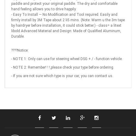
paddle and protect your original paddle. The dry and comfortable
hand feeling allows you to drive happily.
- Easy To Install — No Modification and Tool required. Easily and
firmly install by 3M Tape about 2 li5 mins. (Note: Warm u the 3m tape
by hairdryer before installation, it could stick better.) - class= a litext
libold Advanced Material and Design: Made of Qualified Aluminum,
Durable.
????Notice:
- NOTE 1: Only can use for steering wheel DSG + / - function vehicle.
- NOTE 2: Remember! ! !,please check your type before ordering.
- If you are not sure which type is your car, you can contact us.