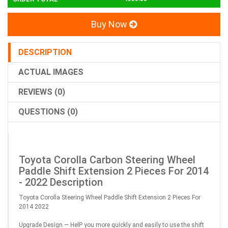
Buy Now
DESCRIPTION
ACTUAL IMAGES
REVIEWS (0)
QUESTIONS (0)
Toyota Corolla Carbon Steering Wheel
Paddle Shift Extension 2 Pieces For 2014
- 2022 Description
Toyota Corolla Steering Wheel Paddle Shift Extension 2 Pieces For
2014 2022
Upgrade Design — HelP you more quickly and easily to use the shift