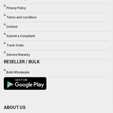
Privacy Policy
Terms and condition
Contact
Submit a Complaint
Track Order
Service Waranty
RESELLER / BULK
Bulk/Wholesale
ABOUT US