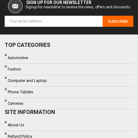
SIGN UP FOR OUR NEWSLETTER
Signup for newsletter to receive the news, offers and discounts
SUBSCRIBE
TOP CATEGORIES
Automotive
Fashon
Computer and Laptop
Phone Tablets
Cameras
SITE INFORMATION
About Us
Refund Policy