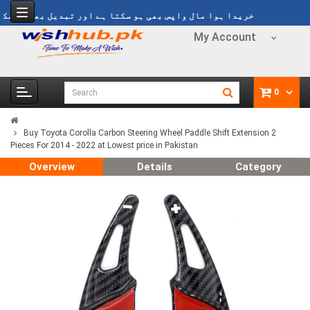
یدا ہوا مال واپس بھی ہو سکتا ہے اور تبدیل بھی ہو سکتا ہے
My Account
0
Buy Toyota Corolla Carbon Steering Wheel Paddle Shift Extension 2
Pieces For 2014 - 2022 at Lowest price in Pakistan
Overview
Details
Category