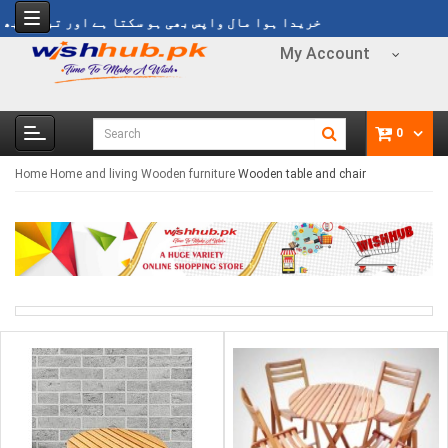
 مال واپس بھی ہو سکتا ہے اور تبدیل بھی ہو سکتا ہے
My Account
0
Home
Home and living
Wooden furniture
Wooden table and chair