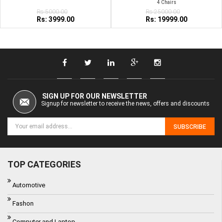
4 Chairs
Rs:5000.00
Rs:25000.00
Rs: 3999.00
Rs: 19999.00
SIGN UP FOR OUR NEWSLETTER
Signup for newsletter to receive the news, offers and discounts
SUBSCRIBE
TOP CATEGORIES
Automotive
Fashon
Computer and Laptop