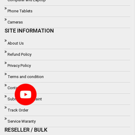
Phone Tablets
Cameras
SITE INFORMATION
About Us
Refund Policy
Privacy Policy
Terms and condition
Contact
Submit a Complaint
Track Order
Service Waranty
RESELLER / BULK