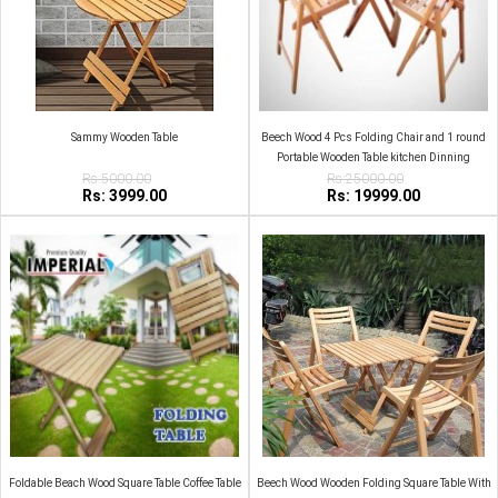
Sammy Wooden Table
Beech Wood 4 Pcs Folding Chair and 1 round
Portable Wooden Table kitchen Dinning
Rs:5000.00
Rs:25000.00
Rs: 3999.00
Rs: 19999.00
Foldable Beach Wood Square Table Coffee Table
Beech Wood Wooden Folding Square Table With