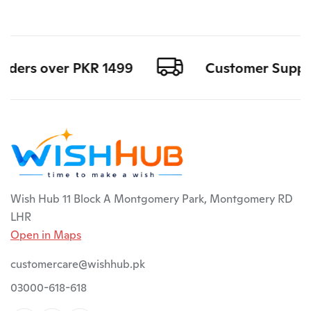
rders over PKR 1499
Customer Support 
Wish Hub 11 Block A Montgomery Park, Montgomery RD
LHR
Open in Maps
customercare@wishhub.pk
03000-618-618