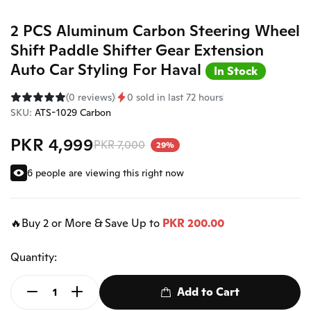
2 PCS Aluminum Carbon Steering Wheel
Shift Paddle Shifter Gear Extension
Auto Car Styling For Haval
In Stock
(0 reviews)
0 sold in last 72 hours
SKU:
ATS-1029 Carbon
PKR 4,999
PKR 7,000
29%
6 people are viewing this right now
🔥Buy 2 or More & Save Up to
PKR 200.00
Quantity:
Add to Cart