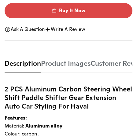
Buy It Now
Ask A Question
Write A Review
Description
Product Images
Customer Rev
2 PCS Aluminum Carbon Steering Wheel
Shift Paddle Shifter Gear Extension
Auto Car Styling For Haval
Features:
Material:
Aluminum alloy
Colour: carbon .