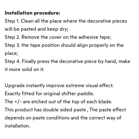
Installation procedure:
Step 1. Clean all the place where the decorative pieces
will be pasted and keep dry;
Step 2. Remove the cover on the adhesive tape;
Step 3. the tape position should align properly on the
place;
Step 4. Finally press the decorative piece by hand, make
it more solid on it.
Upgrade instantly improve extreme visual effect.
Exactly fitted for original shifter paddle.
The +/- are etched out of the top of each blade.
This product has double sided paste , The paste effect
depends on paste conditions and the correct way of
installation.