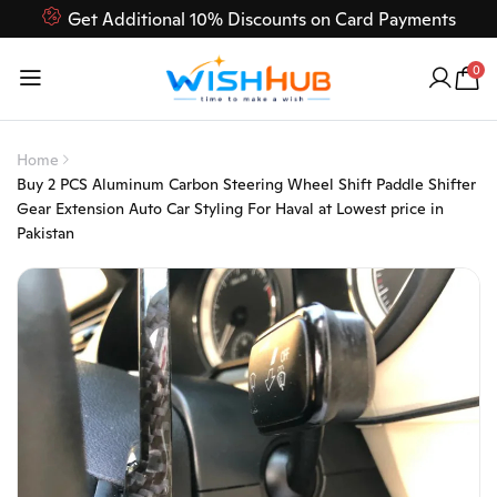
Get Additional 10% Discounts on Card Payments
Feel Free to Contact us on our customer care 03000-618-
0
618
Home
Buy 2 PCS Aluminum Carbon Steering Wheel Shift Paddle Shifter
Gear Extension Auto Car Styling For Haval at Lowest price in
Pakistan