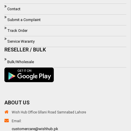
Contact
Submit a Complaint
Track Order
Service Waranty
RESELLER / BULK
Bulk/Wholesale
ABOUT US
Wish Hub Office Gllani Road Samnabad Lahore
Email:
customercare@wishhub.pk