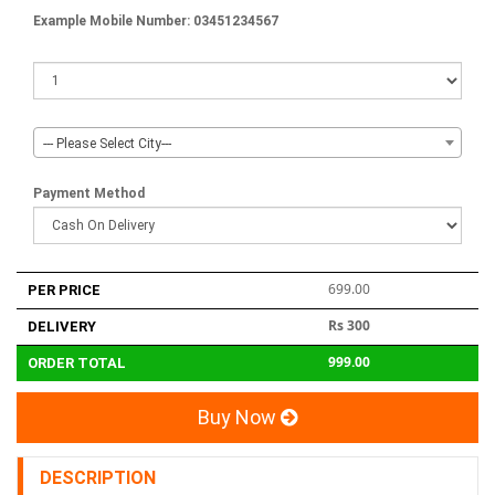
Example Mobile Number: 03451234567
--- Please Select City---
Payment Method
699.00
PER PRICE
Rs 300
DELIVERY
999.00
ORDER TOTAL
Buy Now
DESCRIPTION