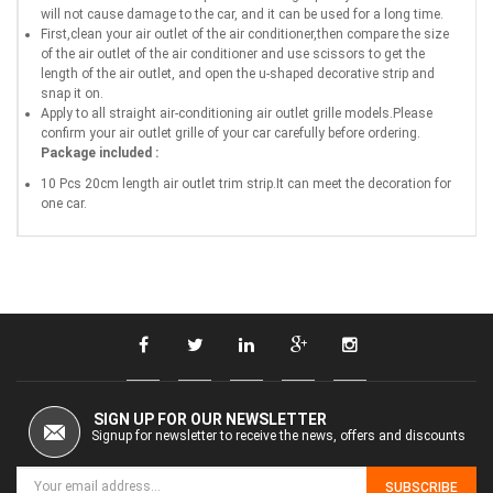
will not cause damage to the car, and it can be used for a long time.
First,clean your air outlet of the air conditioner,then compare the size
of the air outlet of the air conditioner and use scissors to get the
length of the air outlet, and open the u-shaped decorative strip and
snap it on.
Apply to all straight air-conditioning air outlet grille models.Please
confirm your air outlet grille of your car carefully before ordering.
Package included :
10 Pcs 20cm length air outlet trim strip.It can meet the decoration for
one car.
SIGN UP FOR OUR NEWSLETTER
Signup for newsletter to receive the news, offers and discounts
SUBSCRIBE