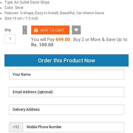
Type: Air Outlet Decor Strips
Color: Silver
Features: U-shape, Easy to Install, Beautiful, Car Interior Decor
Size:19 cm / 7.5 inch
+
Qty
−
You will Pay
699.00
. Buy 2 or More & Save Up to
Rs. 100.00
Order this Product Now
+92