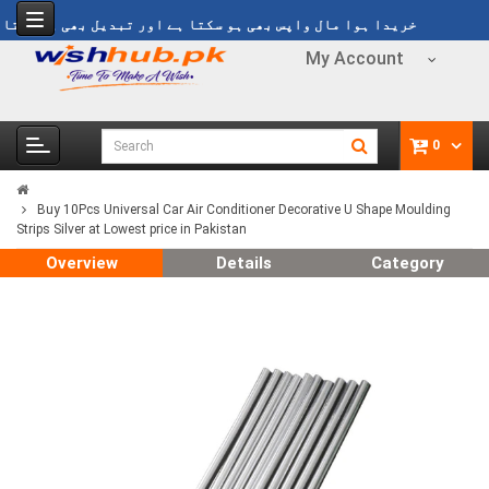
خریدا ہوا مال واپس بھی ہو سکتا ہے اور تبدیل بھی ہو سکتا ہے
My Account
0
Buy 10Pcs Universal Car Air Conditioner Decorative U Shape Moulding
Strips Silver at Lowest price in Pakistan
Overview
Details
Category