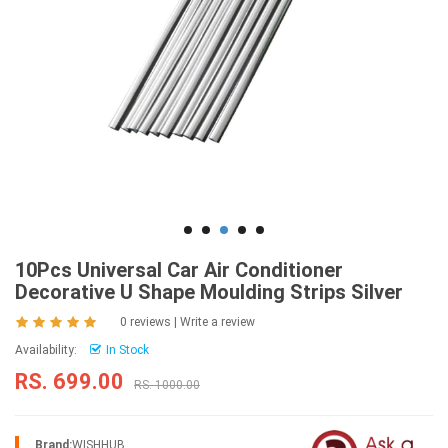
10Pcs Universal Car Air Conditioner
Decorative U Shape Moulding Strips Silver
0 reviews
|
Write a review
Availability:
In Stock
RS. 699.00
RS. 1000.00
Brand:
WISHHUB