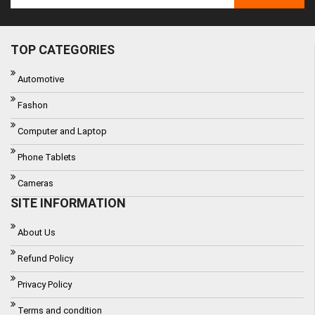
TOP CATEGORIES
Automotive
Fashon
Computer and Laptop
Phone Tablets
Cameras
SITE INFORMATION
About Us
Refund Policy
Privacy Policy
Terms and condition