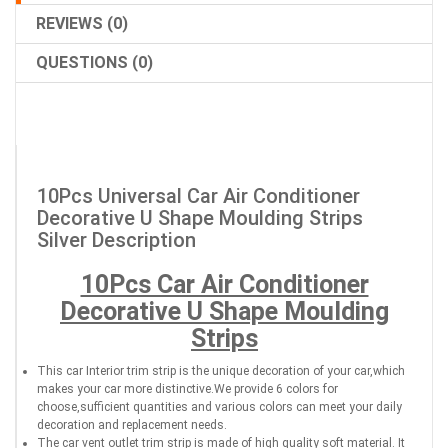
REVIEWS (0)
QUESTIONS (0)
10Pcs Universal Car Air Conditioner
Decorative U Shape Moulding Strips
Silver Description
10Pcs Car Air Conditioner
Decorative U Shape Moulding
Strips
This car Interior trim strip is the unique decoration of your car,which
makes your car more distinctive.We provide 6 colors for
choose,sufficient quantities and various colors can meet your daily
decoration and replacement needs.
The car vent outlet trim strip is made of high quality soft material. It