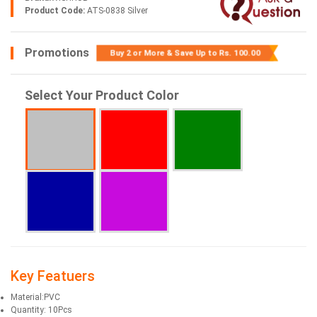
Product Code:
ATS-0838 Silver
Promotions
Buy 2 or More & Save Up to
Rs. 100.00
Select Your Product Color
Key Featuers
Material:PVC
Quantity: 10Pcs