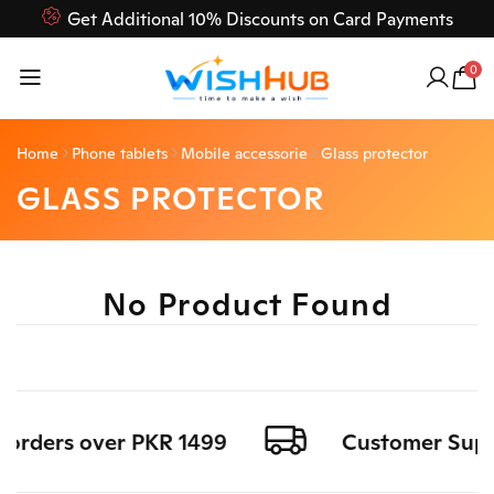
Get Additional 10% Discounts on Card Payments
Feel Free to Contact us on our customer care 03000-618-
0
618
Home
Phone tablets
Mobile accessorie
Glass protector
GLASS PROTECTOR
No Product Found
l orders over PKR 1499
Customer Suppo