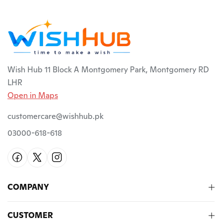
Wish Hub 11 Block A Montgomery Park, Montgomery RD
LHR
Open in Maps
customercare@wishhub.pk
03000-618-618
COMPANY
CUSTOMER