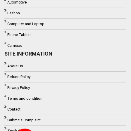
Automotive
Fashon
Computer and Laptop
Phone Tablets
Cameras
SITE INFORMATION
About Us
Refund Policy
Privacy Policy
Terms and condition
Contact
Submit a Complaint
Track Order