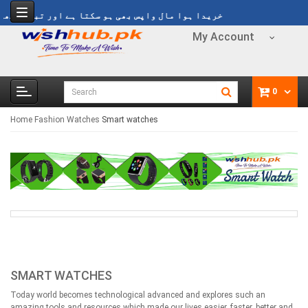
 مال واپس بھی ہو سکتا ہے اور تبدیل بھی ہو سکتا ہے
My Account
0
Home
Fashion
Watches
Smart watches
SMART WATCHES
Today world becomes technological advanced and explores such an
amazing tools and resources which made our lives easier, faster, better and