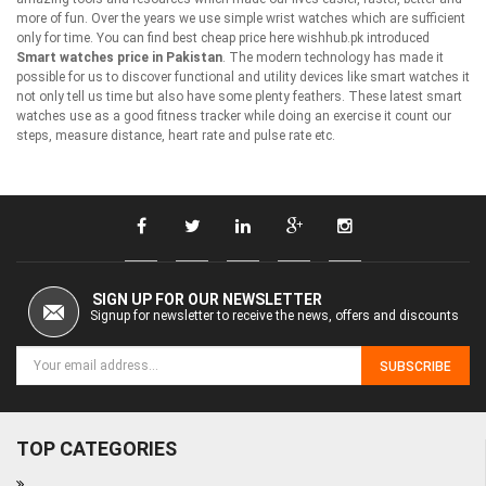
more of fun. Over the years we use simple wrist watches which are sufficient
only for time. You can find best cheap price here wishhub.pk introduced
Smart watches price in Pakistan
. The modern technology has made it
possible for us to discover functional and utility devices like smart watches it
not only tell us time but also have some plenty feathers. These latest smart
watches use as a good fitness tracker while doing an exercise it count our
steps, measure distance, heart rate and pulse rate etc.
SIGN UP FOR OUR NEWSLETTER
Signup for newsletter to receive the news, offers and discounts
SUBSCRIBE
TOP CATEGORIES