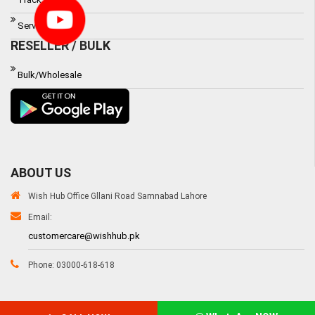
Service Waranty
RESELLER / BULK
Bulk/Wholesale
ABOUT US
Wish Hub Office Gllani Road Samnabad Lahore
Email:
customercare@wishhub.pk
Phone: 03000-618-618