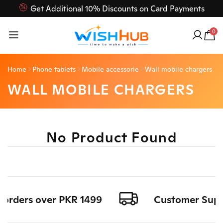
Get Additional 10% Discounts on Card Payments
Feel Free to Contact us on our customer care 03000-618-
0
618
Home
Phone tablets
Mobile accessorie
Wall mobile chargers
WALL MOBILE CHARGERS
No Product Found
l orders over PKR 1499
Customer Suppor