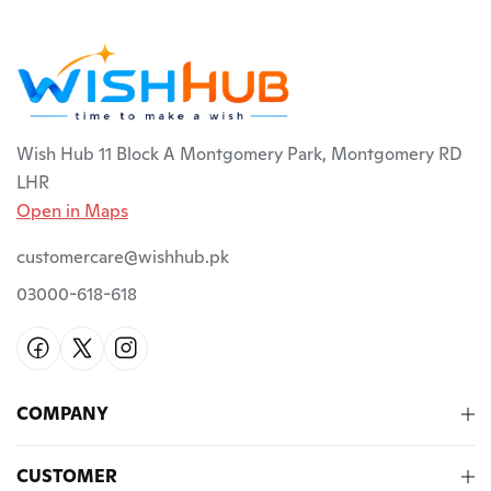
Wish Hub 11 Block A Montgomery Park, Montgomery RD
LHR
Open in Maps
customercare@wishhub.pk
03000-618-618
COMPANY
CUSTOMER