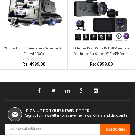
Wdr Dashcam 3 Camera Lens Video Car Dvr
3 Channel Dash Cam Y15 1080P Front and
Full Hd 1080p
Rear Inside Car Camera WiFi APP Control
Rs:8000.00
Rs:10000.00
Night Vision
Rs: 4999.00
Rs: 6999.00
SIGN UP FOR OUR NEWSLETTER
Signup for newsletter to receive the news, offers and discounts
SUBSCRIBE