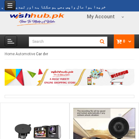
ہوا مال واپس بھی ہو سکتا ہے اور تبدیل بھی ہو سکتا ہے
My Account
0
Home
Automotive
Car dvr