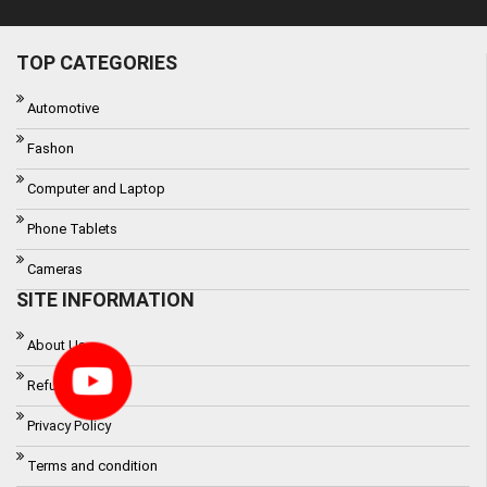
TOP CATEGORIES
Automotive
Fashon
Computer and Laptop
Phone Tablets
Cameras
SITE INFORMATION
About Us
Refund Policy
Privacy Policy
Terms and condition