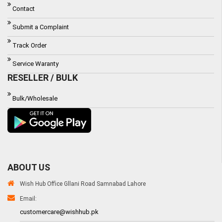
Contact
Submit a Complaint
Track Order
Service Waranty
RESELLER / BULK
Bulk/Wholesale
ABOUT US
Wish Hub Office Gllani Road Samnabad Lahore
Email:
customercare@wishhub.pk