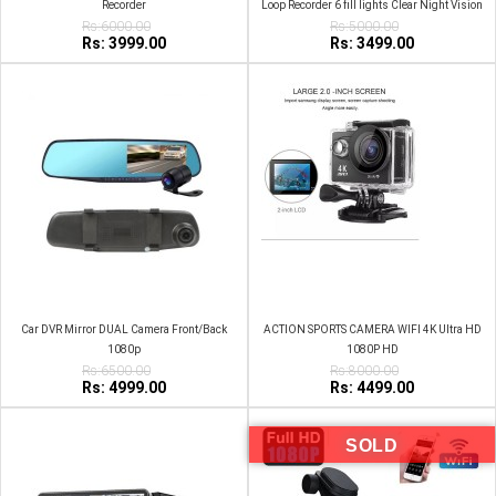
Recorder
Loop Recorder 6 fill lights Clear Night Vision
Rs:6000.00
Car Camera Wide Angle
Rs:5000.00
Rs: 3999.00
Rs: 3499.00
Car DVR Mirror DUAL Camera Front/Back
ACTION SPORTS CAMERA WIFI 4K Ultra HD
1080p
1080P HD
Rs:6500.00
Rs:8000.00
Rs: 4999.00
Rs: 4499.00
SOLD