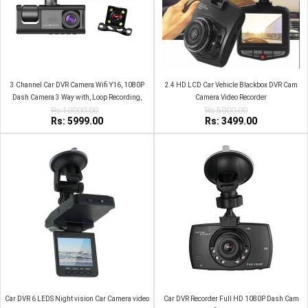
3 Channel Car DVR Camera Wifi Y16, 1080P
2.4 HD LCD Car Vehicle Blackbox DVR Cam
Dash Camera 3 Way with, Loop Recording,
Camera Video Recorder
Rs:10000.00
Parking Monitor
Rs:5000.00
Rs: 5999.00
Rs: 3499.00
Car DVR 6 LEDS Night vision Car Camera video
Car DVR Recorder Full HD 1080P Dash Cam