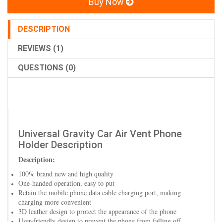
Buy Now
DESCRIPTION
REVIEWS (1)
QUESTIONS (0)
Universal Gravity Car Air Vent Phone
Holder Description
Description:
100% brand new and high quality
One-handed operation, easy to put
Retain the mobile phone data cable charging port, making
charging more convenient
3D leather design to protect the appearance of the phone
User-friendly design to prevent the phone from falling off