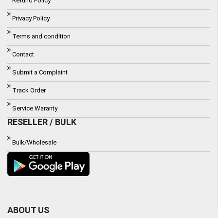
Refund Policy
Privacy Policy
Terms and condition
Contact
Submit a Complaint
Track Order
Service Waranty
RESELLER / BULK
Bulk/Wholesale
ABOUT US