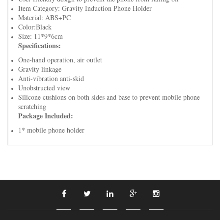
Item Category: Gravity Induction Phone Holder
Material: ABS+PC
Color:Black
Size: 11*9*6cm
Specifications:
One-hand operation, air outlet
Gravity linkage
Anti-vibration anti-skid
Unobstructed view
Silicone cushions on both sides and base to prevent mobile phone
scratching
Package Included:
1* mobile phone holder