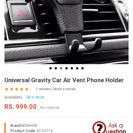
Universal Gravity Car Air Vent Phone Holder
1 reviews
|
Write a review
Availability:
In Stock
RS. 999.00
RS. 1500.00
Brand:
WISHHUB
Product Code:
ATS-0714