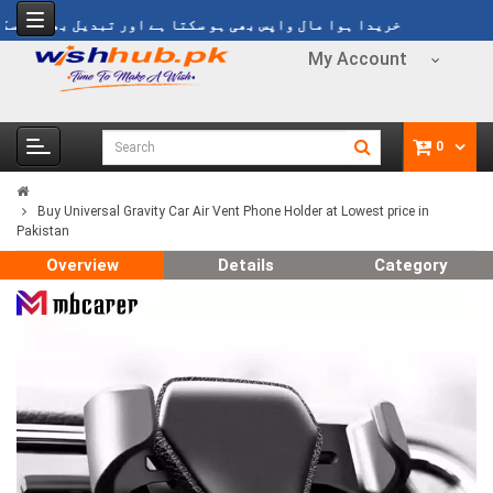
یدا ہوا مال واپس بھی ہو سکتا ہے اور تبدیل بھی ہو سکتا ہے
My Account
0
Buy Universal Gravity Car Air Vent Phone Holder at Lowest price in
Pakistan
Overview
Details
Category