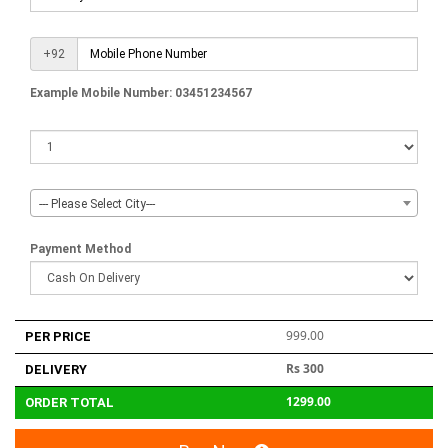
+92
Example Mobile Number: 03451234567
--- Please Select City---
Payment Method
999.00
PER PRICE
Rs 300
DELIVERY
1299.00
ORDER TOTAL