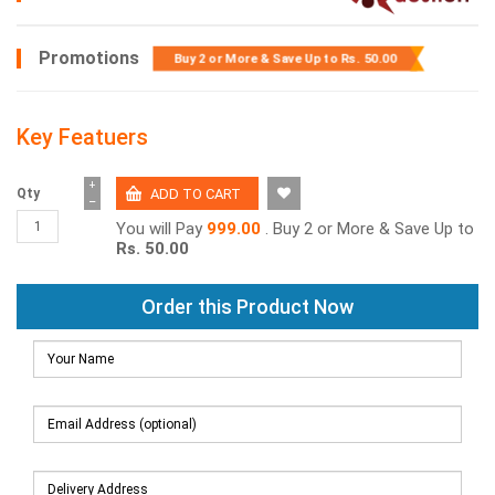
Promotions
Buy 2 or More & Save Up to
Rs. 50.00
Key Featuers
+
Qty
−
You will Pay
999.00
. Buy 2 or More & Save Up to
Rs. 50.00
Order this Product Now