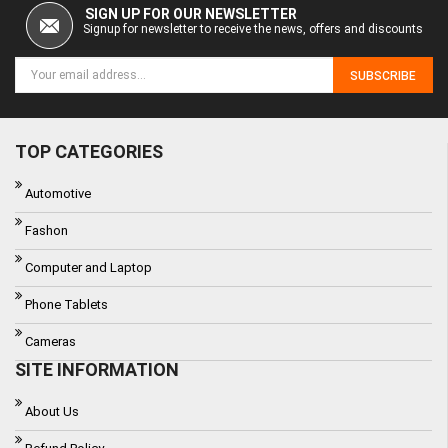
SIGN UP FOR OUR NEWSLETTER
Signup for newsletter to receive the news, offers and discounts
SUBSCRIBE
TOP CATEGORIES
Automotive
Fashon
Computer and Laptop
Phone Tablets
Cameras
SITE INFORMATION
About Us