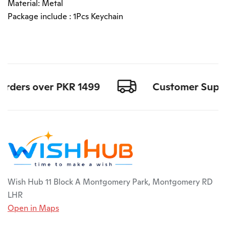
Material: Metal
Package include : 1Pcs Keychain
orders over PKR 1499
Customer Support
Wish Hub 11 Block A Montgomery Park, Montgomery RD
LHR
Open in Maps