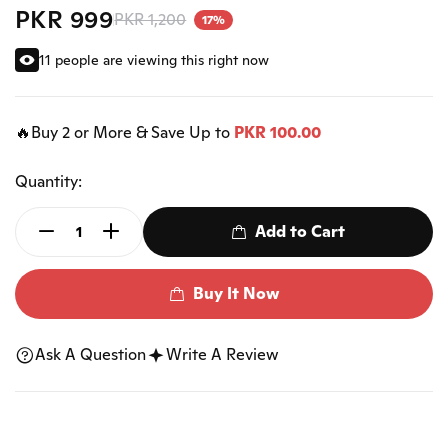
PKR 999
PKR 1,200
17%
11 people are viewing this right now
🔥Buy 2 or More & Save Up to
PKR 100.00
Quantity:
Add to Cart
Buy It Now
Ask A Question
Write A Review