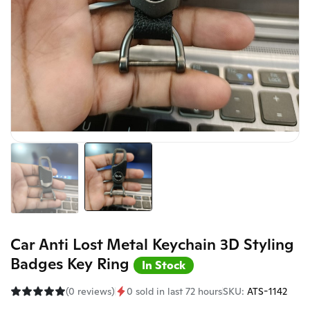
Car Anti Lost Metal Keychain 3D Styling
Badges Key Ring
In Stock
(0 reviews)
0 sold in last 72 hours
SKU:
ATS-1142