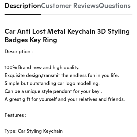
Description
Customer Reviews
Questions
Car Anti Lost Metal Keychain 3D Styling
Badges Key Ring
Description :
100% Brand new and high quality.
Exquisite design,transmit the endless fun in you life.
Simple but outstanding car logo modelling.
Can be a unique style pendant for your key .
A great gift for yourself and your relatives and friends.
Features :
Type: Car Styling Keychain