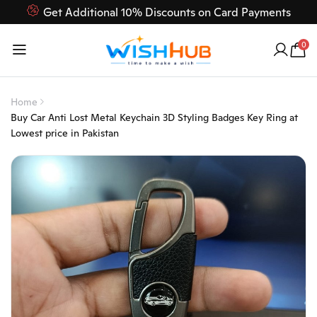
Get Additional 10% Discounts on Card Payments
Feel Free to Contact us on our customer care 03000-618-
0
618
Home
Buy Car Anti Lost Metal Keychain 3D Styling Badges Key Ring at
Lowest price in Pakistan