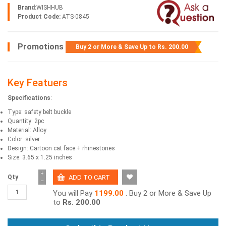
Brand:
WISHHUB
Product Code:
ATS-0845
Promotions
Buy 2 or More & Save Up to
Rs. 200.00
Key Featuers
Specifications
:
Type: safety belt buckle
Quantity: 2pc
Material: Alloy
Color: silver
Design: Cartoon cat face + rhinestones
Size: 3.65 x 1.25 inches
+
Qty
−
You will Pay
1199.00
. Buy 2 or More & Save Up
to
Rs. 200.00