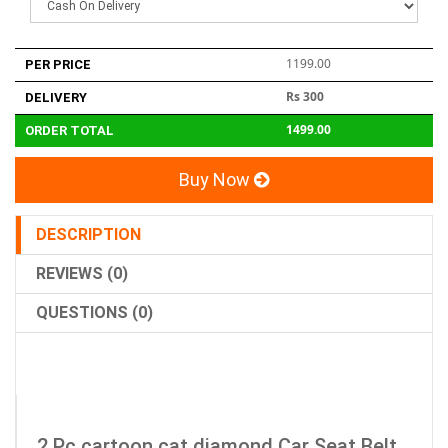
1199.00
PER PRICE
Rs 300
DELIVERY
1499.00
ORDER TOTAL
Buy Now
DESCRIPTION
REVIEWS (0)
QUESTIONS (0)
2 Pc cartoon cat diamond Car Seat Belt