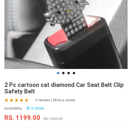
2 Pc cartoon cat diamond Car Seat Belt Clip
Safety Belt
0 reviews
|
Write a review
Availability:
In Stock
RS. 1199.00
RS. 1500.00