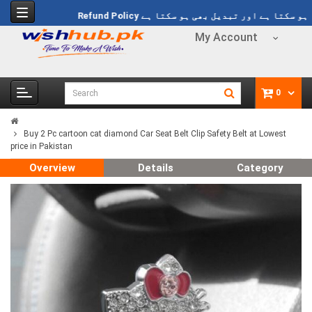
 پر فری ڈیلوری Rs 1499
Refund Policy
خریدا ہوا مال واپس بھی ہو سکتا ہے
My Account
0
Buy 2 Pc cartoon cat diamond Car Seat Belt Clip Safety Belt at Lowest
price in Pakistan
Overview
Details
Category