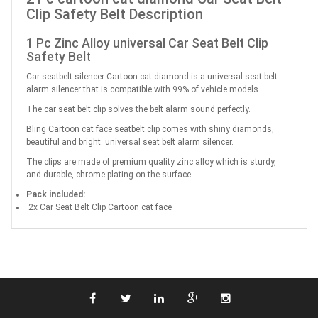
Clip Safety Belt Description
1 Pc Zinc Alloy universal Car Seat Belt Clip
Safety Belt
Car seatbelt silencer Cartoon cat diamond is a universal seat belt
alarm silencer that is compatible with 99% of vehicle models.
The car seat belt clip solves the belt alarm sound perfectly.
Bling Cartoon cat face seatbelt clip comes with shiny diamonds,
beautiful and bright. universal seat belt alarm silencer.
The clips are made of premium quality zinc alloy which is sturdy,
and durable, chrome plating on the surface
Pack included:
2x Car Seat Belt Clip Cartoon cat face