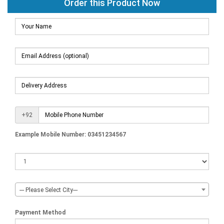
Order this Product Now
+92
Example Mobile Number: 03451234567
--- Please Select City---
Payment Method