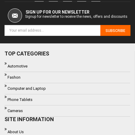
SIGN UP FOR OUR NEWSLETTER
Signup for newsletter to receive the news, offers and discounts
SUBSCRIBE
TOP CATEGORIES
Automotive
Fashon
Computer and Laptop
Phone Tablets
Cameras
SITE INFORMATION
About Us