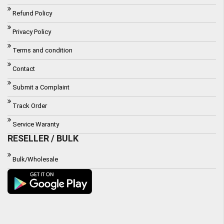
Refund Policy
Privacy Policy
Terms and condition
Contact
Submit a Complaint
Track Order
Service Waranty
RESELLER / BULK
Bulk/Wholesale