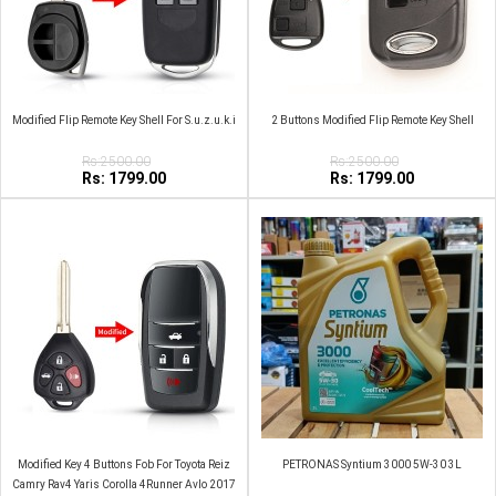
Modified Flip Remote Key Shell For S.u.z.u.k.i
2 Buttons Modified Flip Remote Key Shell
Rs:2500.00
Rs:2500.00
Rs: 1799.00
Rs: 1799.00
Modified Key 4 Buttons Fob For Toyota Reiz
PETRONAS Syntium 3000 5W‑30 3L
Camry Rav4 Yaris Corolla 4Runner Avlo 2017