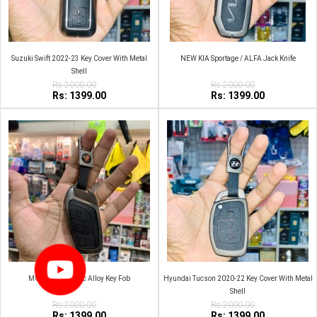
Suzuki Swift 2022-23 Key Cover With Metal
NEW KIA Sportage / ALFA Jack Knife
Shell
Rs:2000.00
Rs:2000.00
Rs: 1399.00
Rs: 1399.00
MG HS Metal Zinc Alloy Key Fob
Hyundai Tucson 2020-22 Key Cover With Metal
Shell
Rs:2000.00
Rs:2000.00
Rs: 1399.00
Rs: 1399.00