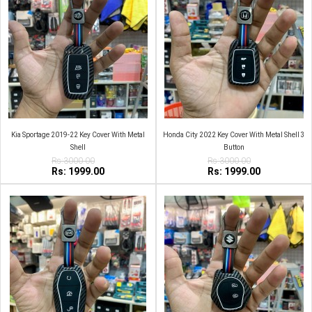
Kia Sportage 2019-22 Key Cover With Metal
Honda City 2022 Key Cover With Metal Shell 3
Shell
Button
Rs:3000.00
Rs:3000.00
Rs: 1999.00
Rs: 1999.00