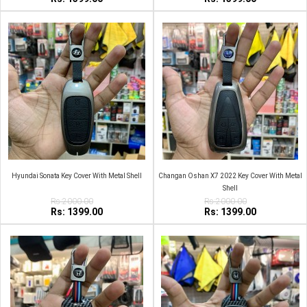
Hyundai Sonata Key Cover With Metal Shell
Changan Oshan X7 2022 Key Cover With Metal
Shell
Rs:2000.00
Rs:2000.00
Rs: 1399.00
Rs: 1399.00