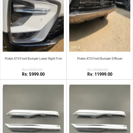
Proton X70 Front Bumper Lower Right Trim
Proton X70 Front Bumper Diffuser
Rs:10000.00
Rs:15000.00
Rs: 5999.00
Rs: 11999.00