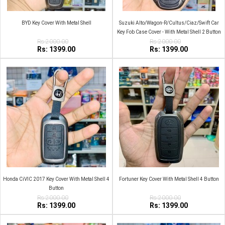
BYD Key Cover With Metal Shell
Suzuki Alto/Wagon-R/Cultus/Ciaz/Swift Car
Key Fob Case Cover - With Metal Shell 2 Button
Rs:2000.00
2009-2014 Zinc Alloy
Rs:2000.00
Rs: 1399.00
Rs: 1399.00
Honda CiVIC 2017 Key Cover With Metal Shell 4
Fortuner Key Cover With Metal Shell 4 Button
Button
Rs:2000.00
Rs:2000.00
Rs: 1399.00
Rs: 1399.00