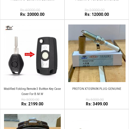
Rs:40000.00
Rs:20000.00
Rs: 20000.00
Rs: 12000.00
Modified Folding Remote 3 Buttton Key Case
PROTON X70 SPARK PLUG-GENUINE
Cover For B.M.W
Rs:3000.00
Rs:5000.00
Rs: 2199.00
Rs: 3499.00