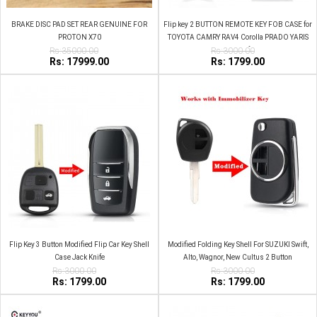
BRAKE DISC PAD SET REAR GENUINE FOR
Flip key 2 BUTTON REMOTE KEY FOB CASE for
PROTON X70
TOYOTA CAMRY RAV4 Corolla PRADO YARIS
Rs:35000.00
Rs:3000.00
JackKnife
Rs: 17999.00
Rs: 1799.00
Flip Key 3 Button Modified Flip Car Key Shell
Modified Folding Key Shell For SUZUKI Swift,
Case Jack Knife
Alto, Wagnor, New Cultus 2 Button
Rs:3000.00
Rs:3000.00
Rs: 1799.00
Rs: 1799.00