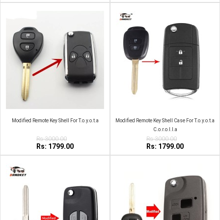
Modified Remote Key Shell For T.o.y.o.t.a
Modified Remote Key Shell Case For T.o.y.o.t.a
C.o.r.o.l.l.a
Rs:3000.00
Rs:3000.00
Rs: 1799.00
Rs: 1799.00