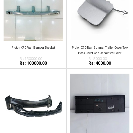
Proton X70 Rear Bumper Bracket
Proton X70 Rear Bumper Trailer Cover Tow
Hook Cover Cap Unpainted Color
Rs:150000.00
Rs:8000.00
Rs: 100000.00
Rs: 4000.00