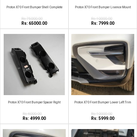
Proton X70 Front Bumper Shell Complete
Proton X70 Front Bumper Lisence Mount
Rs:75000.00
Rs:10000.00
Rs: 65000.00
Rs: 7999.00
Proton X70 Front Bumper Spacer Right
Proton X70 Front Bumper Lower Left Trim
Rs:6000.00
Rs:10000.00
Rs: 4999.00
Rs: 5999.00