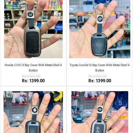
Honda CiVIC X Key Cover With Metal Shell 4
Toyota Corolla15 Key Cover With Metal Shell 4
Button
Button
Rs:2000.00
Rs:2000.00
Rs: 1399.00
Rs: 1399.00