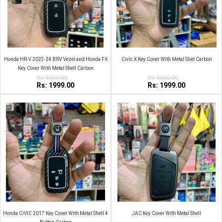
Honda HR-V 2023-24 BRV Vezel and Honda Fit
Civic X Key Cover With Metal Shel Carbon
Key Cover With Metal Shell Carbon
Rs:3000.00
Rs:3000.00
Rs: 1999.00
Rs: 1999.00
Honda CiVIC 2017 Key Cover With Metal Shell 4
JAC Key Cover With Metal Shell