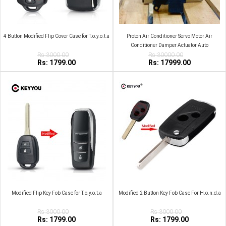
4 Button Modified Flip Cover Case for T.o.y.o.t.a
Proton Air Conditioner Servo Motor Air
Conditioner Damper Actuator Auto
Rs:3000.00
Rs:30000.00
Rs: 1799.00
Rs: 17999.00
Modified Flip Key Fob Case for T.o.y.o.t.a
Modified 2 Button Key Fob Case For H.o.n.d.a
Rs:3000.00
Rs:3000.00
Rs: 1799.00
Rs: 1799.00