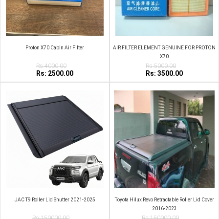
Proton X70 Cabin Air Filter
AIR FILTER ELEMENT GENUINE FOR PROTON
X70
Rs:4000.00
Rs:5000.00
Rs: 2500.00
Rs: 3500.00
JAC T9 Roller Lid Shutter 2021-2025
Toyota Hilux Revo Retractable Roller Lid Cover
2016-2023
Rs:150000.00
Rs:150000.00