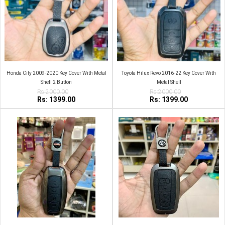
Honda City 2009-2020 Key Cover With Metal
Toyota Hilux Revo 2016-22 Key Cover With
Shell 2 Button
Metal Shell
Rs:2000.00
Rs:2000.00
Rs: 1399.00
Rs: 1399.00