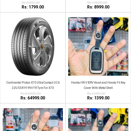
2019 Flip Remote Car Key Shell
Rs:3000.00
Rs:10000.00
Rs: 1799.00
Rs: 8999.00
Continental Proton X70 UltraContact UC6
Honda HR-V BRV Vezel and Honda Fit Key
225/55R19 99V FR Tyre For X70
Cover With Metal Shell
Rs:80000.00
Rs:2000.00
Rs: 64999.00
Rs: 1399.00