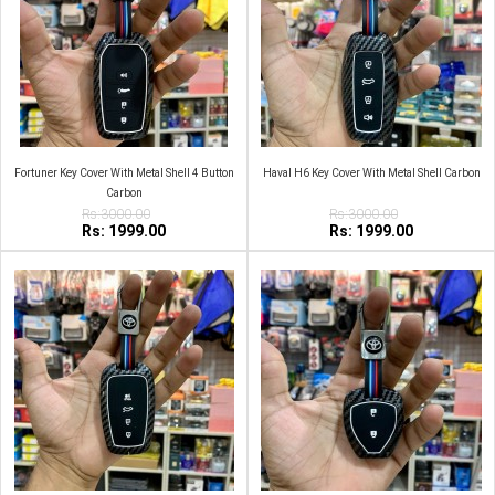
Fortuner Key Cover With Metal Shell 4 Button
Haval H6 Key Cover With Metal Shell Carbon
Carbon
Rs:3000.00
Rs:3000.00
Rs: 1999.00
Rs: 1999.00