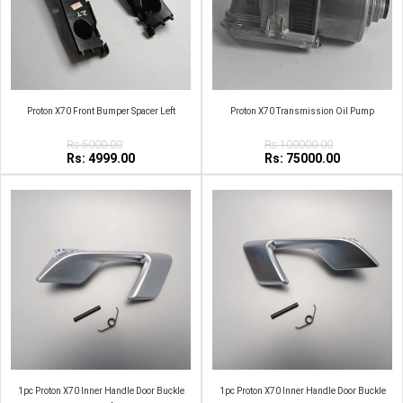
Proton X70 Front Bumper Spacer Left
Proton X70 Transmission Oil Pump
Rs:5000.00
Rs:100000.00
Rs: 4999.00
Rs: 75000.00
1pc Proton X70 Inner Handle Door Buckle
1pc Proton X70 Inner Handle Door Buckle