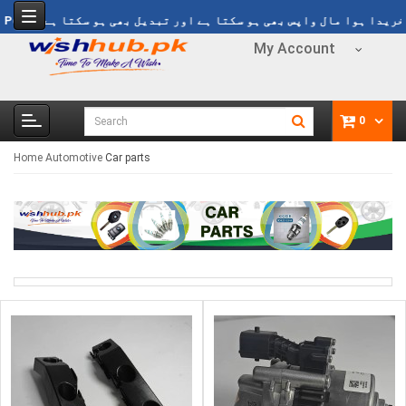
 فری ڈیلوری Rs 1499
Refund Policy
خریدا ہوا مال واپس بھی ہو سکتا ہے ا
My Account
0
Home
Automotive
Car parts