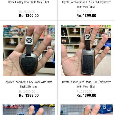
Haval H6 Key Cover With Metal Shell
Toyota Corolla Cross 2022-2024 Key Cover
With Metal Shell
Rs:2000.00
Rs:2000.00
Rs: 1399.00
Rs: 1399.00
Toyota Vitz and Aqua Key Cover With Metal
Toyota Landcruiser Prado FJ150 Key Cover
Shell 2 Buttons
With Metal Shell
Rs:2000.00
Rs:2000.00
Rs: 1399.00
Rs: 1399.00