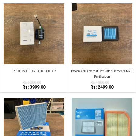
PROTON X50 X70 FUEL FILTER
Proton X70 Armrest Box Filter Element PM2.5
Purification
Rs:5000.00
Rs:4000.00
Rs: 3999.00
Rs: 2499.00