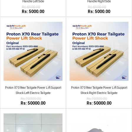
Handle Left Side
Handle Right Side
Rs:6500.00
Rs:6500.00
Rs: 5000.00
Rs: 5000.00
Proton X70 Rear Tailgate Power Lift Support
Proton X70 Rear Tailgate Power Lift Support
Shock Left Electric Tailgate
Shock Right Electric Tailgate
Rs:70000.00
Rs:70000.00
Rs: 50000.00
Rs: 50000.00