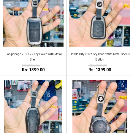
Kia Sportage 2019-22 Key Cover With Metal
Honda City 2022 Key Cover With Metal Shell 3
Shell
Button
Rs:2000.00
Rs:2000.00
Rs: 1399.00
Rs: 1399.00