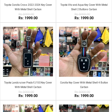
Toyota Corolla Cross 2022-2024 Key Cover
Toyota Vitz and Aqua Key Cover With Metal
With Metal Shell Carbon
Shell 2 Buttons Carbon
Rs:3000.00
Rs:3000.00
Rs: 1999.00
Rs: 1999.00
Toyota Landcruiser Prado FJ150 Key Cover
Corolla Key Cover With Metal Shell 4 Button
With Metal Shell Carbon
Carbon
Rs:3000.00
Rs:3000.00
Rs: 1999.00
Rs: 1999.00