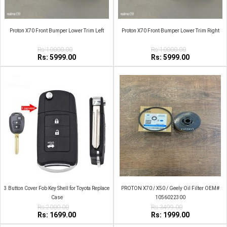
Proton X70 Front Bumper Lower Trim Left
Proton X70 Front Bumper Lower Trim Right
Rs:10000.00
Rs:10000.00
Rs: 5999.00
Rs: 5999.00
3 Button Cover Fob Key Shell for Toyota Replace
PROTON X70 / X50 / Geely Oil Filter OEM#
Case
1056022300
Rs:2000.00
Rs:3499.00
Rs: 1699.00
Rs: 1999.00