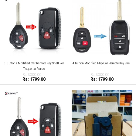
3 Buttons Modified Car Remote Key Shell For
4 button Modified Flip Car Remote Key Shell
T.o.y.o.t.a Pra do
Rs:3000.00
Rs:3000.00
Rs: 1799.00
Rs: 1799.00