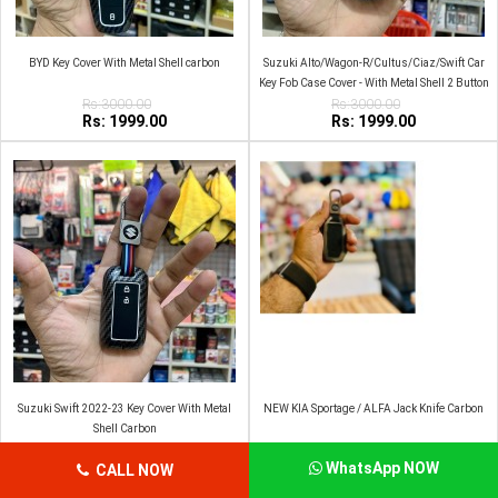
BYD Key Cover With Metal Shell carbon
Suzuki Alto/Wagon-R/Cultus/Ciaz/Swift Car
Key Fob Case Cover - With Metal Shell 2 Button
Rs:3000.00
2009-2014 Zinc Alloy
Rs:3000.00
Rs: 1999.00
Rs: 1999.00
Suzuki Swift 2022-23 Key Cover With Metal
NEW KIA Sportage / ALFA Jack Knife Carbon
Shell Carbon
Rs:3000.00
Rs:3000.00
Rs: 1999.00
Rs: 1999.00
WhatsApp NOW
CALL NOW