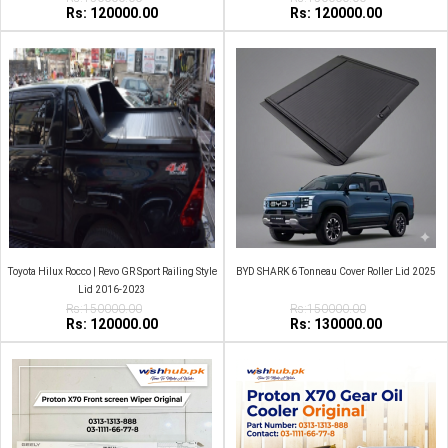
Rs: 120000.00
Rs: 120000.00
Toyota Hilux Rocco | Revo GR Sport Railing Style
BYD SHARK 6 Tonneau Cover Roller Lid 2025
Lid 2016-2023
Rs:150000.00
Rs:150000.00
Rs: 120000.00
Rs: 130000.00