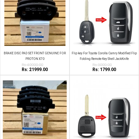
BRAKE DISC PAD SET FRONT GENUINE FOR
Flip key For Toyota Corolla Camry Modified Flip
PROTON X70
Folding Remote Key Shell JackKnife
Rs:40000.00
Rs:3000.00
Rs: 21999.00
Rs: 1799.00