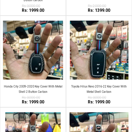
Button Carbon
Rs:3000.00
Rs:2000.00
Rs: 1999.00
Rs: 1399.00
Honda City 2009-2020 Key Cover With Metal
Toyota Hilux Revo 2016-22 Key Cover With
Shell 2 Button Carbon
Metal Shell Carbon
Rs:3000.00
Rs:3000.00
Rs: 1999.00
Rs: 1999.00