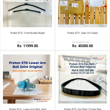
Proton X70 - Front Screen Wiper
Proton X70 - Gear Oil Cooler
Rs:20000.00
Rs:60000.00
Rs: 11999.00
Rs: 45000.00
Proton X70 - Lower Arm Ball Joint
Proton X70 - Fan Blet / Driven Blet