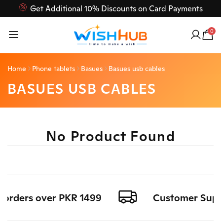
Get Additional 10% Discounts on Card Payments
Feel Free to Contact us on our customer care 03000-618-
0
618
Home
Phone tablets
Basues
Basues usb cables
BASUES USB CABLES
No Product Found
l orders over PKR 1499
Customer Suppo