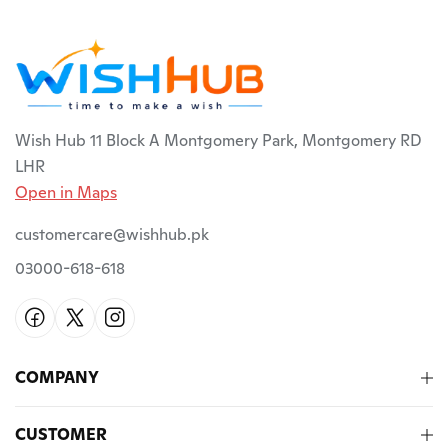
Wish Hub 11 Block A Montgomery Park, Montgomery RD
LHR
Open in Maps
customercare@wishhub.pk
03000-618-618
COMPANY
CUSTOMER