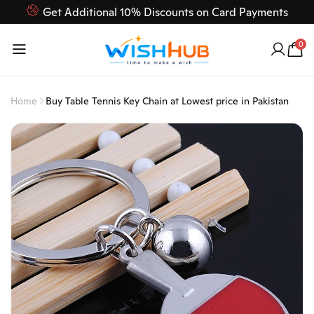
Get Additional 10% Discounts on Card Payments
Feel Free to Contact us on our customer care 03000-618-
0
618
Home
Buy Table Tennis Key Chain at Lowest price in Pakistan