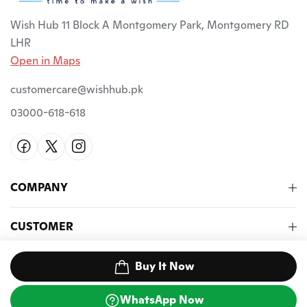
Wish Hub 11 Block A Montgomery Park, Montgomery RD
LHR
Open in Maps
customercare@wishhub.pk
03000-618-618
COMPANY
CUSTOMER
NEWSLETTER
Buy It Now
WhatsApp Now
©2026 Wish Hub PK. All Rights Reserved.