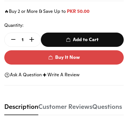
🔥Buy 2 or More & Save Up to
PKR 50.00
Quantity:
Add to Cart
Buy It Now
Ask A Question
Write A Review
Description
Customer Reviews
Questions