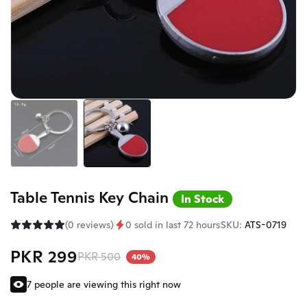
Table Tennis Key Chain
In Stock
(0 reviews)
0 sold in last 72 hours
SKU:
ATS-0719
PKR 299
PKR 500
40%
7 people are viewing this right now