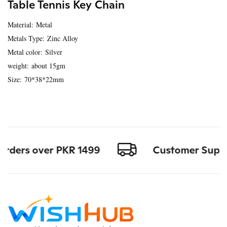
Table Tennis Key Chain
Material: Metal
Metals Type: Zinc Alloy
Metal color: Silver
weight: about 15gm
Size: 70*38*22mm
orders over PKR 1499
Customer Support