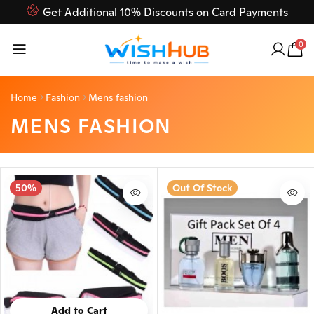
Get Additional 10% Discounts on Card Payments
Feel Free to Contact us on our customer care 03000-618-
0
618
Home
Fashion
Mens fashion
MENS FASHION
50%
Out Of Stock
Add to Cart