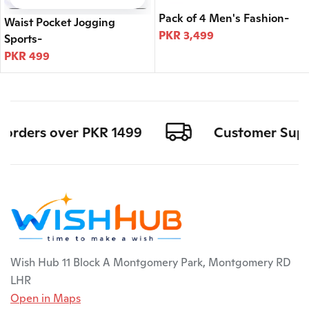
Pack of 4 Men's Fashion-
Waist Pocket Jogging
PKR 3,499
Sports-
PKR 499
l orders over PKR 1499
Customer Suppor
Wish Hub 11 Block A Montgomery Park, Montgomery RD
LHR
Open in Maps