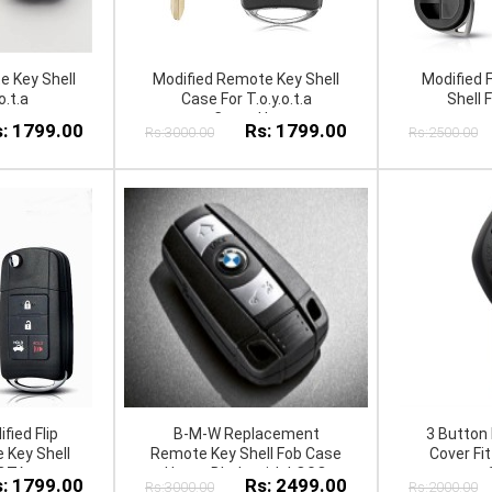
e Key Shell
Modified Remote Key Shell
Modified 
o.t.a
Case For T.o.y.o.t.a
Shell F
C.o.r.o.l.l.a
: 1799.00
Rs: 1799.00
Rs:3000.00
Rs:2500.00
fied Flip
B-M-W Replacement
3 Button 
 Key Shell
Remote Key Shell Fob Case
Cover Fi
OTA
Uncut Blade with LOGO
: 1799.00
Rs: 2499.00
Rs:3000.00
Rs:2000.00