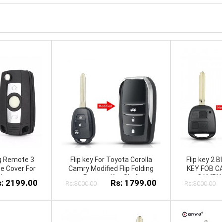
ng Remote 3
Flip key For Toyota Corolla
Flip key 
e Cover For
Camry Modified Flip Folding
KEY FOB C
W
Remote Key Shell
CAMRY 
: 2199.00
Rs: 1799.00
Rs:3000.00
Rs:3000.00
JackKnife
PRADO YA