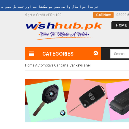
y
خریدا ہوا مال واپس بھی ہو سکتا ہے اور تبدیل بھی ہو سکتا ہے
Call Now
03000-618-618
HOME
CATEGORIES
Home
Automotive
Car parts
Car keys shell