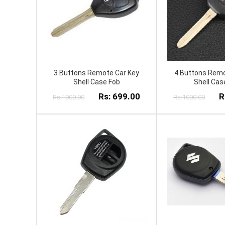
3 Buttons Remote Car Key
4 Buttons Remo
Shell Case Fob
Shell Cas
Rs: 699.00
R
Rs:1000.00
Rs:1000.00