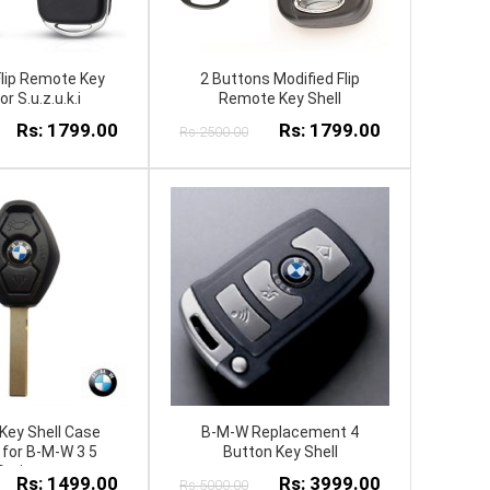
Flip Remote Key
2 Buttons Modified Flip
or S.u.z.u.k.i
Remote Key Shell
Rs: 1799.00
Rs: 1799.00
Rs:2500.00
Key Shell Case
B-M-W Replacement 4
t for B-M-W 3 5
Button Key Shell
Series
Rs: 1499.00
Rs: 3999.00
Rs:5000.00