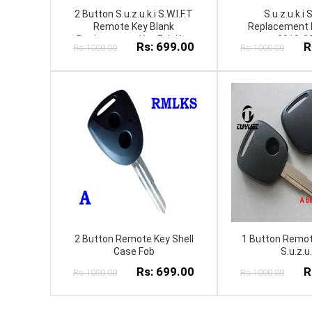
2 Button S.u.z.u.k.i S.W.I.F.T
S.u.z.u.k.i S
Remote Key Blank
Replacement 
Replacement Key Fob Key
2010-2
Rs: 699.00
R
Rs:1000.00
Rs:1000.00
Shell keycover
2 Button Remote Key Shell
1 Button Remot
Case Fob
S.u.z.u.
Rs: 699.00
R
Rs:1000.00
Rs:1000.00