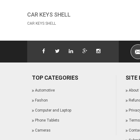
CAR KEYS SHELL
CAR KEYS SHELL
TOP CATEGORIES
SITE
Automotive
About
Fashon
Refund
Computer and Laptop
Privac
Phone Tablets
Terms 
Cameras
Conta