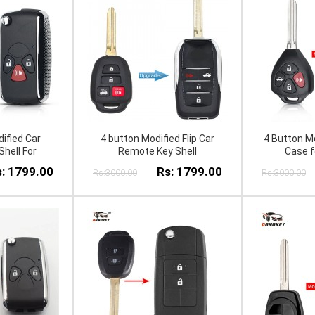
ified Car
4 button Modified Flip Car
4 Button Mo
hell For
Remote Key Shell
Case fo
 Pra do
: 1799.00
Rs: 1799.00
Rs:3000.00
Rs:3000.00