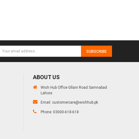
SUBSCRIBE
ABOUT US
Wish Hub Office Gllani Road Samnabad
Lahore
Email:
customercare@wishhub.pk
Phone: 03000-618-618