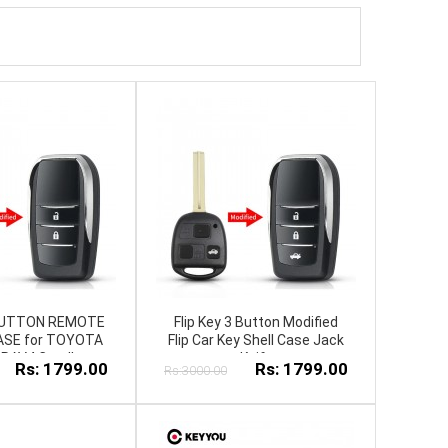
2 BUTTON REMOTE
Flip Key 3 Button Modified
ASE for TOYOTA
Flip Car Key Shell Case Jack
RAV4 Corolla
Knife
Rs: 1799.00
Rs: 1799.00
Rs:3000.00
RIS JackKnife