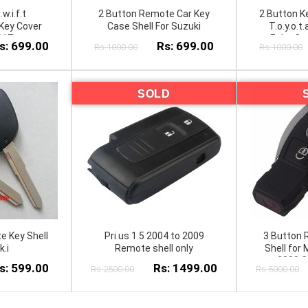
.w.i.f.t
2 Button Remote Car Key
2 Button Ke
Key Cover
Case Shell For Suzuki
T.o.y.o.t.
017
Echo C.o.
s: 699.00
Rs: 699.00
Rs:1000.00
Rs:1000.00
C.a.m.r.y 
SOLD
e Key Shell
Pri us 1.5 2004 to 2009
3 Button 
k.i
Remote shell only
Shell for
2000 C
s: 599.00
Rs: 1499.00
Rs:2500.00
Rs:5000.00