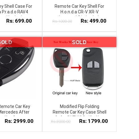
y Shell Case For
Remote Car Key Shell For
a P.r.a.d.o RAV4
H.o.n.d.a CR-V XR-V
r.o.l.l.a Avalon
A.c.c.o.r.d C.i.v.i.c Jade
Rs: 699.00
Rs: 499.00
Rs:1000.00
P.r.a.d.o FOB Key
SOLD
SOLD
Remote Car Key
Modified Flip Folding
 Mercedes After
Remote Car Key Case Shell
ar Key Cover
fit for SUZUKI Swift, Alto,
Rs: 2999.00
Rs: 1799.00
Rs:3000.00
Wagnor, New Cultus 2
Button + Button Pad