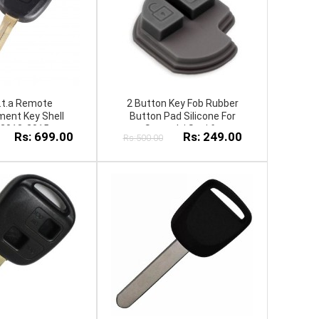
o.t.a Remote
2 Button Key Fob Rubber
ent Key Shell
Button Pad Silicone For
 2013-2015
S.u.z.u.k.i S.w.i.f.t
Rs: 699.00
Rs: 249.00
Rs:500.00