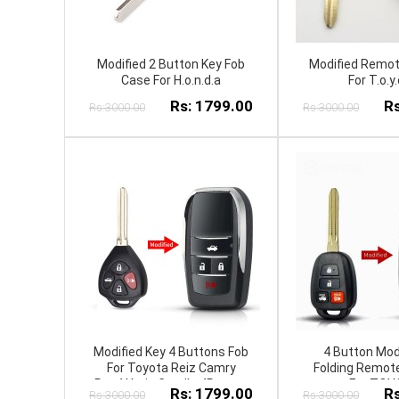
Modified 2 Button Key Fob
Modified Remot
Case For H.o.n.d.a
For T.o.y.
Rs: 1799.00
Rs
Rs:3000.00
Rs:3000.00
Modified Key 4 Buttons Fob
4 Button Modi
For Toyota Reiz Camry
Folding Remote
Rav4 Yaris Corolla 4Runner
For TOY
Rs: 1799.00
Rs
Rs:3000.00
Rs:3000.00