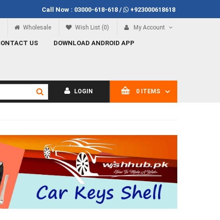
Call Now :
03000-618-618
/
+923000618618
Call Now
03000-618-618
Wholesale
Wish List (0)
My Account
CONTACT US
DOWNLOAD ANDROID APP
LOGIN
0 ITEMS