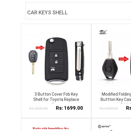
CAR KEYS SHELL
3 Button Cover Fob Key
Modified Foldi
Shell for Toyota Replace
Buttton Key Cas
Case
B.M.
Rs: 1699.00
Rs
Rs:2000.00
Rs:3000.00