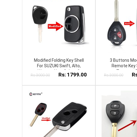
Modified Folding Key Shell
3 Buttons Mod
For SUZUKI Swift, Alto,
Remote Key S
Wagnor, New Cultus 2
T.o.y.o.t.a
Rs: 1799.00
Rs
Rs:3000.00
Rs:3000.00
Button