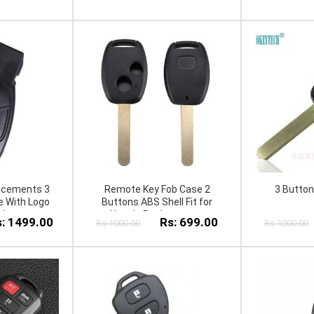
acements 3
Remote Key Fob Case 2
3 Butto
 With Logo
Buttons ABS Shell Fit for
nly
Hon da Replacement
: 1499.00
Rs: 699.00
Rs:1000.00
Rs:1000.00