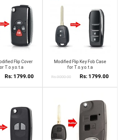
dified Flip Cover
Modified Flip Key Fob Case
r T.o.y.o.t.a
for T.o.y.o.t.a
Rs: 1799.00
Rs: 1799.00
Rs:3000.00