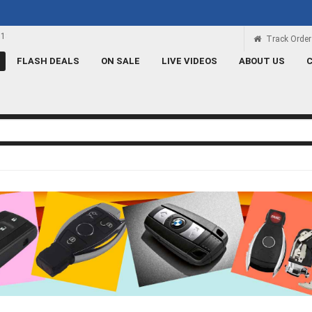
Rs 100 Credit
Signup and get a Credit of Rs.100
Track Order
FLASH DEALS
ON SALE
LIVE VIDEOS
ABOUT US