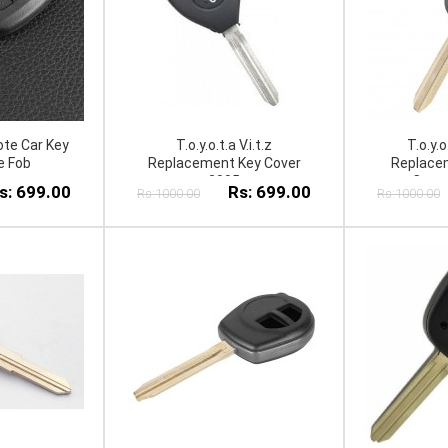
te Car Key
T.o.y.o.t.a V.i.t.z
T.o.y.
e Fob
Replacement Key Cover
Replacem
2005
Case
s: 699.00
Rs: 699.00
Rs:1000.00
Rs:1000.00