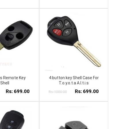
ns Remote Key
4 button key Shell Case For
Shell
T.o.y.o.t.a A.l.t.i.s
Rs: 699.00
Rs: 699.00
Rs:1000.00