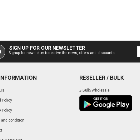
SIGN UP FOR OUR NEWSLETTER
Signup for newsletter to receive the news, offers and discounts
 INFORMATION
RESELLER / BULK
 Us
Bulk/Wholesale
 Policy
y Policy
and condition
ct