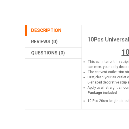
DESCRIPTION
10Pcs Universal
REVIEWS (0)
10
QUESTIONS (0)
This car Interior trim stri
can meet your daily decor
The car vent outlet trim st
First,clean your air outlet 
u-shaped decorative strip 
Apply to all straight air-co
Package included :
10 Pcs 20cm length air outl