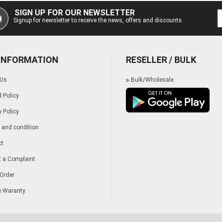
SIGN UP FOR OUR NEWSLETTER
Signup for newsletter to receive the news, offers and discounts
 INFORMATION
RESELLER / BULK
 Us
Bulk/Wholesale
 Policy
y Policy
and condition
ct
 a Complaint
Order
e Waranty