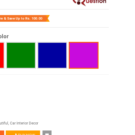
re & Save Up to
Rs. 100.00
olor
tiful, Car Interior Decor