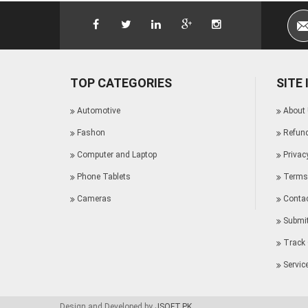
TOP CATEGORIES
SITE
Automotive
About
Fashon
Refund
Computer and Laptop
Privac
Phone Tablets
Terms 
Cameras
Conta
Submit
Track 
Servic
Design and Developed by
JSOFT.PK