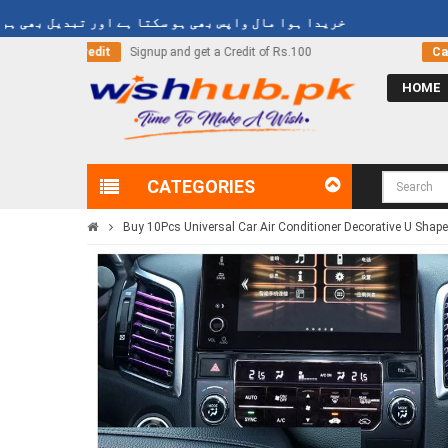
دا ہوا مال واپس بھی ہو سکتا ہے اور تبدیل بھی ہو سکتا ہے
 of Rs.100
Call Now
03000-618-618
HOME
CATEGORIES
Buy 10Pcs Universal Car Air Conditioner Decorative U Shape 