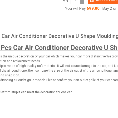
−
You will Pay
699.00
. Buy 2 o
 Car Air Conditioner Decorative U Shape Moulding
Pcs Car Air Conditioner Decorative U S
p is the unique decoration of your car,which makes your car more distinctive.We prov
ation and replacement needs.
rip is made of high quality soft material. It will not cause damage to the car, and it 
of the air conditioner,then compare the size of the air outlet of the air conditioner a
and snap it on.
nditioning air outlet grille models.Please confirm your air outlet grille of your car car
et trim strip.It can meet the decoration for one car.