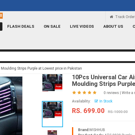
Rs 100 Credit
Signup and get a Credit of Rs.100
Track Order
FLASH DEALS
ON SALE
LIVE VIDEOS
ABOUT US
Moulding Strips Purple at Lowest price in Pakistan
10Pcs Universal Car Ai
Moulding Strips Purpl
0 reviews
|
Write a 
Availability:
In Stock
RS. 699.00
RS. 1000.00
Brand:
WISHHUB