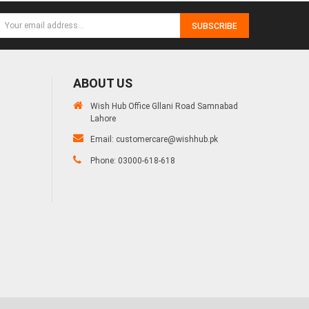
SUBSCRIBE
ABOUT US
Wish Hub Office Gllani Road Samnabad
Lahore
Email:
customercare@wishhub.pk
Phone: 03000-618-618