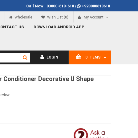
Call Now :
03000-618-618
/
+923000618618
Call Now
03000-618-618
Wholesale
Wish List (0)
My Account
CONTACT US
DOWNLOAD ANDROID APP
LOGIN
0 ITEMS
r Conditioner Decorative U Shape
e
review