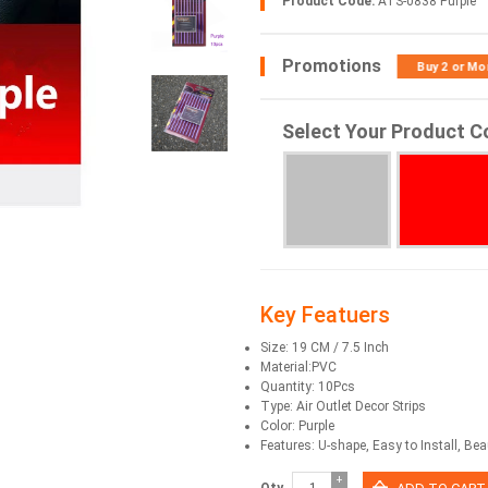
Product Code:
ATS-0838 Purple
Promotions
Buy 2 or Mo
Select Your Product C
Key Featuers
Size: 19 CM / 7.5 Inch
Material:PVC
Quantity: 10Pcs
Type: Air Outlet Decor Strips
Color: Purple
Features: U-shape, Easy to Install, Beau
+
Qty