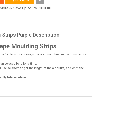
BUY NOW
r More & Save Up to
Rs. 100.00
 Strips Purple Description
hape Moulding Strips
ide 6 colors for choose,sufficient quantities and various colors
can be used for a long time.
nd use scissors to get the length of the air outlet, and open the
efully before ordering.