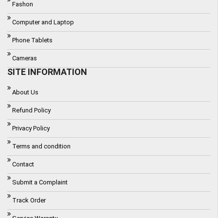
Fashon
Computer and Laptop
Phone Tablets
Cameras
SITE INFORMATION
About Us
Refund Policy
Privacy Policy
Terms and condition
Contact
Submit a Complaint
Track Order