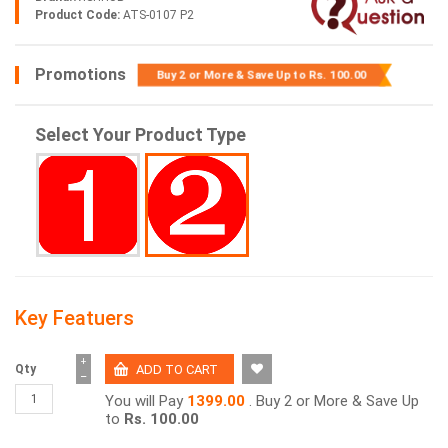
Product Code:
ATS-0107 P2
Promotions
Buy 2 or More & Save Up to
Rs. 100.00
Select Your Product Type
Key Featuers
+
Qty
−
You will Pay
1399.00
. Buy 2 or More & Save Up
to
Rs. 100.00