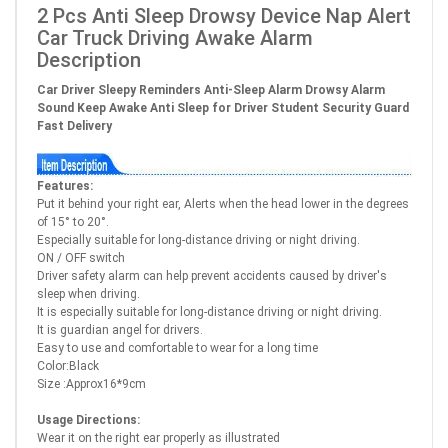
2 Pcs Anti Sleep Drowsy Device Nap Alert
Car Truck Driving Awake Alarm
Description
Car Driver Sleepy Reminders Anti-Sleep Alarm Drowsy Alarm
Sound Keep Awake Anti Sleep for Driver Student Security Guard
Fast Delivery
Features:
Put it behind your right ear, Alerts when the head lower in the degrees
of 15° to 20°.
Especially suitable for long-distance driving or night driving.
ON / OFF switch
Driver safety alarm can help prevent accidents caused by driver's
sleep when driving.
It is especially suitable for long-distance driving or night driving.
It is guardian angel for drivers.
Easy to use and comfortable to wear for a long time
Color:Black
Size :Approx16*9cm
Usage Directions:
Wear it on the right ear properly as illustrated