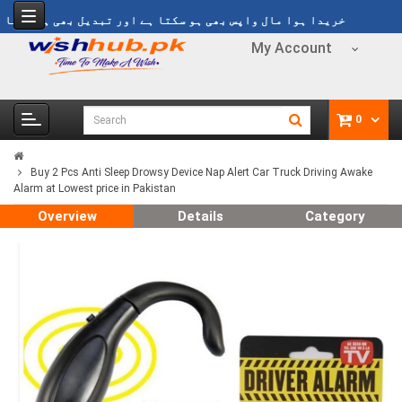
y
خریدا ہوا مال واپس بھی ہو سکتا ہے اور تبدیل بھی ہو سکتا ہے
My Account
0
Buy 2 Pcs Anti Sleep Drowsy Device Nap Alert Car Truck Driving Awake
Alarm at Lowest price in Pakistan
Overview
Details
Category