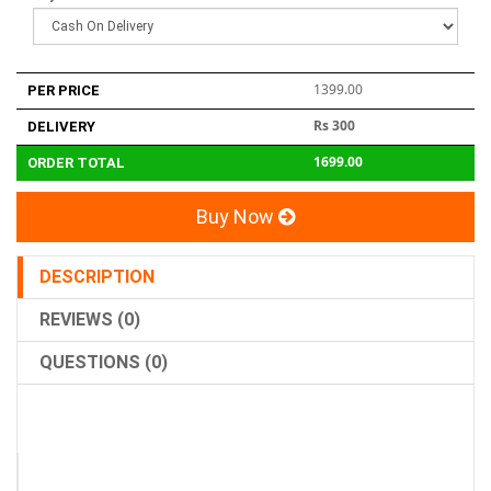
1399.00
PER PRICE
Rs 300
DELIVERY
1699.00
ORDER TOTAL
Buy Now
DESCRIPTION
REVIEWS (0)
QUESTIONS (0)