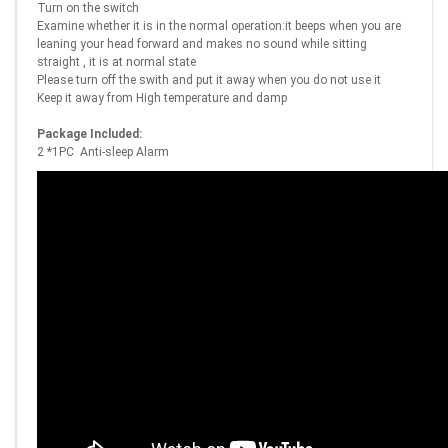
Turn on the switch
Examine whether it is in the normal operation:it beeps when you are
leaning your head forward and makes no sound while sitting
straight , it is at normal state
Please turn off the swith and put it away when you do not use it
Keep it away from High temperature and damp
Package Included:
2 *1PC Anti-sleep Alarm