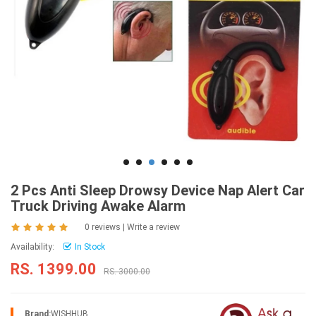
2 Pcs Anti Sleep Drowsy Device Nap Alert Car
Truck Driving Awake Alarm
0 reviews
|
Write a review
Availability:
In Stock
RS. 1399.00
RS. 3000.00
Brand:
WISHHUB