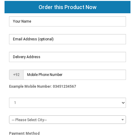
Order this Product Now
+92
Example Mobile Number: 03451234567
--- Please Select City---
Payment Method