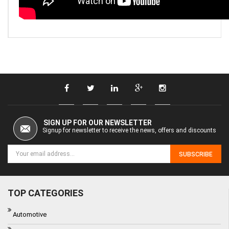
SIGN UP FOR OUR NEWSLETTER
Signup for newsletter to receive the news, offers and discounts
SUBSCRIBE
TOP CATEGORIES
Automotive