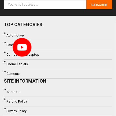
SUBSCRIBE
TOP CATEGORIES
Automotive
Fashon
Computer and Laptop
Phone Tablets
Cameras
SITE INFORMATION
About Us
Refund Policy
Privacy Policy