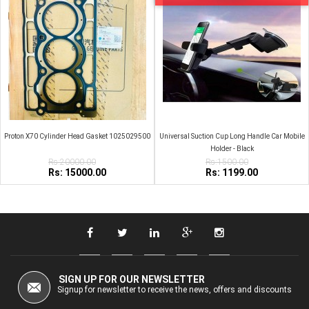
Proton X70 Cylinder Head Gasket 1025029500
Universal Suction Cup Long Handle Car Mobile
Holder - Black
Rs:20000.00
Rs:1500.00
Rs: 15000.00
Rs: 1199.00
SIGN UP FOR OUR NEWSLETTER
Signup for newsletter to receive the news, offers and discounts