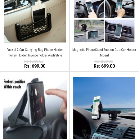
Pack of 2 Car Carrying Bag Phone Holder,
Magnetic Phone Stand Suction Cup Car Holder
money Holder, Invoice holder Audi Style
Mount
Rs:1500.00
Rs:1200.00
Rs: 699.00
Rs: 699.00