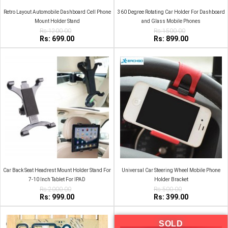
Retro Layout Automobile Dashboard Cell Phone
360 Degree Rotating Car Holder For Dashboard
Mount Holder Stand
and Glass Mobile Phones
Rs:1200.00
Rs:1500.00
Rs: 699.00
Rs: 899.00
Car Back Seat Headrest Mount Holder Stand For
Universal Car Steering Wheel Mobile Phone
7-10 Inch Tablet For IPAD
Holder Bracket
Rs:2000.00
Rs:500.00
Rs: 999.00
Rs: 399.00
SOLD