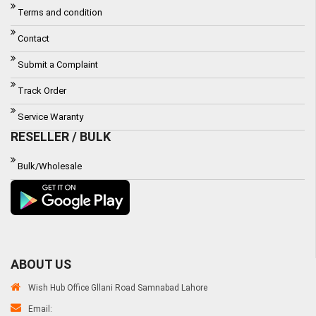
Terms and condition
Contact
Submit a Complaint
Track Order
Service Waranty
RESELLER / BULK
Bulk/Wholesale
ABOUT US
Wish Hub Office Gllani Road Samnabad Lahore
Email: