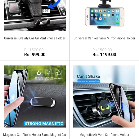
Universal Gravity Car Air Vent Phone Holder
Universal Car Rearview Mirror Phone Holder
Rs:1500.00
Rs:1500.00
Rs: 999.00
Rs: 1199.00
Magnetic Car Phone Holder Stand Magnet Car
Magnetic Air Vent Car Phone Holder