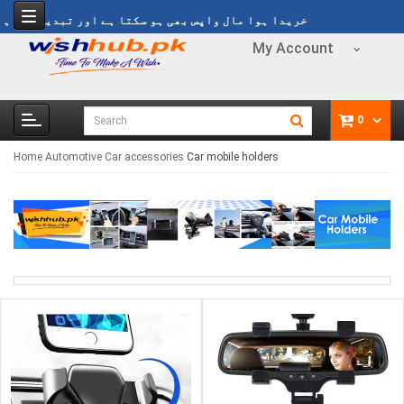
ا ہوا مال واپس بھی ہو سکتا ہے اور تبدیل بھی ہو سکتا ہے
My Account
0
Home
Automotive
Car accessories
Car mobile holders