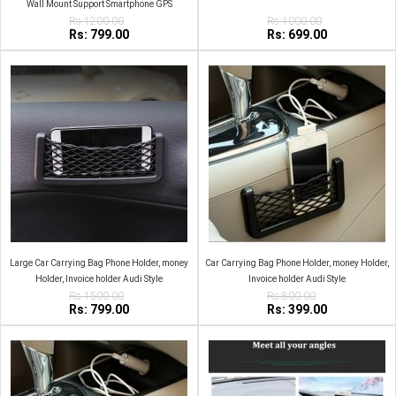
Wall Mount Support Smartphone GPS
Rs:1200.00
Rs:1000.00
Rs: 799.00
Rs: 699.00
Large Car Carrying Bag Phone Holder, money
Car Carrying Bag Phone Holder, money Holder,
Holder, Invoice holder Audi Style
Invoice holder Audi Style
Rs:1500.00
Rs:800.00
Rs: 799.00
Rs: 399.00