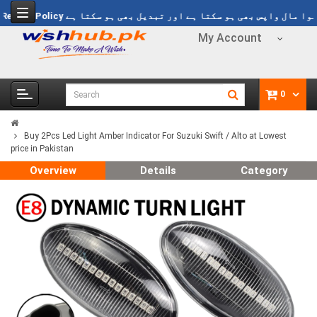
1499
Refund Policy
خریدا ہوا مال واپس بھی ہو سکتا ہے اور تبدیل بھی ہ
My Account
0
Buy 2Pcs Led Light Amber Indicator For Suzuki Swift / Alto at Lowest
price in Pakistan
Overview
Details
Category