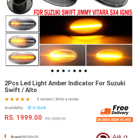
2Pcs Led Light Amber Indicator For Suzuki
Swift / Alto
0 reviews
|
Write a review
Availability:
In Stock
RS. 1999.00
RS. 3000.00
Brand:
WISHHUB