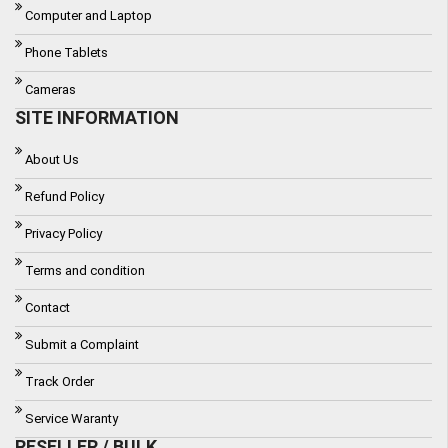
Computer and Laptop
Phone Tablets
Cameras
SITE INFORMATION
About Us
Refund Policy
Privacy Policy
Terms and condition
Contact
Submit a Complaint
Track Order
Service Waranty
RESELLER / BULK