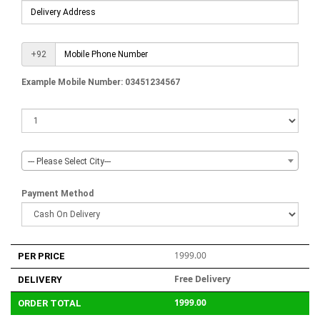
+92
Example Mobile Number: 03451234567
--- Please Select City---
Payment Method
1999.00
PER PRICE
Free Delivery
DELIVERY
1999.00
ORDER TOTAL