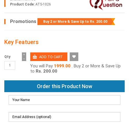
Product Code:
ATS-1026
Promotions
Buy 2 or More & Save Up to
Rs. 200.00
Key Featuers
+
Qty
−
You will Pay
1999.00
. Buy 2 or More & Save Up
to
Rs. 200.00
Order this Product Now