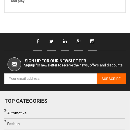
and play!
SIGN UP FOR OUR NEWSLETTER
Signup for newsletter to receive the news, offers and discounts
SUBSCRIBE
TOP CATEGORIES
Automotive
Fashon