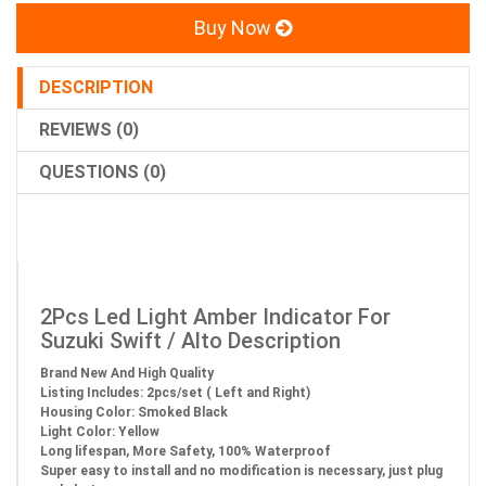
Buy Now
DESCRIPTION
REVIEWS (0)
QUESTIONS (0)
2Pcs Led Light Amber Indicator For
Suzuki Swift / Alto Description
Brand New And High Quality
Listing Includes: 2pcs/set ( Left and Right)
Housing Color: Smoked Black
Light Color: Yellow
Long lifespan, More Safety, 100% Waterproof
Super easy to install and no modification is necessary, just plug