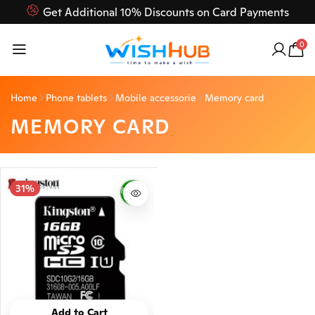
Get Additional 10% Discounts on Card Payments
Feel Free to Contact us on our customer care 03000-618-
0
618
Home
Phone tablets
Mobile accessorie
Memory card
MEMORY CARD
31%
Add to Cart