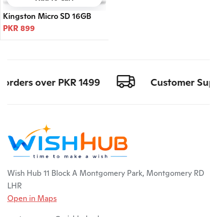
Kingston Micro SD 16GB
PKR 899
l orders over PKR 1499
Customer Suppo
Wish Hub 11 Block A Montgomery Park, Montgomery RD
LHR
Open in Maps