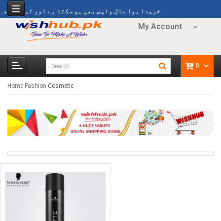
 مال واپس بھی ہو سکتا ہے اور تبدیل بھی ہو سکتا ہے
My Account
0
Home
Fashion
Cosmetic