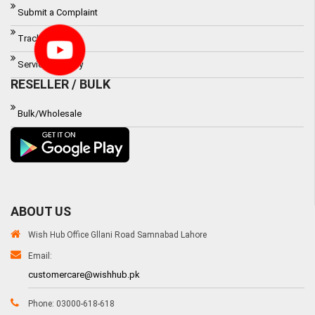
Submit a Complaint
Track Order
Service Waranty
RESELLER / BULK
Bulk/Wholesale
ABOUT US
Wish Hub Office Gllani Road Samnabad Lahore
Email:
customercare@wishhub.pk
Phone: 03000-618-618