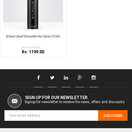
Schwarzkopf Silhouette Hair Spray 350ml
Rs:1500.00
Rs: 1199.00
SIGN UP FOR OUR NEWSLETTER
Signup for newsletter to receive the news, offers and discounts
SUBSCRIBE