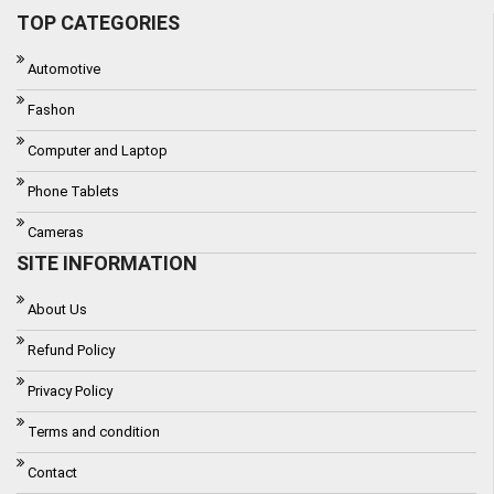
TOP CATEGORIES
Automotive
Fashon
Computer and Laptop
Phone Tablets
Cameras
SITE INFORMATION
About Us
Refund Policy
Privacy Policy
Terms and condition
Contact