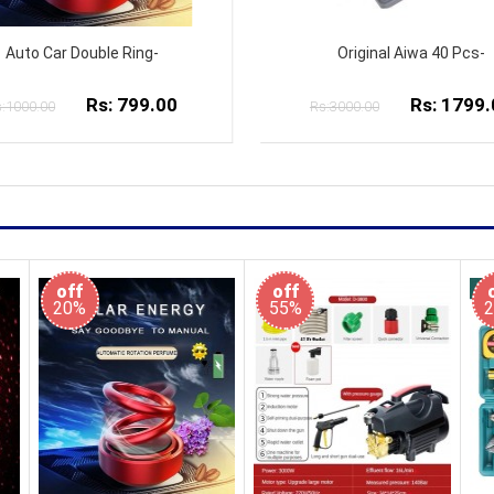
Original Aiwa 40 Pcs-
26cm Ring Light with 2.1
Rs: 1799.00
Rs: 1999.
:3000.00
Rs:3000.00
off
off
20%
55%