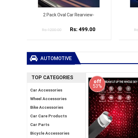
w-
Auto Car Double Ring-
00
Rs: 799.00
Rs:1000.00
Rs
AUTOMOTIVE
TOP CATEGORIES
off
53%
Car Accessories
Wheel Accessories
Bike Accessories
Car Care Products
Car Parts
Bicycle Accessories