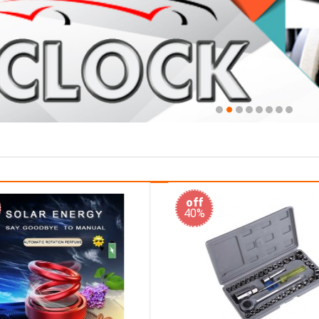
off
33%