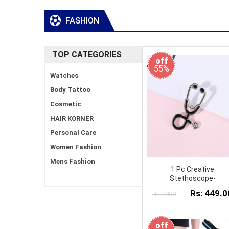
FASHION
TOP CATEGORIES
off
55%
Watches
Body Tattoo
Cosmetic
HAIR KORNER
Personal Care
Women Fashion
Mens Fashion
1 Pc Creative
Stethoscope-
Rs: 449.0
Rs:1000
off