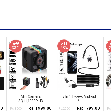
off
off
33%
28%
Mini Camera
3 In 1 Type-c Android
SQ11,1080P HD
6-
00
Rs: 1999.00
Rs: 1799.00
Rs:3000
Rs:2500
Rs