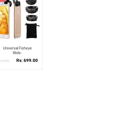
Universal Fisheye
Wide-
Rs: 699.00
s:1500