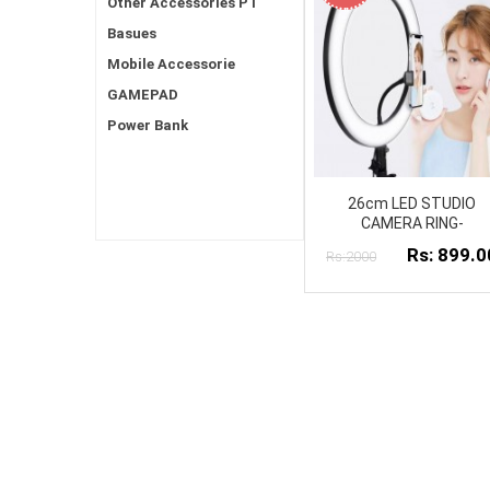
Other Accessories PT
Basues
Mobile Accessorie
GAMEPAD
Power Bank
26cm LED STUDIO
CAMERA RING-
Rs: 899.0
Rs:2000