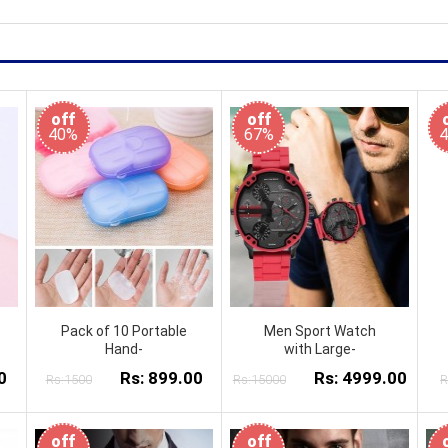
off
off
40%
67%
Pack of 10 Portable
Men Sport Watch
Hand-
with Large-
0
Rs: 899.00
Rs: 4999.00
Rs:1500
Rs:15000
R
off
off