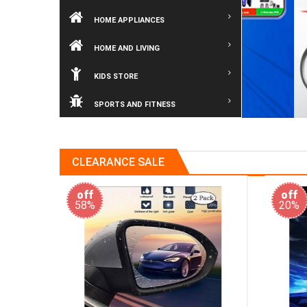
HOME APPLIANCES
HOME AND LIVING
KIDS STORE
SPORTS AND FITNESS
CLEARANCE SALE
off
off
20%
40%