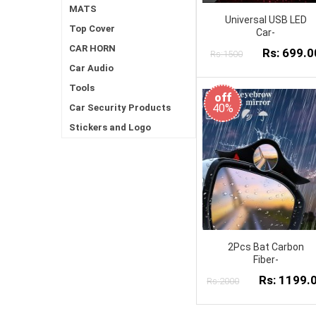
MATS
Universal USB LED
Top Cover
Car-
CAR HORN
Rs: 699.0
Rs:1500
Car Audio
Tools
off
40%
Car Security Products
Stickers and Logo
2Pcs Bat Carbon
Fiber-
Rs: 1199.
Rs:2000