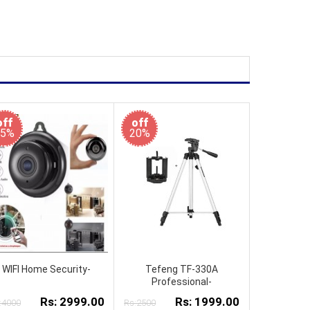
off
off
25%
20%
WIFI Home Security-
Tefeng TF-330A
Professional-
Rs: 2999.00
Rs: 1999.00
:4000
Rs:2500