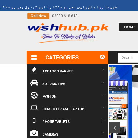
und Policy
خریدا ہوا مال واپس بھی ہو سکتا ہے اور تبدیل بھی ہو سکتا
Call Now
03000-618-618
HOME
CATEGORIES
TOBACCO KARNER
AUTOMOTIVE
FASHION
COMPUTER AND LAPTOP
PHONE TABLETS
CAMERAS