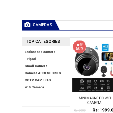
CAMERAS
TOP CATEGORIES
off
60%
Endoscope camera
Tripod
Small Camera
Camera ACCESSORIES
CCTV CAMERAS
Wifi Camera
MINI MAGNETIC WIFI
CAMERA-
Rs: 1999.
Rs:5000