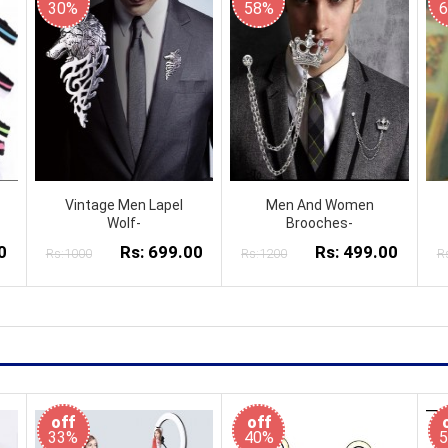
30%
58%
Vintage Men Lapel
Men And Women
Wolf-
Brooches-
0
Rs: 699.00
Rs: 499.00
Rs:1000
Rs:1200
R
off
off
33%
40%