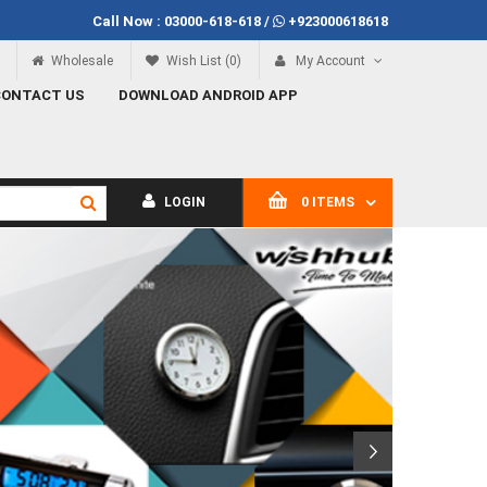
Call Now :
03000-618-618
/
+923000618618
Call Now
03000-618-618
Wholesale
Wish List (0)
My Account
CONTACT US
DOWNLOAD ANDROID APP
LOGIN
0 ITEMS