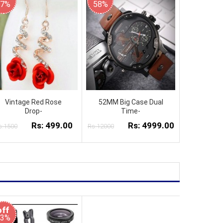
67%
58%
Vintage Red Rose
52MM Big Case Dual
Drop-
Time-
Rs: 499.00
Rs: 4999.00
s:1500
Rs:12000
off
53%