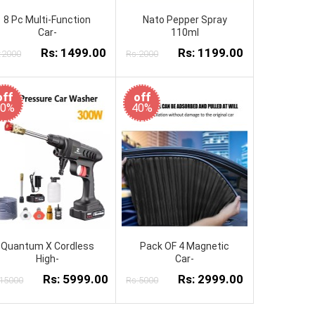
8 Pc Multi-Function
Nato Pepper Spray
Car-
110ml
Rs: 1499.00
Rs: 1199.00
:2000
Rs:2000
off
off
60%
40%
Quantum X Cordless
Pack OF 4 Magnetic
High-
Car-
Rs: 5999.00
Rs: 2999.00
:15000
Rs:5000