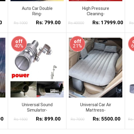
Auto Car Double
High Pressure
Ring-
Cleaning-
0
Rs: 799.00
Rs: 17999.00
Rs:1000
Rs:40000
Rs
off
off
40%
21%
Universal Sound
Universal Car Air
Simulator-
Mattress-
00
Rs: 899.00
Rs: 5500.00
Rs:1500
Rs:7000
Rs