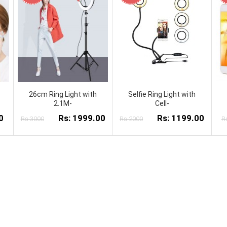
26cm Ring Light with
Selfie Ring Light with
2.1M-
Cell-
0
Rs: 1999.00
Rs: 1199.00
Rs:3000
Rs:2000
R