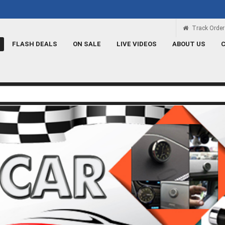
 ہے
Rs 100 Credit
Signup and get a Credit of Rs.100
Track Order
FLASH DEALS
ON SALE
LIVE VIDEOS
ABOUT US