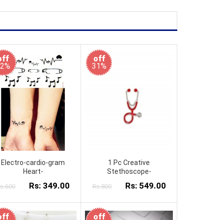
off
off
42%
31%
Electro-cardio-gram
1 Pc Creative
Heart-
Stethoscope-
Rs: 349.00
Rs: 549.00
s:600
Rs:800
off
off