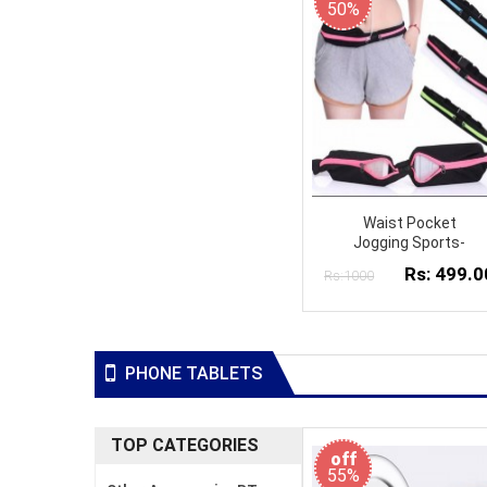
50%
Waist Pocket
Jogging Sports-
Rs: 499.0
Rs:1000
PHONE TABLETS
TOP CATEGORIES
off
55%