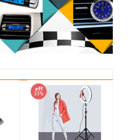
off
off
33%
50%