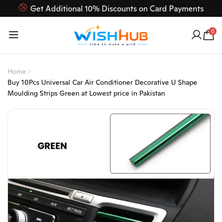
Get Additional 10% Discounts on Card Payments
Feel Free to Contact us on our customer care 03000-618-
0
618
Home
Buy 10Pcs Universal Car Air Conditioner Decorative U Shape
Moulding Strips Green at Lowest price in Pakistan