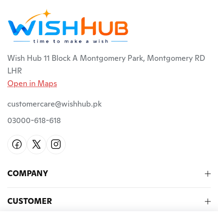
Wish Hub 11 Block A Montgomery Park, Montgomery RD
LHR
Open in Maps
customercare@wishhub.pk
03000-618-618
COMPANY
CUSTOMER