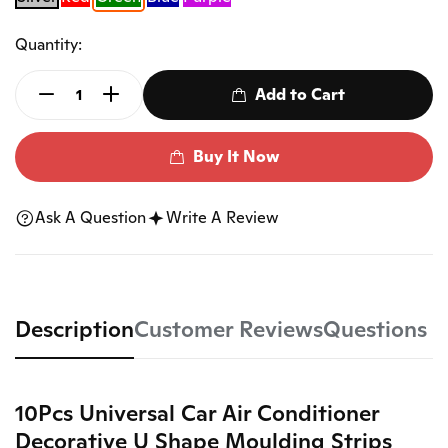
Quantity:
Add to Cart
Buy It Now
Ask A Question
Write A Review
Description
Customer Reviews
Questions
10Pcs Universal Car Air Conditioner
Decorative U Shape Moulding Strips