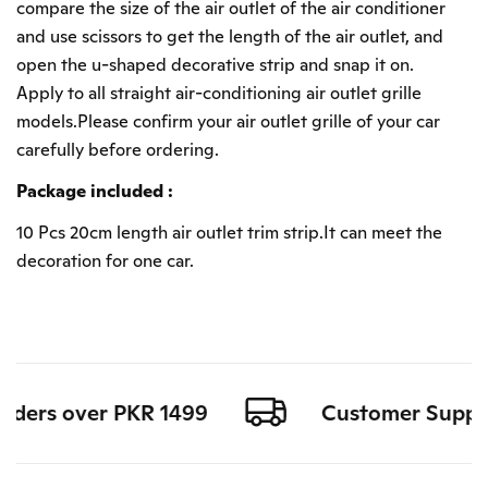
compare the size of the air outlet of the air conditioner
and use scissors to get the length of the air outlet, and
open the u-shaped decorative strip and snap it on.
Apply to all straight air-conditioning air outlet grille
models.Please confirm your air outlet grille of your car
carefully before ordering.
Package included :
10 Pcs 20cm length air outlet trim strip.It can meet the
decoration for one car.
rders over PKR 1499
Customer Support 