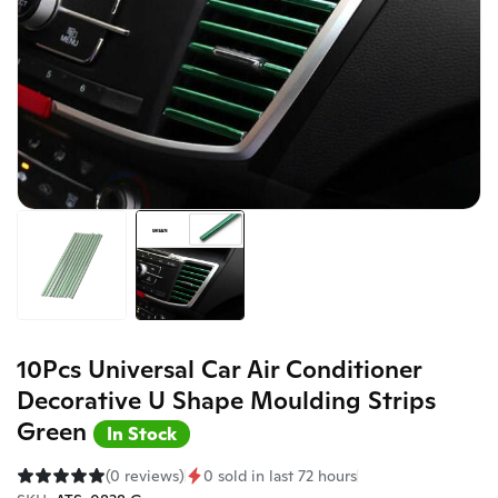
10Pcs Universal Car Air Conditioner
Decorative U Shape Moulding Strips
Green
In Stock
(0 reviews)
0 sold in last 72 hours