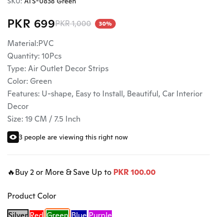
SKU:
ATS-0838 Green
PKR 699
PKR 1,000
30%
Material:PVC
Quantity: 10Pcs
Type: Air Outlet Decor Strips
Color: Green
Features: U-shape, Easy to Install, Beautiful, Car Interior
Decor
Size: 19 CM / 7.5 Inch
3 people are viewing this right now
🔥Buy 2 or More & Save Up to
PKR 100.00
Product Color
Silver
Red
Green
Blue
Purple