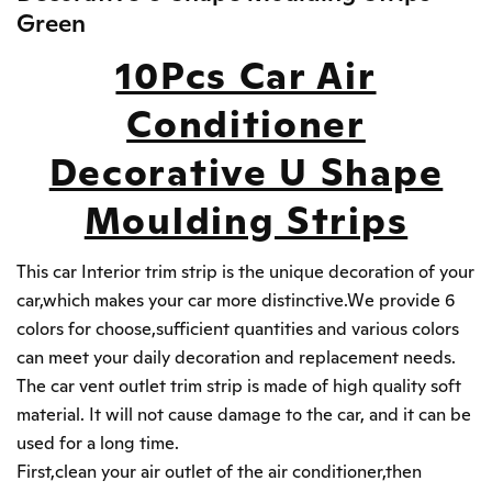
Green
10Pcs Car Air
Conditioner
Decorative U Shape
Moulding Strips
This car Interior trim strip is the unique decoration of your
car,which makes your car more distinctive.We provide 6
colors for choose,sufficient quantities and various colors
can meet your daily decoration and replacement needs.
The car vent outlet trim strip is made of high quality soft
material. It will not cause damage to the car, and it can be
used for a long time.
First,clean your air outlet of the air conditioner,then