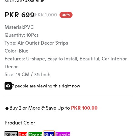
SKU:
ATS-0838 Blue
PKR 699
PKR 1,000
30%
Material:PVC
Quantity: 10Pcs
Type: Air Outlet Decor Strips
Color: Blue
Features: U-shape, Easy to Install, Beautiful, Car Interior
Decor
Size: 19 CM / 7.5 Inch
7 people are viewing this right now
🔥Buy 2 or More & Save Up to
PKR 100.00
Product Color
Silver
Red
Green
Blue
Purple