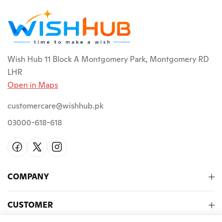
Wish Hub 11 Block A Montgomery Park, Montgomery RD
LHR
Open in Maps
customercare@wishhub.pk
03000-618-618
COMPANY
CUSTOMER