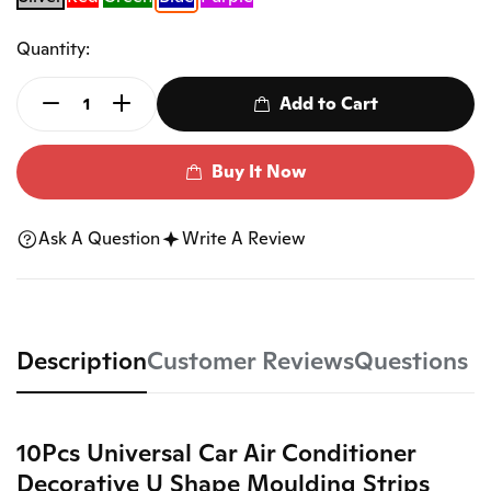
Quantity:
Add to Cart
Buy It Now
Ask A Question
Write A Review
Description
Customer Reviews
Questions
10Pcs Universal Car Air Conditioner
Decorative U Shape Moulding Strips