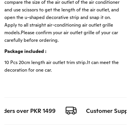
compare the size of the air outlet of the air conditioner
and use scissors to get the length of the air outlet, and
open the u-shaped decorative strip and snap it on.
Apply to all straight air-conditioning air outlet grille
models.Please confirm your air outlet grille of your car
carefully before ordering.
Package included :
10 Pcs 20cm length air outlet trim strip.It can meet the
decoration for one car.
rders over PKR 1499
Customer Support 