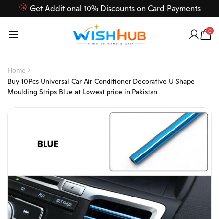
Get Additional 10% Discounts on Card Payments
Feel Free to Contact us on our customer care 03000-618-
0
618
Home
Buy 10Pcs Universal Car Air Conditioner Decorative U Shape
Moulding Strips Blue at Lowest price in Pakistan