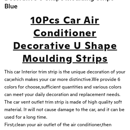
Blue
10Pcs Car Air
Conditioner
Decorative U Shape
Moulding Strips
This car Interior trim strip is the unique decoration of your
car,which makes your car more distinctive.We provide 6
colors for choose,sufficient quantities and various colors
can meet your daily decoration and replacement needs.
The car vent outlet trim strip is made of high quality soft
material. It will not cause damage to the car, and it can be
used for a long time.
First,clean your air outlet of the air conditioner,then