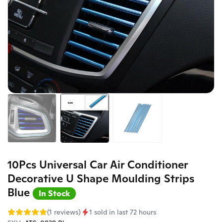
10Pcs Universal Car Air Conditioner
Decorative U Shape Moulding Strips
Blue
In Stock
(1 reviews)
1 sold in last 72 hours