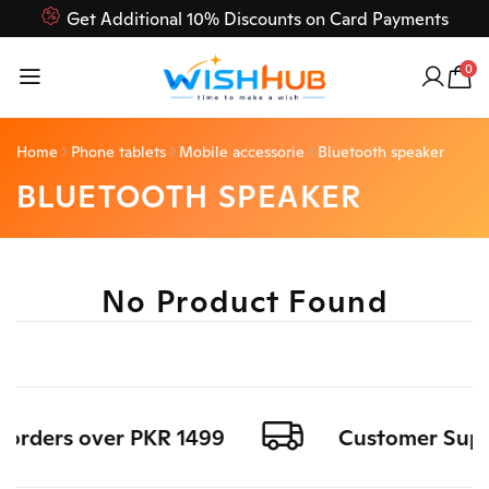
Get Additional 10% Discounts on Card Payments
Feel Free to Contact us on our customer care 03000-618-
0
618
Home
Phone tablets
Mobile accessorie
Bluetooth speaker
BLUETOOTH SPEAKER
No Product Found
l orders over PKR 1499
Customer Suppo