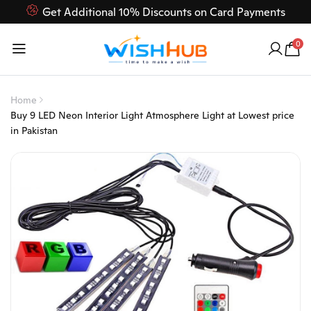
Get Additional 10% Discounts on Card Payments
Feel Free to Contact us on our customer care 03000-618-
0
618
Home
Buy 9 LED Neon Interior Light Atmosphere Light at Lowest price
in Pakistan