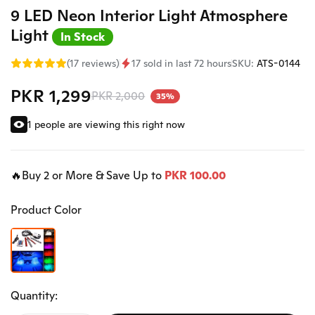
9 LED Neon Interior Light Atmosphere
Light
In Stock
(17 reviews)
17 sold in last 72 hours
SKU:
ATS-0144
PKR 1,299
PKR 2,000
35%
1 people are viewing this right now
🔥Buy 2 or More & Save Up to
PKR 100.00
Product Color
Quantity: