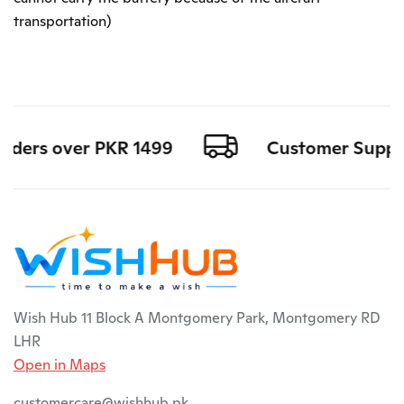
transportation)
rders over PKR 1499
Customer Support 
Wish Hub 11 Block A Montgomery Park, Montgomery RD
LHR
Open in Maps
customercare@wishhub.pk