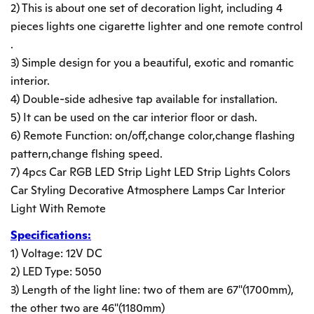
2) This is about one set of decoration light, including 4
pieces lights one cigarette lighter and one remote control
.
3) Simple design for you a beautiful, exotic and romantic
interior.
4) Double-side adhesive tap available for installation.
5) It can be used on the car interior floor or dash.
6) Remote Function: on/off,change color,change flashing
pattern,change flshing speed.
7) 4pcs Car RGB LED Strip Light LED Strip Lights Colors
Car Styling Decorative Atmosphere Lamps Car Interior
Light With Remote
Specifications:
1) Voltage: 12V DC
2) LED Type: 5050
3) Length of the light line: two of them are 67"(1700mm),
the other two are 46"(1180mm)