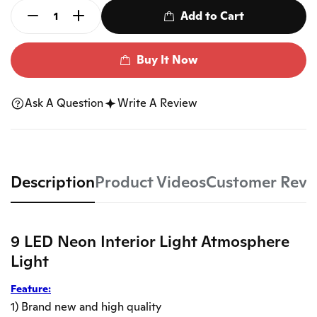
Add to Cart
Buy It Now
Ask A Question
Write A Review
Description
Product Videos
Customer Revi
9 LED Neon Interior Light Atmosphere
Light
Feature:
1) Brand new and high quality