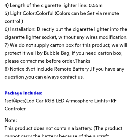
4) Length of the cigarette lighter line: 0.55m
5) Light Color:Colorful (Colors can be Set via remote
control )
6) Installation: Directly put the cigarette lighter into the
cigarette lighter socket, without any wires modification.
7) We do not supply carton box for this product, we will
protect it well by Bubble Bag, if you need carton box,
please contact me before order.Thanks
8) Notice :Not Include Remote Battery ,If you have any
question ,you can always contact us.
Package Includes:
1set(4pcs)Led Car RGB LED Atmosphere Lights+RF
Controler
Note:
This product does not contain a battery. (The product
cannot carry the battery because of the aircraft