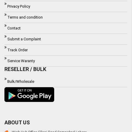
Privacy Policy
Terms and condition
Contact
Submit a Complaint
Track Order
Service Waranty
RESELLER / BULK
Bulk/Wholesale
ABOUT US