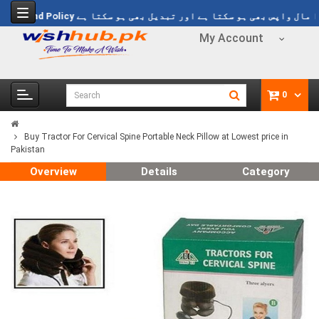
s 1499
Refund Policy
خریدا ہوا مال واپس بھی ہو سکتا ہے اور تبدیل بھی
My Account
0
Buy Tractor For Cervical Spine Portable Neck Pillow at Lowest price in
Pakistan
Overview
Details
Category