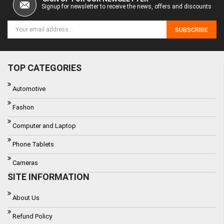
Signup for newsletter to receive the news, offers and discounts
SUBSCRIBE
TOP CATEGORIES
Automotive
Fashon
Computer and Laptop
Phone Tablets
Cameras
SITE INFORMATION
About Us
Refund Policy