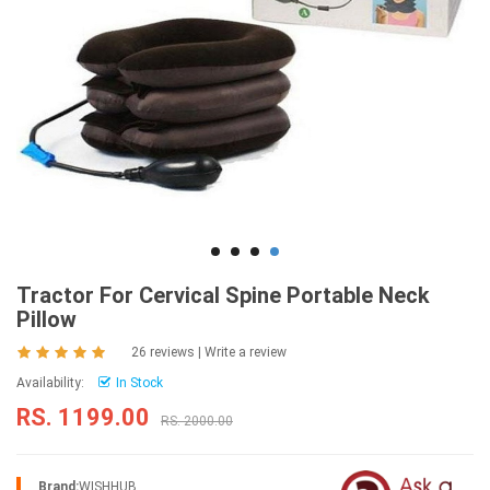
Tractor For Cervical Spine Portable Neck
Pillow
26 reviews
|
Write a review
Availability:
In Stock
RS. 1199.00
RS. 2000.00
Brand:
WISHHUB