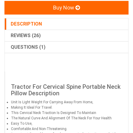
Buy Now
DESCRIPTION
REVIEWS (26)
QUESTIONS (1)
Tractor For Cervical Spine Portable Neck
Pillow Description
Unit Is Light Weight For Carrying Away From Home,
Making It Ideal For Travel.
This Cervical Neck Traction Is Designed To Maintain
The Natural Curve And Alignment Of The Neck For Your Health
Easy To Use,
Comfortable And Non-Threatening.