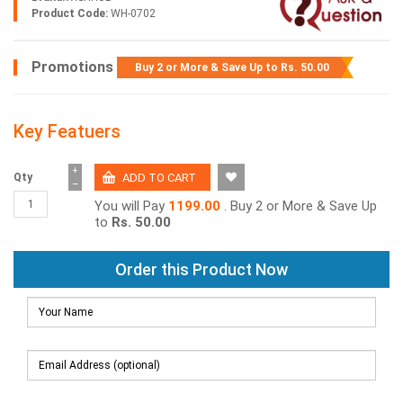
Product Code:
WH-0702
Promotions
Buy 2 or More & Save Up to
Rs. 50.00
Key Featuers
+
Qty
−
You will Pay
1199.00
. Buy 2 or More & Save Up
to
Rs. 50.00
Order this Product Now