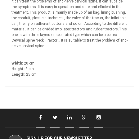
it can treat the problems of end-nerve cervical spine. It can subside
the symptoms. It is easy in operation and safe and efficient in the
treatment.This product is mainly made up of air bag, lining bushing,
the conduit, plastic attachment, the valve of the tractor, the inflatable
ball, the nylon adherent buttons and so on. According to the different
material, it can be divided into latex tractors and rubber tractors.This
one is with three layers of separated type which can be a perfect
Cervical Spine Neck Tractor .. It is suitable to treat the problem of end-
nerve cervical spine.
Width:
20 cm
Height:
3 cm
Length:
25 cm
SIGN UP FOR OUR NEWSLETTER