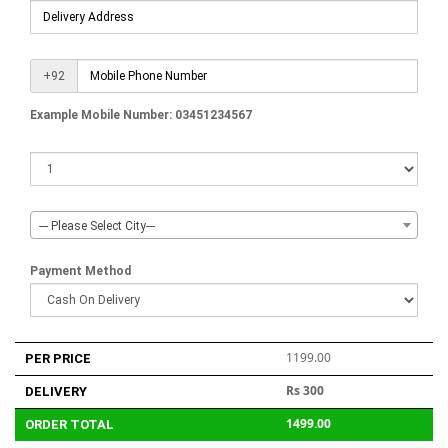
+92
Example Mobile Number: 03451234567
--- Please Select City---
Payment Method
1199.00
PER PRICE
Rs 300
DELIVERY
1499.00
ORDER TOTAL