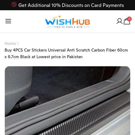
Get Additional 10% Discounts on Card Payments
Feel Free to Contact us on our customer care 03000-618-
0
618
Home
Buy 4PCS Car Stickers Universal Anti Scratch Carbon Fiber 60cm
x 6.7cm Black at Lowest price in Pakistan