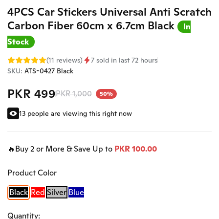
4PCS Car Stickers Universal Anti Scratch
Carbon Fiber 60cm x 6.7cm Black
In
Stock
(11 reviews)
7 sold in last 72 hours
SKU:
ATS-0427 Black
PKR 499
PKR 1,000
50%
13 people are viewing this right now
🔥Buy 2 or More & Save Up to
PKR 100.00
Product Color
Black
Red
Silver
Blue
Quantity: