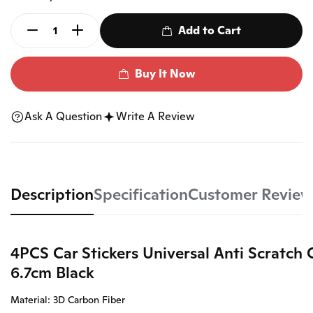
Add to Cart
Buy It Now
Ask A Question
Write A Review
Description
Specification
Customer Review
4PCS Car Stickers Universal Anti Scratch
6.7cm Black
Material: 3D Carbon Fiber