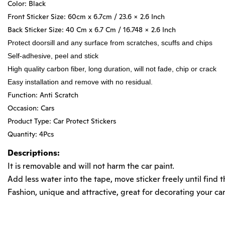
Color: Black
Front Sticker Size: 60cm x 6.7cm / 23.6 x 2.6 Inch
Back Sticker Size: 40 Cm x 6.7 Cm / 16.748 x 2.6 Inch
Protect doorsill and any surface from scratches, scuffs and chips
Self-adhesive, peel and stick
High quality carbon fiber, long duration, will not fade, chip or crack
Easy installation and remove with no residual.
Function: Anti Scratch
Occasion: Cars
Product Type: Car Protect Stickers
Quantity: 4Pcs
Descriptions:
It is removable and will not harm the car paint.
Add less water into the tape, move sticker freely until find t
Fashion, unique and attractive, great for decorating your car