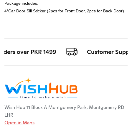
Package includes:
4*Car Door Sill Sticker (2pcs for Front Door, 2pcs for Back Door)
rders over PKR 1499
Customer Support 
Wish Hub 11 Block A Montgomery Park, Montgomery RD
LHR
Open in Maps