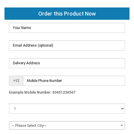
Order this Product Now
+92
Example Mobile Number: 03451234567
--- Please Select City---