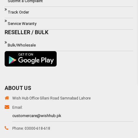
Submit a Complaint
Track Order
Service Waranty
RESELLER / BULK
Bulk/Wholesale
ABOUT US
Wish Hub Office Gllani Road Samnabad Lahore
Email:
customercare@wishhub.pk
Phone: 03000-618-618