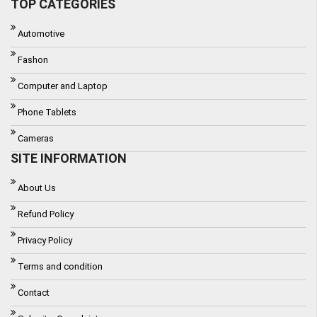
TOP CATEGORIES
Automotive
Fashon
Computer and Laptop
Phone Tablets
Cameras
SITE INFORMATION
About Us
Refund Policy
Privacy Policy
Terms and condition
Contact