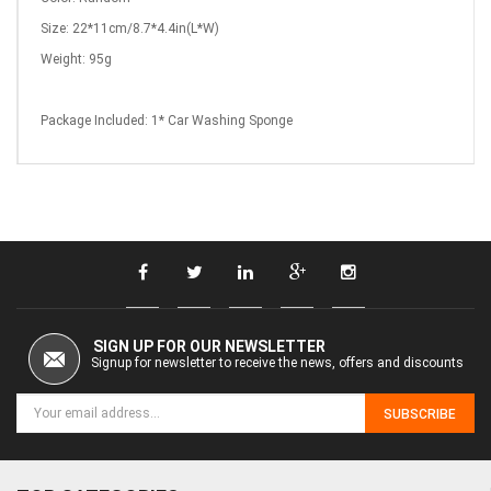
Size: 22*11cm/8.7*4.4in(L*W)
Weight: 95g
Package Included: 1*
Car Washing Sponge
SIGN UP FOR OUR NEWSLETTER
Signup for newsletter to receive the news, offers and discounts
SUBSCRIBE