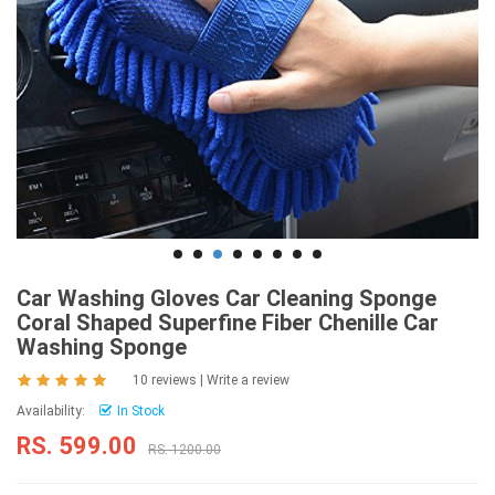
Car Washing Gloves Car Cleaning Sponge
Coral Shaped Superfine Fiber Chenille Car
Washing Sponge
10 reviews
|
Write a review
Availability:
In Stock
RS. 599.00
RS. 1200.00