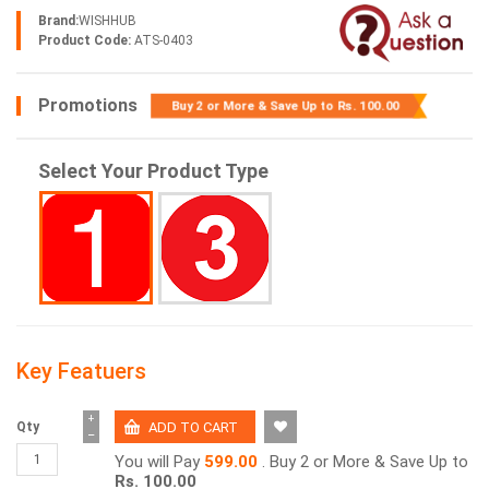
Brand:
WISHHUB
Product Code:
ATS-0403
Promotions
Buy 2 or More & Save Up to
Rs. 100.00
Select Your Product Type
Key Featuers
+
Qty
−
You will Pay
599.00
. Buy 2 or More & Save Up to
Rs. 100.00