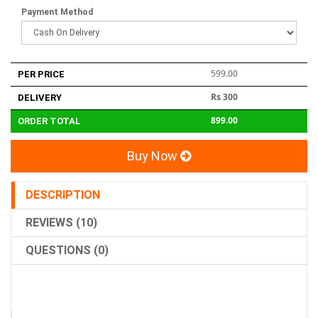
Payment Method
599.00
PER PRICE
Rs 300
DELIVERY
899.00
ORDER TOTAL
Buy Now
DESCRIPTION
REVIEWS (10)
QUESTIONS (0)