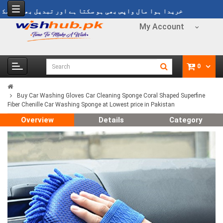
ریدا ہوا مال واپس بھی ہو سکتا ہے اور تبدیل بھی ہو سکتا ہے
My Account
0
Buy Car Washing Gloves Car Cleaning Sponge Coral Shaped Superfine
Fiber Chenille Car Washing Sponge at Lowest price in Pakistan
Overview
Details
Category