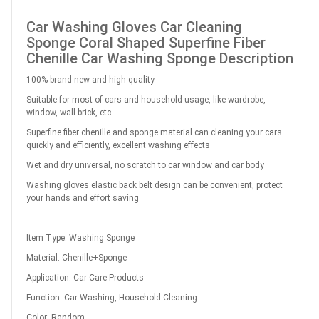
Car Washing Gloves Car Cleaning
Sponge Coral Shaped Superfine Fiber
Chenille Car Washing Sponge Description
100% brand new and high quality
Suitable for most of cars and household usage, like wardrobe,
window, wall brick, etc.
Superfine fiber chenille and sponge material can cleaning your cars
quickly and efficiently, excellent washing effects
Wet and dry universal, no scratch to car window and car body
Washing gloves elastic back belt design can be convenient, protect
your hands and effort saving
Item Type: Washing Sponge
Material: Chenille+Sponge
Application: Car Care Products
Function: Car Washing, Household Cleaning
Color: Random