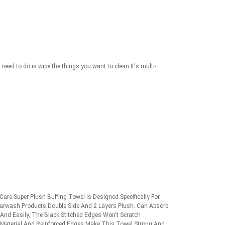
eed to do is wipe the things you want to clean.It's multi-
are Super Plush Buffing Towel is Designed.Specifically For
Carwash Products.Double Side And 2 Layers Plush. Can Absorb
And Easily, The Black Stitched Edges Won't Scratch
 Material And.Reinforced Edges Make This Towel Strong And