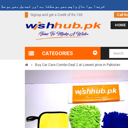
خریدا ہوا مال واپس بھی ہو سکتا ہے اور تبدیل بھی ہو سکتا ہے
Rs.100
Call Now
03000-618-618
HOME
CATEGORIES
Buy Car Care Combo Deal 2 at Lowest price in Pakistan