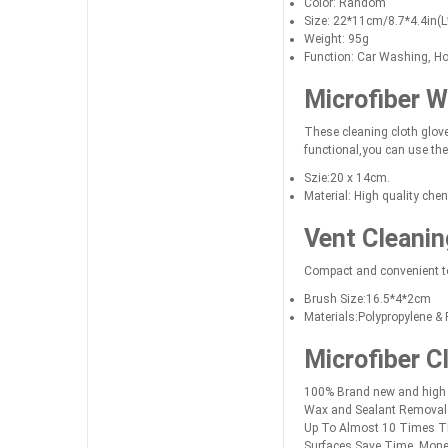
Color: Random
Size: 22*11cm/8.7*4.4in(
Weight: 95g
Function: Car Washing, H
Microfiber W
These cleaning cloth glove
functional,you can use the
Szie:20 x 14cm.
Material: High quality cheni
Vent Cleanin
Compact and convenient to
Brush Size:16.5*4*2cm
Materials:Polypropylene & 
Microfiber C
100% Brand new and high qu
Wax and Sealant Removal.B
Up To Almost 10 Times The
Surfaces.Save Time, Mone