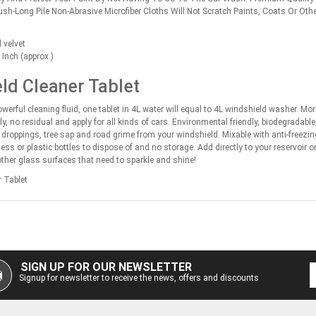
lush-Long Pile Non-Abrasive Microfiber Cloths Will Not Scratch Paints, Coats Or Oth
 velvet
Inch (approx.)
ld Cleaner Tablet
werful cleaning fluid, one tablet in 4L water will equal to 4L windshield washer. Mo
y, no residual and apply for all kinds of cars. Environmental friendly, biodegradabl
d droppings, tree sap and road grime from your windshield. Mixable with anti-freezi
ess or plastic bottles to dispose of and no storage. Add directly to your reservoir 
other glass surfaces that need to sparkle and shine!
 Tablet
SIGN UP FOR OUR NEWSLETTER
Signup for newsletter to receive the news, offers and discounts