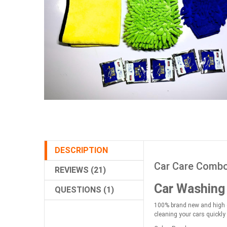
DESCRIPTION
Car Care Combo 
REVIEWS (21)
Car Washing
QUESTIONS (1)
100% brand new and high qu
cleaning your cars quickly 