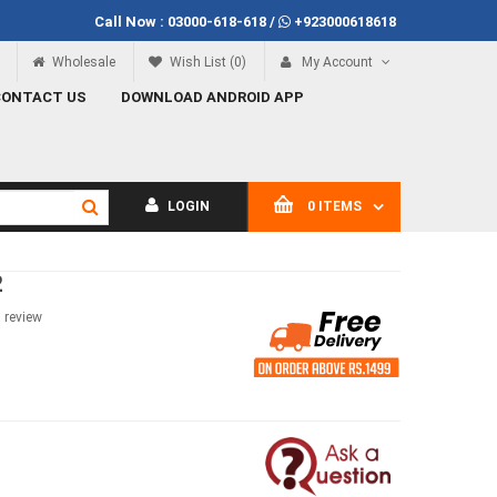
Call Now :
03000-618-618
/
+923000618618
Call Now
03000-618-618
Wholesale
Wish List (0)
My Account
CONTACT US
DOWNLOAD ANDROID APP
LOGIN
0 ITEMS
2
a review