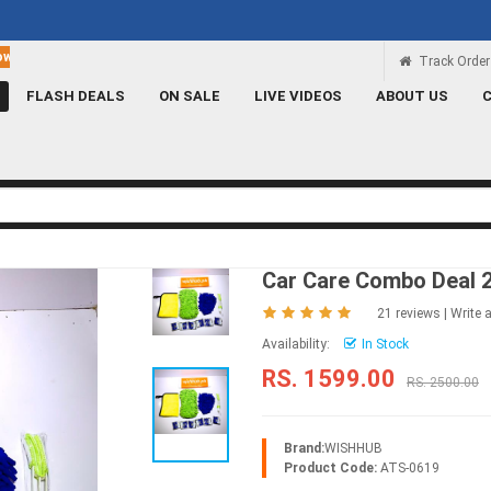
Rs 100 Credit
Signup and get a Credit of Rs.100
Track Order
FLASH DEALS
ON SALE
LIVE VIDEOS
ABOUT US
Car Care Combo Deal 
21 reviews
|
Write 
Availability:
In Stock
RS. 1599.00
RS. 2500.00
Brand:
WISHHUB
Product Code:
ATS-0619