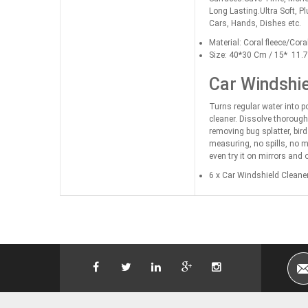
Long Lasting.Ultra Soft, P
Cars, Hands, Dishes etc.
Material: Coral fleece/Coral
Size: 40*30 Cm / 15* 11.7 
Car Windshie
Turns regular water into po
cleaner. Dissolve thoroughl
removing bug splatter, bir
measuring, no spills, no m
even try it on mirrors and 
6 x Car Windshield Cleaner