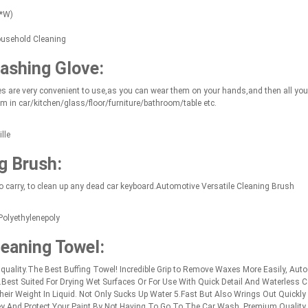
L*W)
ousehold Cleaning
ashing Glove:
s are very convenient to use,as you can wear them on your hands,and then all you n
m in car/kitchen/glass/floor/furniture/bathroom/table etc.
lle
g Brush:
 carry, to clean up any dead car keyboard.Automotive Versatile Cleaning Brush
Polyethylenepoly
leaning Towel:
ality.The Best Buffing Towel! Incredible Grip to Remove Waxes More Easily, AutoC
est Suited For Drying Wet Surfaces Or For Use With Quick Detail And Waterless 
ir Weight In Liquid. Not Only Sucks Up Water 5.Fast But Also Wrings Out Quickly 
y And Protect Your Paint By Not Having To Go To The Car Wash. Premium Quality