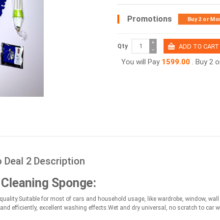
Promotions
Buy 2 or Mo
+
Qty
−
You will Pay
1599.00
. Buy 2 
Deal 2 Description
 Cleaning Sponge:
ality.Suitable for most of cars and household usage, like wardrobe, window, wall br
and efficiently, excellent washing effects.Wet and dry universal, no scratch to car