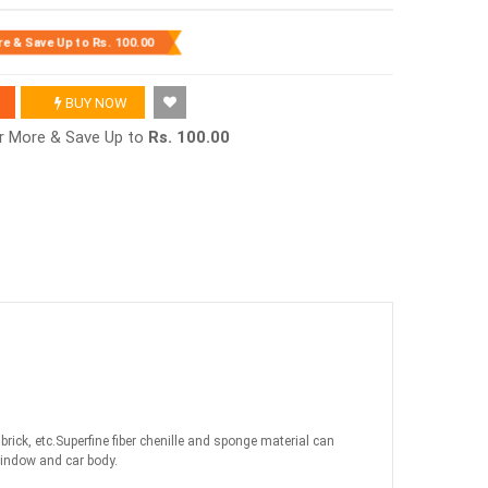
re & Save Up to
Rs. 100.00
BUY NOW
or More & Save Up to
Rs. 100.00
ick, etc.Superfine fiber chenille and sponge material can
 window and car body.