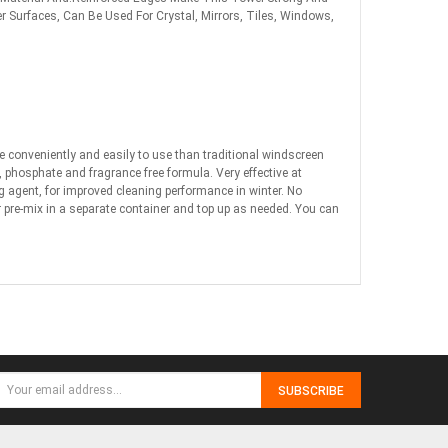
er Surfaces, Can Be Used For Crystal, Mirrors, Tiles, Windows,
re conveniently and easily to use than traditional windscreen
e, phosphate and fragrance free formula. Very effective at
ng agent, for improved cleaning performance in winter. No
or pre-mix in a separate container and top up as needed. You can
SUBSCRIBE