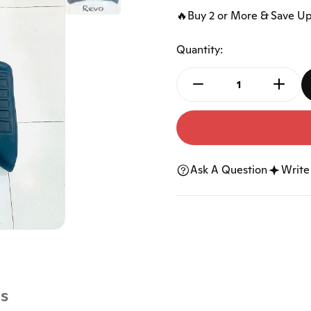
Accessories
Ngk Spark Plugs
🔥Buy 2 or More & Save U
Car Horn
Car Keys Shell
Quantity:
Car Audio
Bicycle Accessories
Tools
Mats
Floor Mat
Trunk Mat
Ask A Question
Write
s