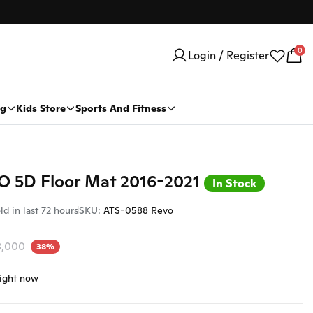
0
Login / Register
ng
Kids Store
Sports And Fitness
Car Security Products
Water Heaters
VO 5D Floor Mat 2016-2021
Car Security
In Stock
Trackers
ld in last 72 hours
SKU:
ATS-0588 Revo
Stickers And Logo
8,000
38%
Car Body Stickers
Car Logo
right now
Car Dvr