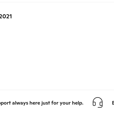
2021
 always here just for your help.
Eas