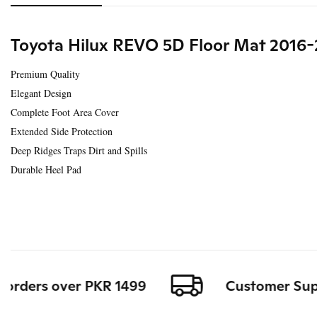
Toyota Hilux REVO 5D Floor Mat 2016-
Premium Quality
Elegant Design
Complete Foot Area Cover
Extended Side Protection
Deep Ridges Traps Dirt and Spills
Durable Heel Pad
orders over PKR 1499
Customer Support