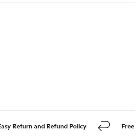
y Return and Refund Policy
Free shi