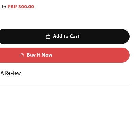
p to
PKR 300.00
Add to Cart
Buy It Now
 A Review