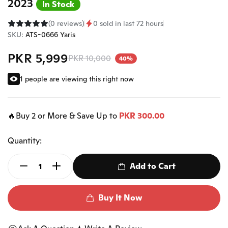
2023
In Stock
(0 reviews)
0 sold in last 72 hours
SKU:
ATS-0666 Yaris
PKR 5,999
PKR 10,000
40%
1 people are viewing this right now
🔥Buy 2 or More & Save Up to
PKR 300.00
Quantity:
Add to Cart
Buy It Now