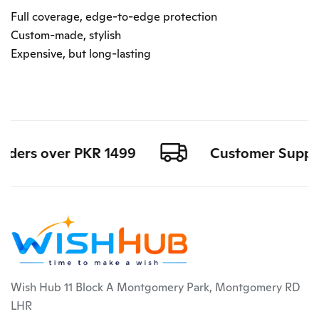
Full coverage, edge-to-edge protection
Custom-made, stylish
Expensive, but long-lasting
rders over PKR 1499
Customer Support 
Wish Hub 11 Block A Montgomery Park, Montgomery RD
LHR