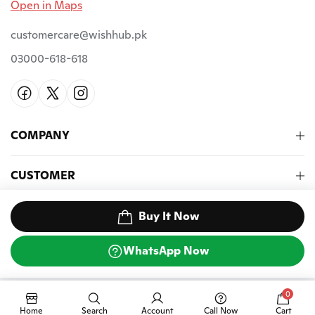
Open in Maps
customercare@wishhub.pk
03000-618-618
COMPANY
CUSTOMER
NEWSLETTER
Buy It Now
WhatsApp Now
©2026 Wish Hub PK. All Rights Reserved.
0
Home
Search
Account
Call Now
Cart