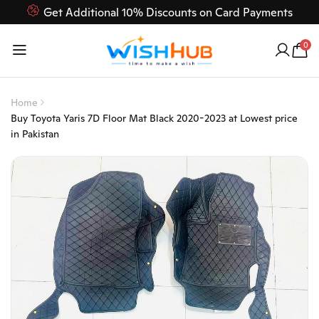
Get Additional 10% Discounts on Card Payments
Feel Free to Contact us on our customer care 03000-618-
0
618
Home
Buy Toyota Yaris 7D Floor Mat Black 2020-2023 at Lowest price
in Pakistan