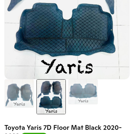
Toyota Yaris 7D Floor Mat Black 2020-