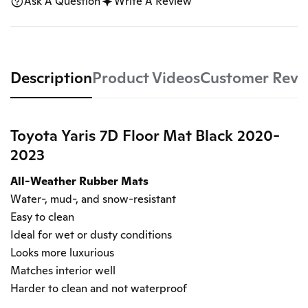
Ask A Question
Write A Review
Description
Product Videos
Customer Revi
Toyota Yaris 7D Floor Mat Black 2020-
2023
All-Weather Rubber Mats
Water-, mud-, and snow-resistant
Easy to clean
Ideal for wet or dusty conditions
Looks more luxurious
Matches interior well
Harder to clean and not waterproof