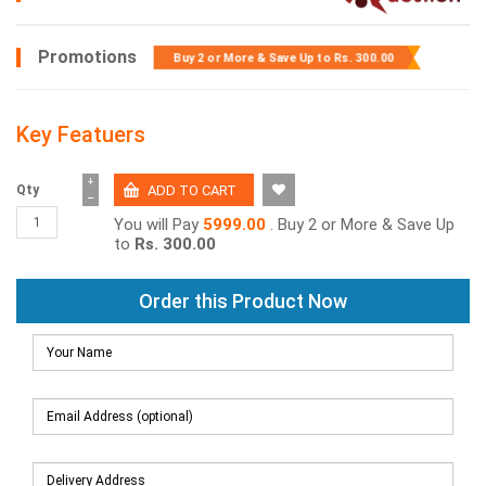
Promotions
Buy 2 or More & Save Up to
Rs. 300.00
Key Featuers
+
Qty
−
You will Pay
5999.00
. Buy 2 or More & Save Up
to
Rs. 300.00
Order this Product Now