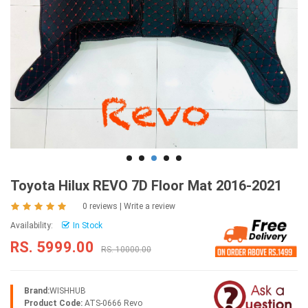
Toyota Hilux REVO 7D Floor Mat 2016-2021
0 reviews
|
Write a review
Availability:
In Stock
RS. 5999.00
RS. 10000.00
Brand:
WISHHUB
Product Code:
ATS-0666 Revo