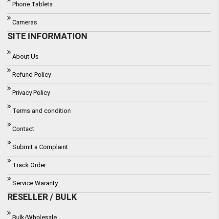
Phone Tablets
Cameras
SITE INFORMATION
About Us
Refund Policy
Privacy Policy
Terms and condition
Contact
Submit a Complaint
Track Order
Service Waranty
RESELLER / BULK
Bulk/Wholesale