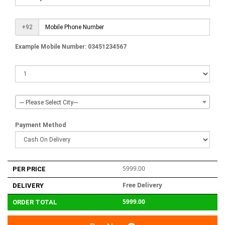
+92
Example Mobile Number: 03451234567
--- Please Select City---
Payment Method
5999.00
PER PRICE
Free Delivery
DELIVERY
5999.00
ORDER TOTAL