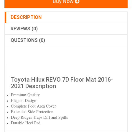
Buy Now
DESCRIPTION
REVIEWS (0)
QUESTIONS (0)
Toyota Hilux REVO 7D Floor Mat 2016-
2021 Description
Premium Quality
Elegant Design
Complete Foot Area Cover
Extended Side Protection
Deep Ridges Traps Dirt and Spills
Durable Heel Pad