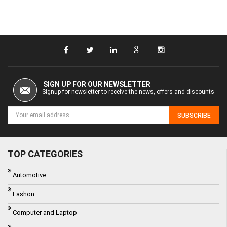
SIGN UP FOR OUR NEWSLETTER
Signup for newsletter to receive the news, offers and discounts
SUBSCRIBE
TOP CATEGORIES
Automotive
Fashon
Computer and Laptop