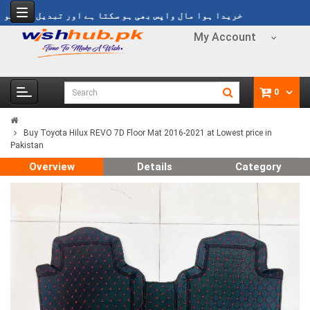
ا ہوا مال واپس بھی ہو سکتا ہے اور تبدیل بھی ہو سکتا ہے
My Account
0
Buy Toyota Hilux REVO 7D Floor Mat 2016-2021 at Lowest price in
Pakistan
Overview
Details
Category