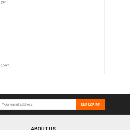
rger
g down.
SUBSCRIBE
ABOUT US