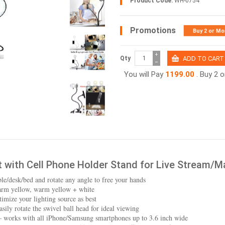
Product Code:
WH-0754
Promotions
Buy 2 or Mo
+
Qty
−
You will Pay
1199.00
. Buy 2 
ht with Cell Phone Holder Stand for Live Stream/
le/desk/bed and rotate any angle to free your hands
warm yellow, warm yellow + white
imize your lighting source as best
sily rotate the swivel ball head for ideal viewing
– works with all iPhone/Samsung smartphones up to 3.6 inch wide