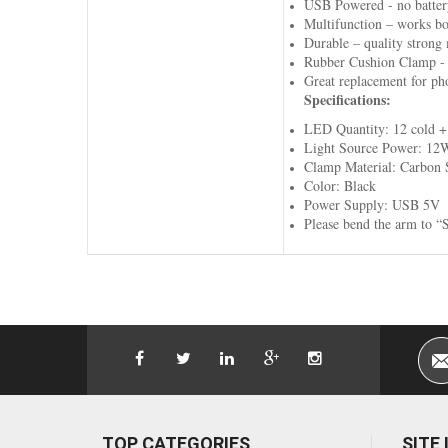
USB Powered - no battery
Multifunction – works bo
Durable – quality strong m
Rubber Cushion Clamp - an
Great replacement for ph
Specifications:
LED Quantity: 12 cold + 
Light Source Power: 12
Clamp Material: Carbon 
Color: Black
Power Supply: USB 5V
Please bend the arm to “S
TOP CATEGORIES
SITE