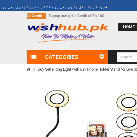
دا ہوا مال واپس بھی ہو سکتا ہے اور تبدیل بھی ہو سکتا ہے
et a Credit of Rs.100
Call Now
03000-618-618
HOME
CATEGORIES
Buy Selfie Ring Light with Cell Phone Holder Stand for Live