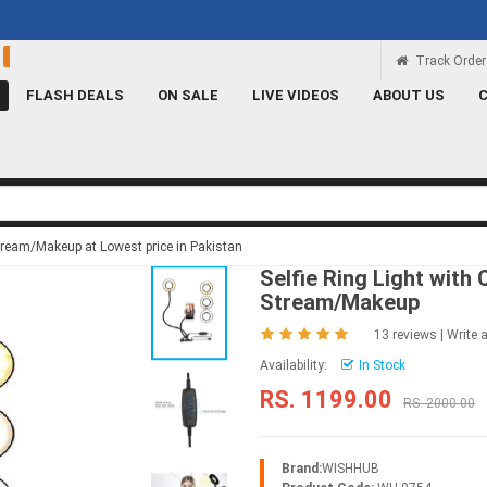
Rs 100 Credit
Signup and get a Credit of Rs.
Track Order
FLASH DEALS
ON SALE
LIVE VIDEOS
ABOUT US
 Stream/Makeup at Lowest price in Pakistan
Selfie Ring Light with
Stream/Makeup
13 reviews
|
Write 
Availability:
In Stock
RS. 1199.00
RS. 2000.00
Brand:
WISHHUB