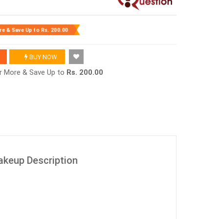
re & Save Up to
Rs. 200.00
BUY NOW
or More & Save Up to
Rs. 200.00
Makeup Description