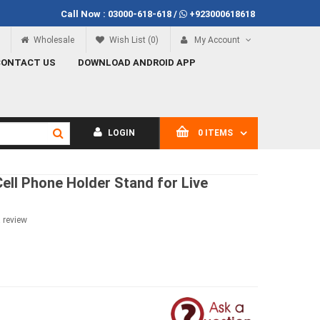
Call Now :
03000-618-618
/
+923000618618
100
Call Now
03000-618-618
Wholesale
Wish List (0)
My Account
CONTACT US
DOWNLOAD ANDROID APP
LOGIN
0 ITEMS
 Cell Phone Holder Stand for Live
a review