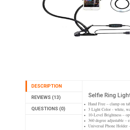
DESCRIPTION
Selfie Ring Lig
REVIEWS (13)
Hand Free – clamp on tab
QUESTIONS (0)
3 Light Color - white, 
10-Level Brightness – opt
360 degree adjustable – ea
Universal Phone Holder 