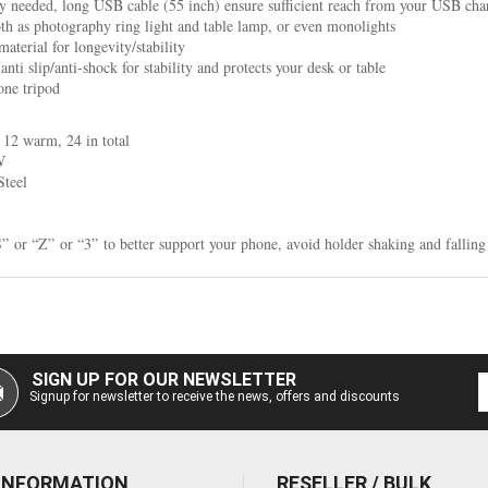
 needed, long USB cable (55 inch) ensure sufficient reach from your USB cha
th as photography ring light and table lamp, or even monolights
aterial for longevity/stability
ti slip/anti-shock for stability and protects your desk or table
one tripod
12 warm, 24 in total
W
Steel
” or “Z” or “3” to better support your phone, avoid holder shaking and fallin
SIGN UP FOR OUR NEWSLETTER
Signup for newsletter to receive the news, offers and discounts
 INFORMATION
RESELLER / BULK