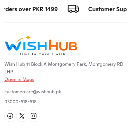
orders over PKR 1499
Customer Support
Wish Hub 11 Block A Montgomery Park, Montgomery RD
LHR
Open in Maps
customercare@wishhub.pk
03000-618-618