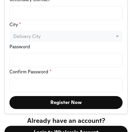
City
*
Delivery City
Password
Confirm Password
*
Register Now
Already have an account?