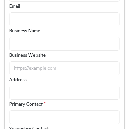
Email
Business Name
Business Website
Address
Primary Contact
*
Secondary Contact