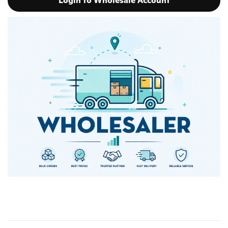
Login to Wholesale Account