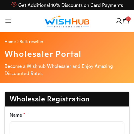
Get Additional 10% Discounts on Card Payments
Feel Free to Contact us on our customer care 03000-618-
0
618
Home
Bulk reseller
Wholesaler Portal
Become a Wishhub Wholesaler and Enjoy Amazing
Discounted Rates
Wholesale Registration
Name
*