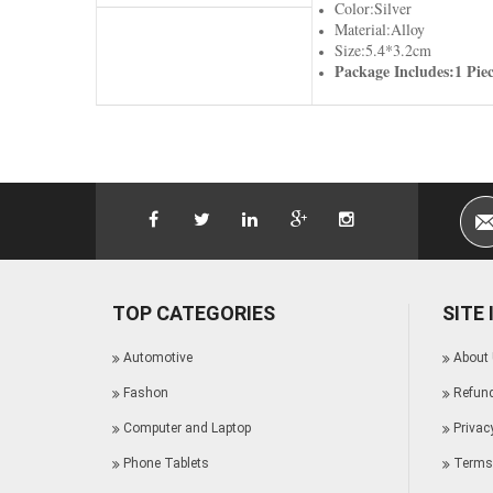
Color:Silver
Material:Alloy
Size:5.4*3.2cm
Package Includes:1 Pie
TOP CATEGORIES
SITE
Automotive
About
Fashon
Refund
Computer and Laptop
Privac
Phone Tablets
Terms 