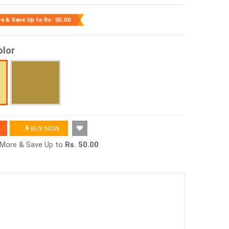
re & Save Up to
Rs. 50.00
olor
BUY NOW
r More & Save Up to
Rs. 50.00