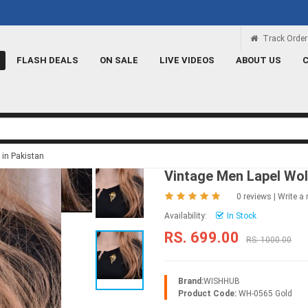
Rs 100 Credit
Signup and get a Credit of Rs.
Track Order
FLASH DEALS
ON SALE
LIVE VIDEOS
ABOUT US
 in Pakistan
Vintage Men Lapel Wol
0 reviews
|
Write a 
Availability:
In Stock
RS. 699.00
RS. 1000.00
Brand:
WISHHUB
Product Code:
WH-0565 Gold