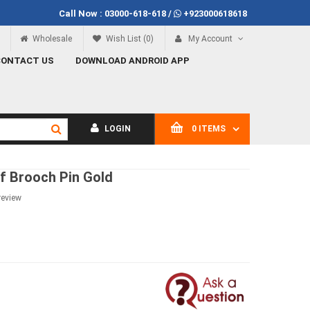
Call Now :
03000-618-618
/
+923000618618
100
Call Now
03000-618-618
Wholesale
Wish List (0)
My Account
CONTACT US
DOWNLOAD ANDROID APP
LOGIN
0 ITEMS
f Brooch Pin Gold
review