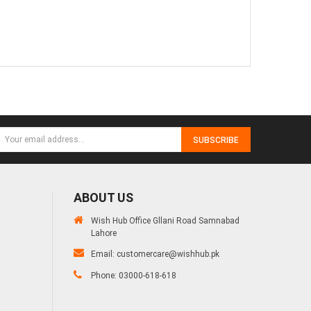
SUBSCRIBE
ABOUT US
Wish Hub Office Gllani Road Samnabad
Lahore
Email:
customercare@wishhub.pk
Phone: 03000-618-618