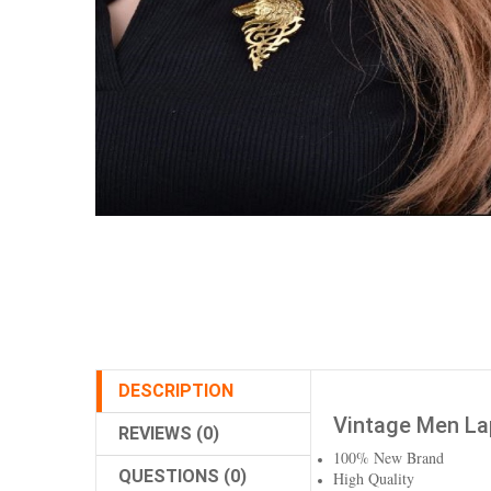
DESCRIPTION
Vintage Men Lap
REVIEWS (0)
100% New Brand
QUESTIONS (0)
High Quality