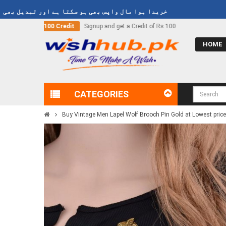
ہوا مال واپس بھی ہو سکتا ہے اور تبدیل بھی ہو سکتا ہے
et a Credit of Rs.100
Call Now
03000-618-618
HOME
CATEGORIES
Buy Vintage Men Lapel Wolf Brooch Pin Gold at Lowest price