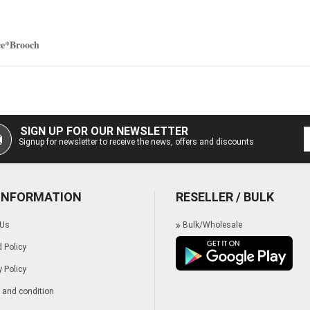
ce*Brooch
SIGN UP FOR OUR NEWSLETTER
Signup for newsletter to receive the news, offers and discounts
 INFORMATION
RESELLER / BULK
 Us
Bulk/Wholesale
 Policy
y Policy
and condition