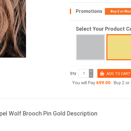
Promotions
Buy 2 or Mo
Select Your Product C
+
Qty
−
You will Pay
699.00
. Buy 2 o
el Wolf Brooch Pin Gold Description