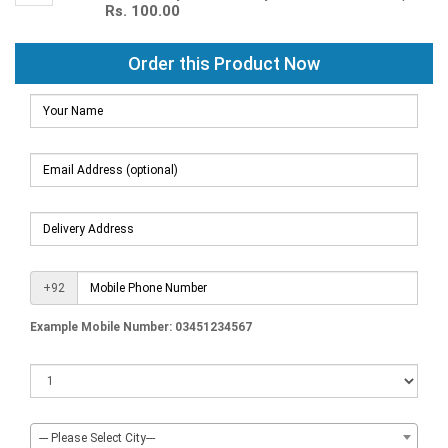
Rs. 100.00
Order this Product Now
+92
Example Mobile Number: 03451234567
--- Please Select City---