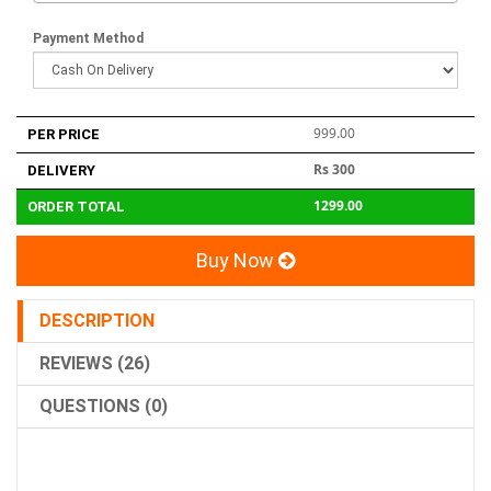
Payment Method
999.00
PER PRICE
Rs 300
DELIVERY
1299.00
ORDER TOTAL
Buy Now
DESCRIPTION
REVIEWS (26)
QUESTIONS (0)