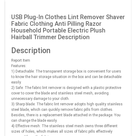
USB Plug-In Clothes Lint Remover Shaver
Fabric Clothing Anti Pilling Razor
Household Portable Electric Plush
Hairball Trimmer Description
Description
Report Item
Features:
1) Detachable: The transparent storage box is convenient for users
to know the hair storage situation in the box and can be detachable
easily.
2) Safe: The fabric lint remover is designed with a plastic protective
cover to cover the blade and stainless steel mesh, avoiding
unnecessary damage to your cloth.
3) Sharp blade: The fabric lint remover adopts high quality stainless
steel blade, which can quickly remove fabric pills from clothes.
Besides, there is a replacement blade attached in the package. You
can change the blade easily.
4) Effective mesh: The stainless steel mesh owns three different
sizes of holes, which makes all sizes of fabric pills effectively