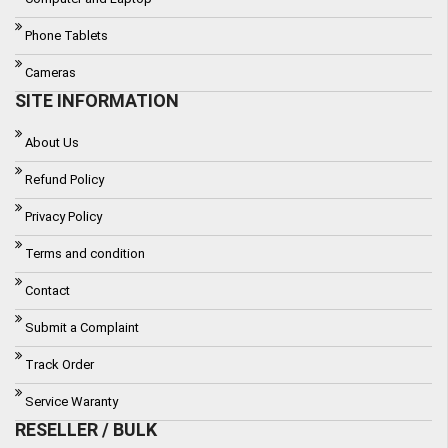
Phone Tablets
Cameras
SITE INFORMATION
About Us
Refund Policy
Privacy Policy
Terms and condition
Contact
Submit a Complaint
Track Order
Service Waranty
RESELLER / BULK