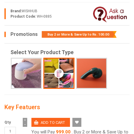
Brand:
WISHHUB
Product Code:
WH-0885
Promotions
Buy 2 or More & Save Up to
Rs. 100.00
Select Your Product Type
Key Featuers
+
Qty
−
You will Pay
999.00
. Buy 2 or More & Save Up to