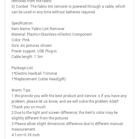
removed from the fabric.
5) Corded: The fabric lint remover is powered through a cable, which
can be used in any time without batteries required.
Specification:
Item Name: Fabric Lint Remover
Material: Plastic+Stainless+Electric Component
Color: Pink
Size: As pictures shown
Power support: USB Plug-in
Cable length: 1.3m
Package List:
1*Electric HairBall Trimmer
1*Replacement Cutter Head(gift)
Warm Tips:
1.We provide you with the best product and service. s If you have any
problem, please let us know, and we will solve the problem ASAP.
Thank you so much.
2.Due to the light and screen difference, the item's color may be
slightly different from the pictures.
3.Please allow slight dimension difference due to different manual
measurement.
4.1cm=0.39 inch.