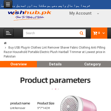
یدا ہوا مال واپس بھی ہو سکتا ہے اور تبدیل بھی ہو سکتا ہے
My Account
0
Buy USB Plug-In Clothes Lint Remover Shaver Fabric Clothing Anti Pilling
Razor Household Portable Electric Plush Hairball Trimmer at Lowest price in
Pakistan
Overview
Details
Category