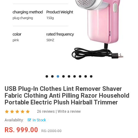
USB Plug-In Clothes Lint Remover Shaver
Fabric Clothing Anti Pilling Razor Household
Portable Electric Plush Hairball Trimmer
26 reviews
|
Write a review
Availability:
In Stock
RS. 999.00
RS. 2000.00