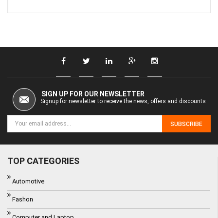
SIGN UP FOR OUR NEWSLETTER
Signup for newsletter to receive the news, offers and discounts
SUBSCRIBE
TOP CATEGORIES
Automotive
Fashon
Computer and Laptop