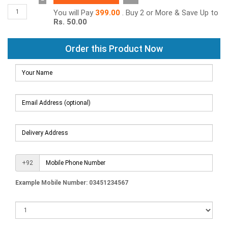
−
You will Pay
399.00
. Buy 2 or More & Save Up to
Rs. 50.00
Order this Product Now
+92
Example Mobile Number: 03451234567