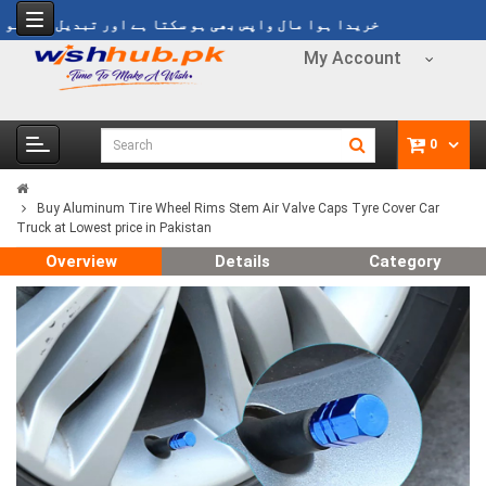
ا ہوا مال واپس بھی ہو سکتا ہے اور تبدیل بھی ہو سکتا ہے
My Account
0
Buy Aluminum Tire Wheel Rims Stem Air Valve Caps Tyre Cover Car
Truck at Lowest price in Pakistan
Overview
Details
Category