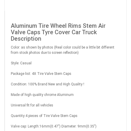
Aluminum Tire Wheel Rims Stem Air
Valve Caps Tyre Cover Car Truck
Description
Color: as shown by photos (Real color could be a little bit different
from stock photos due to screen reflection)
Style: Casual
Package list: 4X Tire Valve Stem Caps
Condition: 100% Brand New and High Quality !
Made of high quality chrome Aluminum
Universal fit for all vehicles
Quantity:4 pieces of Tire Valve Stem Caps
Valve cap: Length:16mm(0.47") Diameter: 9mm(0.35")