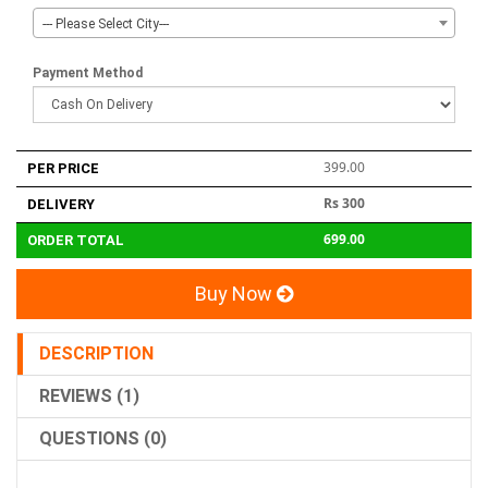
--- Please Select City---
Payment Method
399.00
PER PRICE
Rs 300
DELIVERY
699.00
ORDER TOTAL
Buy Now
DESCRIPTION
REVIEWS (1)
QUESTIONS (0)