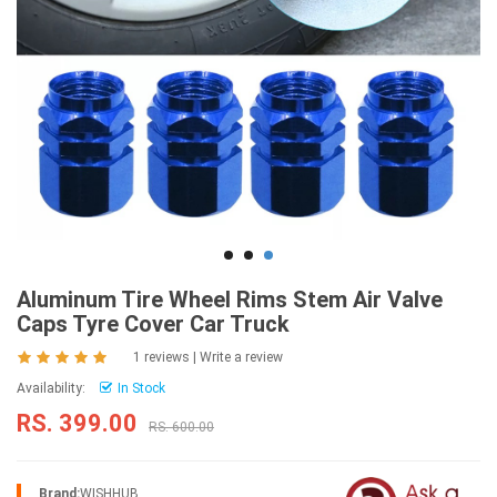
Aluminum Tire Wheel Rims Stem Air Valve
Caps Tyre Cover Car Truck
1 reviews
|
Write a review
Availability:
In Stock
RS. 399.00
RS. 600.00
Brand:
WISHHUB