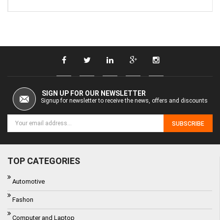
SIGN UP FOR OUR NEWSLETTER
Signup for newsletter to receive the news, offers and discounts
SUBSCRIBE
TOP CATEGORIES
Automotive
Fashon
Computer and Laptop