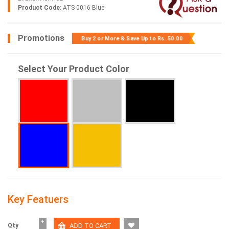
Product Code:
ATS-0016 Blue
Promotions
Buy 2 or More & Save Up to
Rs. 50.00
Select Your Product Color
Key Featuers
+
Qty