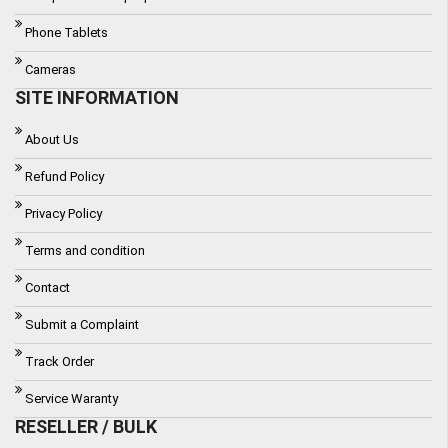
Phone Tablets
Cameras
SITE INFORMATION
About Us
Refund Policy
Privacy Policy
Terms and condition
Contact
Submit a Complaint
Track Order
Service Waranty
RESELLER / BULK