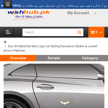
499
Refund Policy
خریدا ہوا مال واپس بھی ہو سکتا ہے اور تبدیل بھی ہ
My Account
0
Buy 3D Metal Bat Man Logo Car Styling Decoration Sticker at Lowest
price in Pakistan
Overview
Details
Category