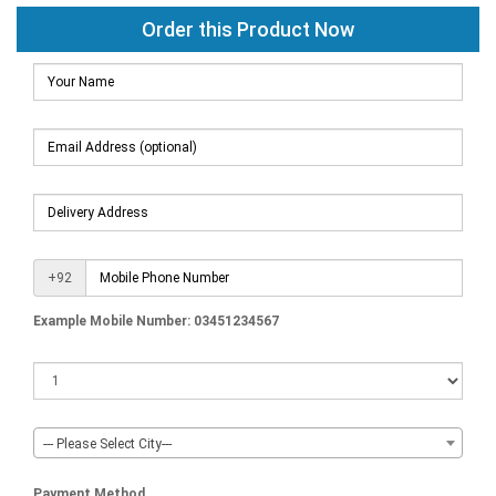
Order this Product Now
+92
Example Mobile Number: 03451234567
--- Please Select City---
Payment Method