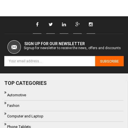
SIGN UP FOR OUR NEWSLETTER
Signup for newsletter to receive the news, offers and discounts
SUBSCRIBE
TOP CATEGORIES
Automotive
Fashon
Computer and Laptop
Phone Tablets