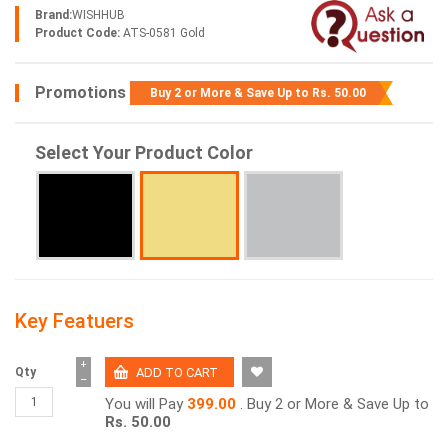
Brand:
WISHHUB
Product Code:
ATS-0581 Gold
Promotions
Buy 2 or More & Save Up to
Rs. 50.00
Select Your Product Color
Key Featuers
+
Qty
−
You will Pay
399.00
. Buy 2 or More & Save Up to
Rs. 50.00