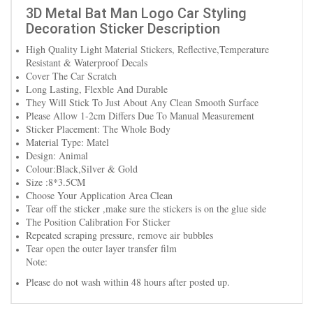
3D Metal Bat Man Logo Car Styling
Decoration Sticker Description
High Quality Light Material Stickers, Reflective,Temperature
Resistant & Waterproof Decals
Cover The Car Scratch
Long Lasting, Flexble And Durable
They Will Stick To Just About Any Clean Smooth Surface
Please Allow 1-2cm Differs Due To Manual Measurement
Sticker Placement: The Whole Body
Material Type: Matel
Design: Animal
Colour:Black,Silver & Gold
Size :8*3.5CM
Choose Your Application Area Clean
Tear off the sticker ,make sure the stickers is on the glue side
The Position Calibration For Sticker
Repeated scraping pressure, remove air bubbles
Tear open the outer layer transfer film
Note:
Please do not wash within 48 hours after posted up.