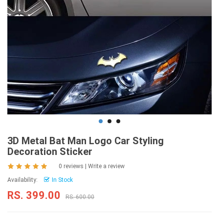
3D Metal Bat Man Logo Car Styling
Decoration Sticker
0 reviews
|
Write a review
Availability:
In Stock
RS. 399.00
RS. 600.00