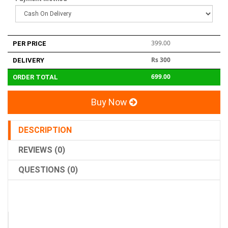
399.00
PER PRICE
Rs 300
DELIVERY
699.00
ORDER TOTAL
Buy Now
DESCRIPTION
REVIEWS (0)
QUESTIONS (0)