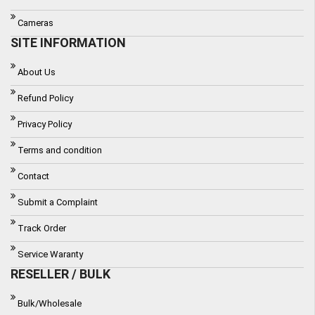
Cameras
SITE INFORMATION
About Us
Refund Policy
Privacy Policy
Terms and condition
Contact
Submit a Complaint
Track Order
Service Waranty
RESELLER / BULK
Bulk/Wholesale