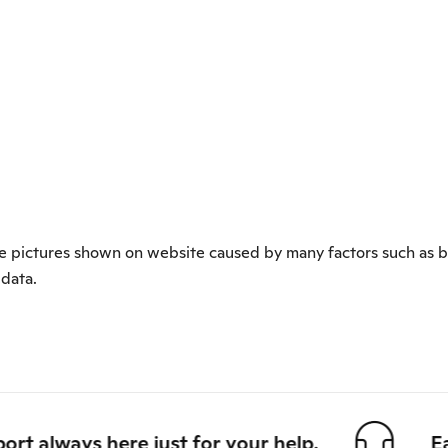
 the pictures shown on website caused by many factors such as b
 data.
always here just for your help.
Easy