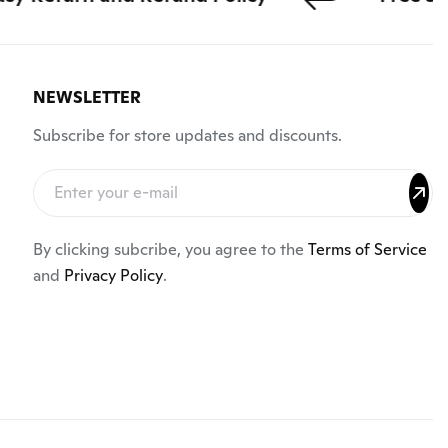
NEWSLETTER
Subscribe for store updates and discounts.
By clicking subcribe, you agree to the
Terms of Service
and
Privacy Policy
.