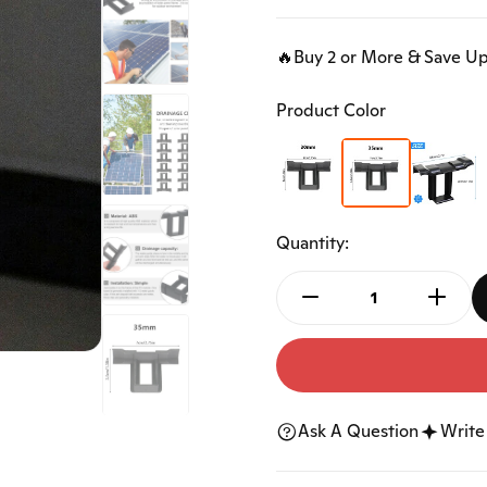
Accessories
Ngk Spark Plugs
Car Horn
Car Keys Shell
🔥Buy 2 or More & Save U
Car Audio
Bicycle Accessories
Product Color
Tools
Mats
Floor Mat
Trunk Mat
Quantity:
Ask A Question
Write