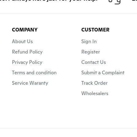
COMPANY
CUSTOMER
About Us
Sign In
Refund Policy
Register
Privacy Policy
Contact Us
Terms and condition
Submit a Complaint
Service Waranty
Track Order
Wholesalers