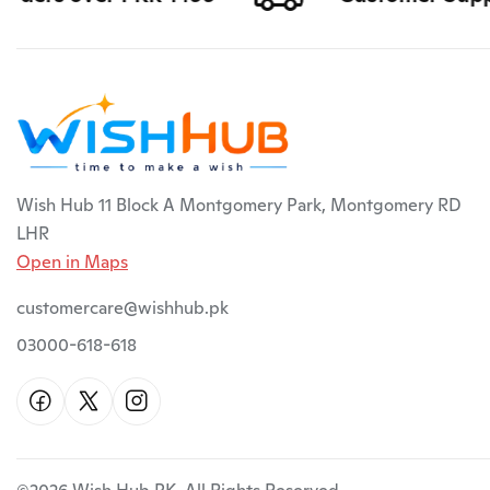
Wish Hub 11 Block A Montgomery Park, Montgomery RD
LHR
Open in Maps
customercare@wishhub.pk
03000-618-618