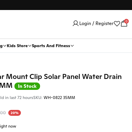
0
Login / Register
ng
Kids Store
Sports And Fitness
Car Security Products
Water Heaters
ar Mount Clip Solar Panel Water Drain
Car Security
5 MM
Trackers
In Stock
ld in last 72 hours
SKU:
WH-0822 35MM
Stickers And Logo
Car Body Stickers
500
20%
Car Logo
right now
Car Dvr