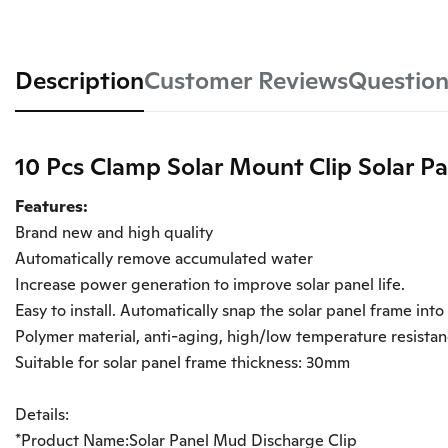
Description
Customer Reviews
Question
10 Pcs Clamp Solar Mount Clip Solar P
Features:
Brand new and high quality
Automatically remove accumulated water
Increase power generation to improve solar panel life.
Easy to install. Automatically snap the solar panel frame into
Polymer material, anti-aging, high/low temperature resista
Suitable for solar panel frame thickness: 30mm
Details:
*Product Name:Solar Panel Mud Discharge Clip