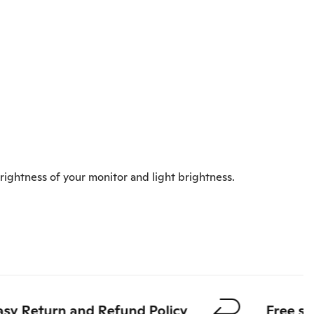
rightness of your monitor and light brightness.
 Return and Refund Policy
Free shipp