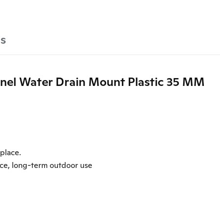
s
anel Water Drain Mount Plastic 35 MM
 place.
nce, long-term outdoor use