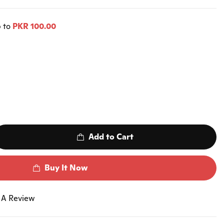
p to
PKR 100.00
Add to Cart
Buy It Now
 A Review