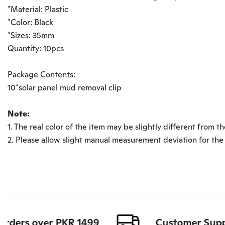
*Material: Plastic
*Color: Black
*Sizes: 35mm
Quantity: 10pcs
Package Contents:
10*solar panel mud removal clip
Note:
1. The real color of the item may be slightly different from
2. Please allow slight manual measurement deviation for the
ders over PKR 1499
Customer Support 