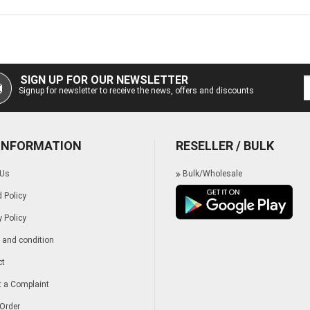
SIGN UP FOR OUR NEWSLETTER
Signup for newsletter to receive the news, offers and discounts
 INFORMATION
RESELLER / BULK
 Us
Bulk/Wholesale
 Policy
y Policy
and condition
ct
 a Complaint
Order