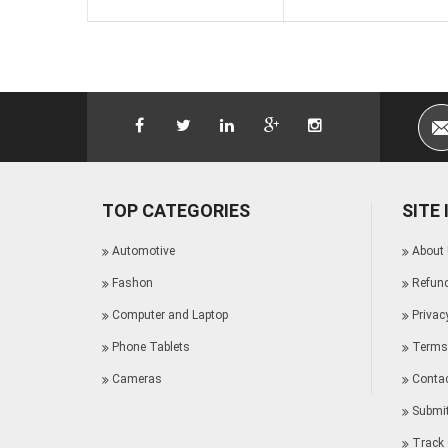
TOP CATEGORIES
SITE
Automotive
About
Fashon
Refund
Computer and Laptop
Privac
Phone Tablets
Terms 
Cameras
Conta
Submit
Track 