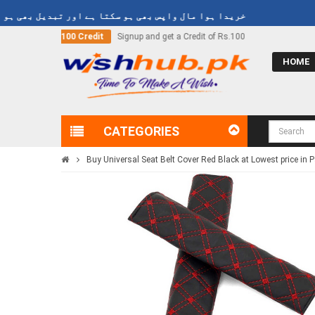
ا ہوا مال واپس بھی ہو سکتا ہے اور تبدیل بھی ہو سکتا ہے
nd get a Credit of Rs.100
Call Now
03000-618-618
HOME
CATEGORIES
Buy Universal Seat Belt Cover Red Black at Lowest price in 