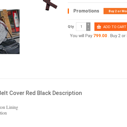
Promotions
Buy 2 or Mo
+
Qty
−
You will Pay
799.00
. Buy 2 o
Belt Cover Red Black Description
ton Lining
tion