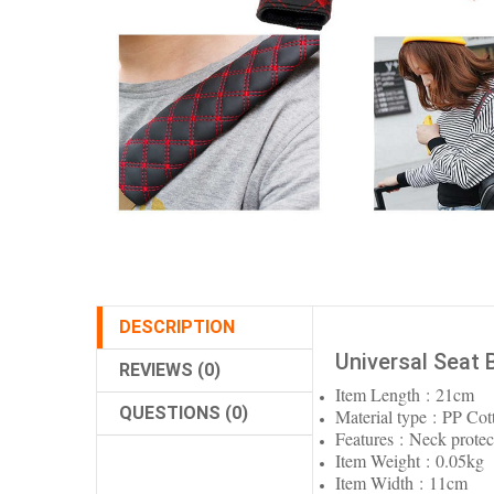
DESCRIPTION
Universal Seat 
REVIEWS (0)
Item Length : 21cm
QUESTIONS (0)
Material type : PP Cot
Features : Neck protec
Item Weight : 0.05kg
Item Width : 11cm