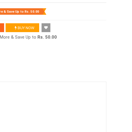
re & Save Up to
Rs. 50.00
BUY NOW
r More & Save Up to
Rs. 50.00