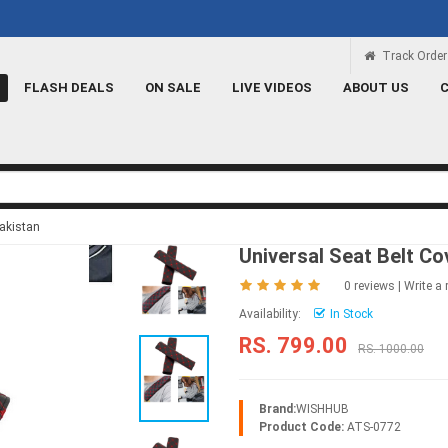
Rs 100 Credit
Signup and get a Credit o
Track Order
FLASH DEALS
ON SALE
LIVE VIDEOS
ABOUT US
Pakistan
Universal Seat Belt Co
0 reviews
|
Write a 
Availability:
In Stock
RS. 799.00
RS. 1000.00
Brand:
WISHHUB
Product Code:
ATS-0772