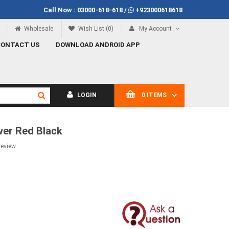
Call Now :
03000-618-618
/
+923000618618
f Rs.100
Call Now
03000-618-618
Wholesale
Wish List (0)
My Account
CONTACT US
DOWNLOAD ANDROID APP
LOGIN
0 ITEMS
ver Red Black
review