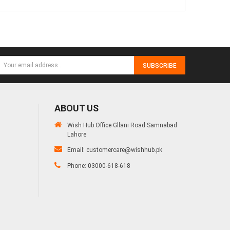
SUBSCRIBE
ABOUT US
Wish Hub Office Gllani Road Samnabad
Lahore
Email:
customercare@wishhub.pk
Phone: 03000-618-618