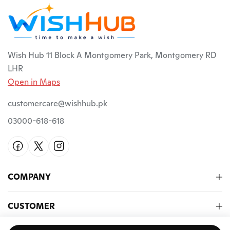
Wish Hub 11 Block A Montgomery Park, Montgomery RD
LHR
Open in Maps
customercare@wishhub.pk
03000-618-618
COMPANY
CUSTOMER