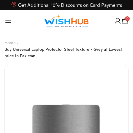
Get Additional 10% Discounts on Card Payments
Feel Free to Contact us on our customer care 03000-618-
0
618
Home
Buy Universal Laptop Protector Steel Texture - Grey at Lowest
price in Pakistan