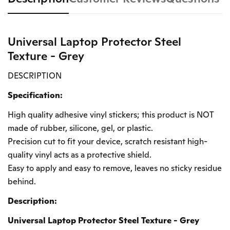
Universal Laptop Protector Steel
Texture - Grey
DESCRIPTION
Specification:
High quality adhesive vinyl stickers; this product is NOT
made of rubber, silicone, gel, or plastic.
Precision cut to fit your device, scratch resistant high-
quality vinyl acts as a protective shield.
Easy to apply and easy to remove, leaves no sticky residue
behind.
Description:
Universal Laptop Protector Steel Texture - Grey