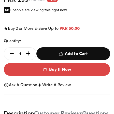
1 people are viewing this right now
🔥Buy 2 or More & Save Up to
PKR 50.00
Quantity:
Add to Cart
Buy It Now
Ask A Question
Write A Review
Description
Customer Reviews
Questions