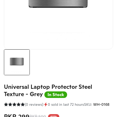
Universal Laptop Protector Steel
Texture - Grey
In Stock
(0 reviews)
0 sold in last 72 hours
SKU:
WH-0168
PKR 299
PKR 500
40%