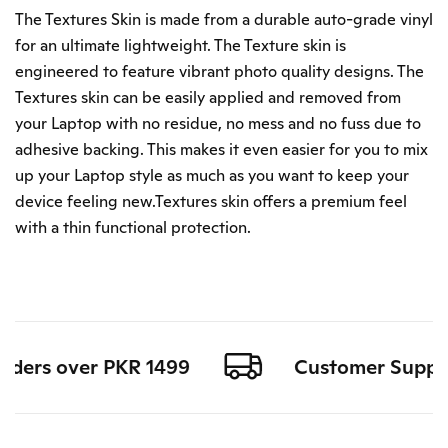
The Textures Skin is made from a durable auto-grade vinyl
for an ultimate lightweight. The Texture skin is
engineered to feature vibrant photo quality designs. The
Textures skin can be easily applied and removed from
your Laptop with no residue, no mess and no fuss due to
adhesive backing. This makes it even easier for you to mix
up your Laptop style as much as you want to keep your
device feeling new.Textures skin offers a premium feel
with a thin functional protection.
orders over PKR 1499
Customer Support 