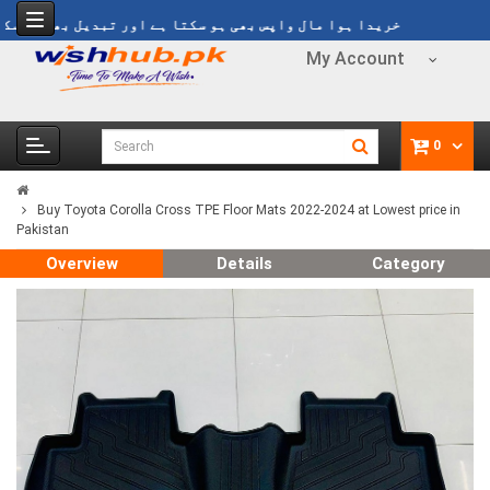
ریدا ہوا مال واپس بھی ہو سکتا ہے اور تبدیل بھی ہو سکتا ہے
My Account
0
Buy Toyota Corolla Cross TPE Floor Mats 2022-2024 at Lowest price in
Pakistan
Overview
Details
Category