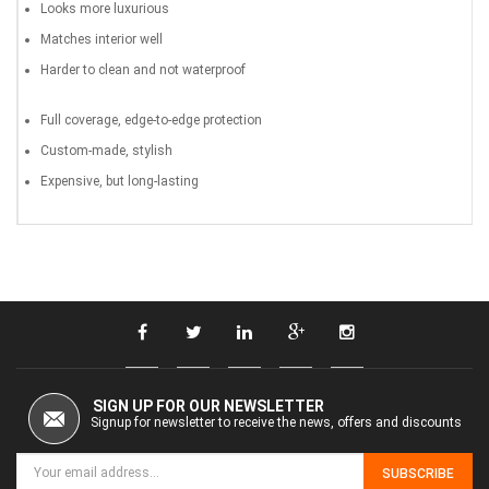
Looks more luxurious
Matches interior well
Harder to clean and not waterproof
Full coverage, edge-to-edge protection
Custom-made, stylish
Expensive, but long-lasting
SIGN UP FOR OUR NEWSLETTER
Signup for newsletter to receive the news, offers and discounts
SUBSCRIBE