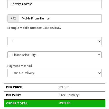
+92
Example Mobile Number: 03451234567
--- Please Select City---
Payment Method
8999.00
PER PRICE
Free Delivery
DELIVERY
8999.00
ORDER TOTAL