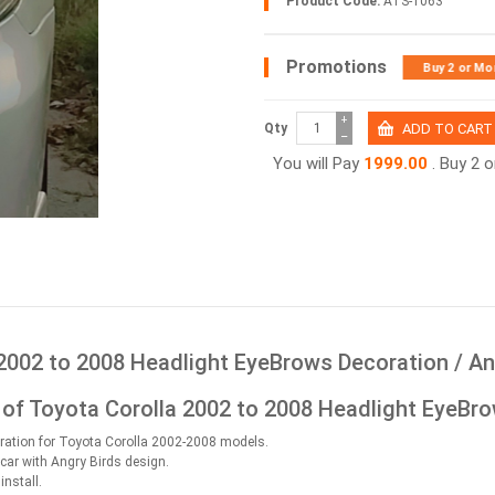
Product Code:
ATS-1063
Promotions
Buy 2 or Mo
+
Qty
−
You will Pay
1999.00
. Buy 2 
2002 to 2008 Headlight EyeBrows Decoration / An
 of Toyota Corolla 2002 to 2008 Headlight EyeBro
ration for Toyota Corolla 2002-2008 models.
 car with Angry Birds design.
install.