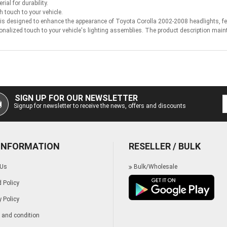
ial for durability.
h touch to your vehicle.
 designed to enhance the appearance of Toyota Corolla 2002-2008 headlights, featu
onalized touch to your vehicle's lighting assemblies. The product description main
SIGN UP FOR OUR NEWSLETTER
Signup for newsletter to receive the news, offers and discounts
 INFORMATION
RESELLER / BULK
 Us
Bulk/Wholesale
 Policy
y Policy
and condition