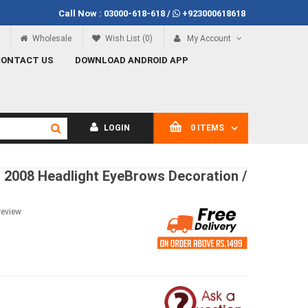
Call Now :
03000-618-618
/
+923000618618
Rs.100
Call Now
03000-618-618
Wholesale
Wish List (0)
My Account
CONTACT US
DOWNLOAD ANDROID APP
LOGIN
0 ITEMS
o 2008 Headlight EyeBrows Decoration /
review