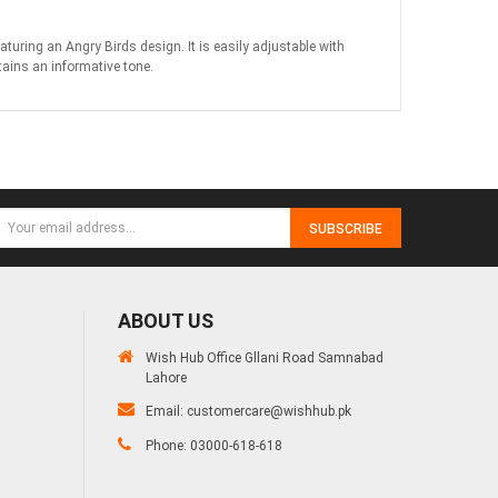
ring an Angry Birds design. It is easily adjustable with
tains an informative tone.
SUBSCRIBE
ABOUT US
Wish Hub Office Gllani Road Samnabad
Lahore
Email:
customercare@wishhub.pk
Phone: 03000-618-618