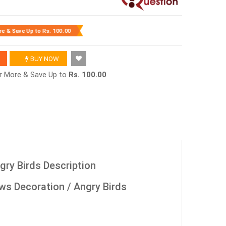
re & Save Up to
Rs. 100.00
BUY NOW
or More & Save Up to
Rs. 100.00
gry Birds Description
ws Decoration / Angry Birds