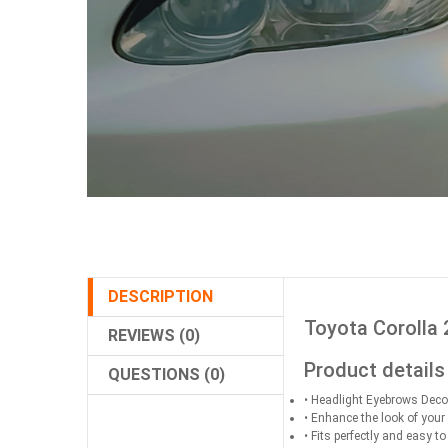
DESCRIPTION
Toyota Corolla 
REVIEWS (0)
Product details
QUESTIONS (0)
• Headlight Eyebrows Deco
• Enhance the look of your
• Fits perfectly and easy to 