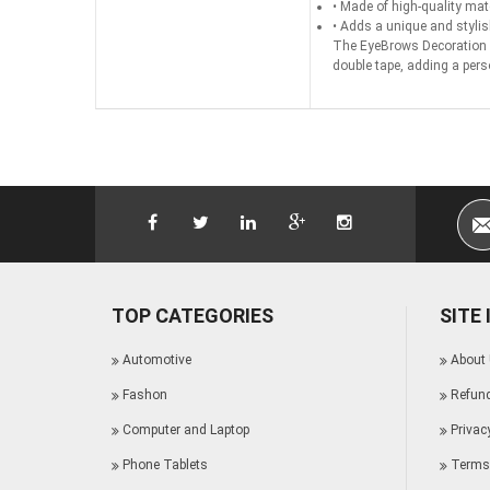
• Made of high-quality mater
• Adds a unique and stylis
The EyeBrows Decoration is
double tape, adding a pers
TOP CATEGORIES
SITE
Automotive
About
Fashon
Refund
Computer and Laptop
Privac
Phone Tablets
Terms 