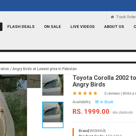
Rs 100 Credit
Signup and get a Credit of 
Track Order
FLASH DEALS
ON SALE
LIVE VIDEOS
ABOUT US
tion / Angry Birds at Lowest price in Pakistan
Toyota Corolla 2002 t
Angry Birds
0 reviews
|
Write a 
Availability:
In Stock
RS. 1999.00
RS. 2500.00
Brand:
WISHHUB