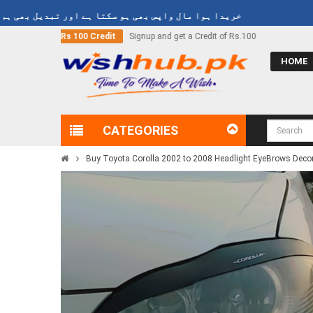
ا ہوا مال واپس بھی ہو سکتا ہے اور تبدیل بھی ہو سکتا ہے
d get a Credit of Rs.100
Call Now
03000-618-618
HOME
CATEGORIES
Buy Toyota Corolla 2002 to 2008 Headlight EyeBrows Decora