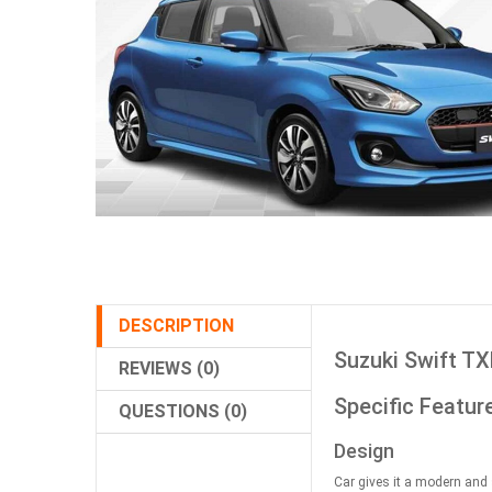
DESCRIPTION
Suzuki Swift TX
REVIEWS (0)
Specific Featur
QUESTIONS (0)
Design
Car gives it a modern and 