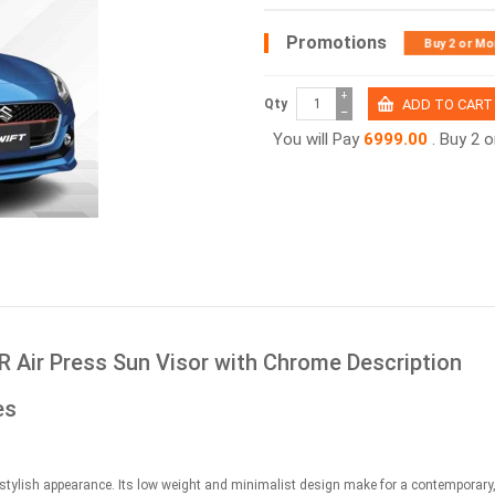
Promotions
Buy 2 or Mo
+
Qty
−
You will Pay
6999.00
. Buy 2 
R Air Press Sun Visor with Chrome Description
es
stylish appearance. Its low weight and minimalist design make for a contemporary,