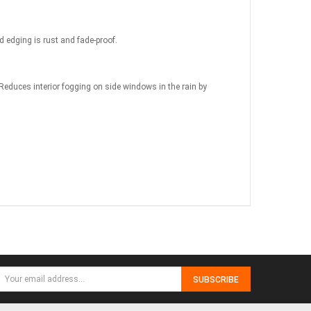
d edging is rust and fade-proof.
 Reduces interior fogging on side windows in the rain by
SUBSCRIBE