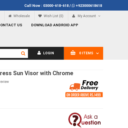
Call Now :
03000-618-618
/
+923000618618
Rs.100
Call Now
03000-618-618
Wholesale
Wish List (0)
My Account
CONTACT US
DOWNLOAD ANDROID APP
LOGIN
0 ITEMS
Press Sun Visor with Chrome
review