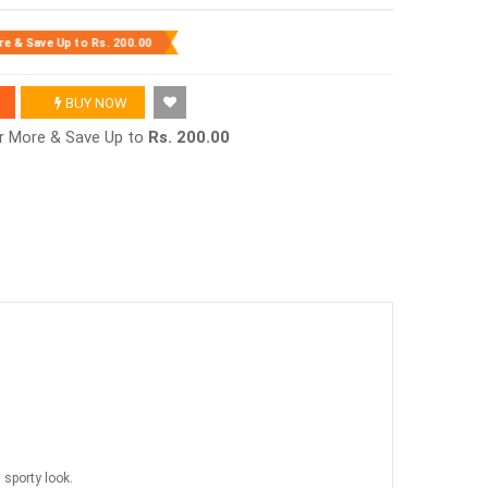
re & Save Up to
Rs. 200.00
BUY NOW
or More & Save Up to
Rs. 200.00
 sporty look.