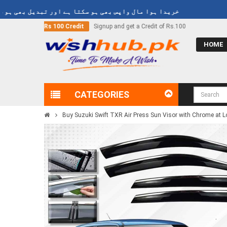
دا ہوا مال واپس بھی ہو سکتا ہے اور تبدیل بھی ہو سکتا ہے
d get a Credit of Rs.100
Call Now
03000-618-618
HOME
CATEGORIES
Buy Suzuki Swift TXR Air Press Sun Visor with Chrome at Lo