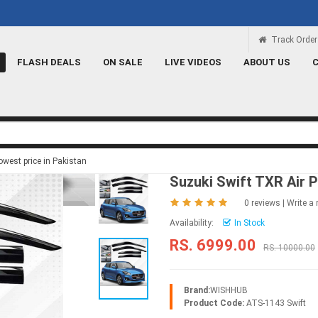
Rs 100 Credit
Signup and get a Credit of 
Track Order
FLASH DEALS
ON SALE
LIVE VIDEOS
ABOUT US
west price in Pakistan
Suzuki Swift TXR Air 
0 reviews
|
Write a 
Availability:
In Stock
RS. 6999.00
RS. 10000.00
Brand:
WISHHUB
Product Code:
ATS-1143 Swift