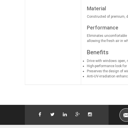
Material
Constructed of premium, du
Performance
Eliminates uncomfortable c
allowing the fresh air in w
Benefits
Drive with windows open, not
High-performance look for
Preserves the design of w
Anti-UV-irradiation enhanc