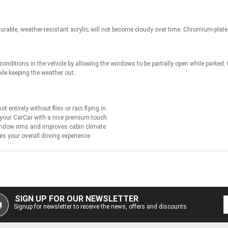
rable, weather-resistant acrylic; will not become cloudy over time. Chromium-plate
onditions in the vehicle by allowing the windows to be partially open while parked.
hile keeping the weather out.
 entirely without flies or rain flying in
 your CarCar with a nice premium touch
indow rims and improves cabin climate
es your overall driving experience
SIGN UP FOR OUR NEWSLETTER
Signup for newsletter to receive the news, offers and discounts