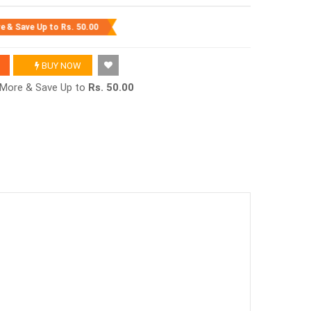
re & Save Up to
Rs. 50.00
BUY NOW
r More & Save Up to
Rs. 50.00