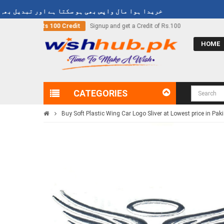
وا مال واپس بھی ہو سکتا ہے اور تبدیل بھی ہو سکتا ہے
nd get a Credit of Rs.100
Call Now
03000-618-618
HOME
CATEGORIES
Buy Soft Plastic Wing Car Logo Sliver at Lowest price in Pak