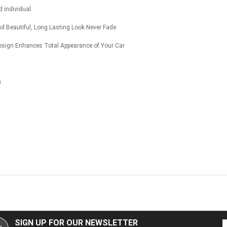
 individual.
nd Beautiful, Long Lasting Look Never Fade
ign Enhances Total Appearance of Your Car
)
SIGN UP FOR OUR NEWSLETTER