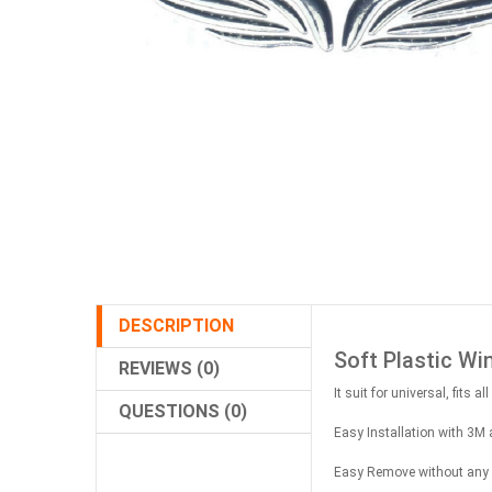
DESCRIPTION
Soft Plastic Wi
REVIEWS (0)
It suit for universal, fits 
QUESTIONS (0)
Easy Installation with 3M 
Easy Remove without any re