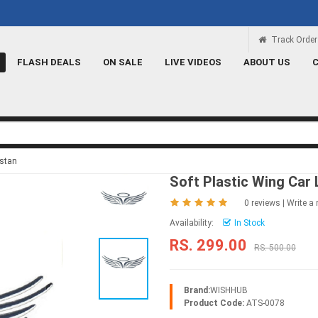
Rs 100 Credit
Signup and get a Credit o
Track Order
FLASH DEALS
ON SALE
LIVE VIDEOS
ABOUT US
istan
Soft Plastic Wing Car 
0 reviews
|
Write a 
Availability:
In Stock
RS. 299.00
RS. 500.00
Brand:
WISHHUB
Product Code:
ATS-0078