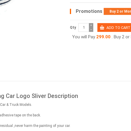
Promotions
Buy 2 or Mo
+
Qty
−
You will Pay
299.00
. Buy 2 o
ng Car Logo Sliver Description
all Car & Truck Models.
adhesive tape on the back.
sidual ,never harm the painting of your car.