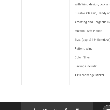
With Wing design, cool and
Durable, Classic, Handy a
Amazing and Gorgeous Des
Material: Soft Plastic
Size: (appro) 16* 5cm(L*W
Pattern: Wing
Color :Sliver
Package Include:
1 PC car badge sticker