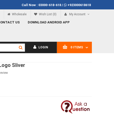
Call Now :
03000-618-618
/
+923000618618
f Rs.100
Call Now
03000-618-618
Wholesale
Wish List (0)
My Account
CONTACT US
DOWNLOAD ANDROID APP
LOGIN
0 ITEMS
Logo Sliver
review